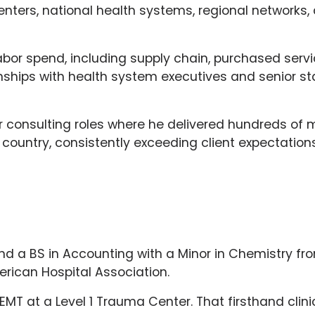
ters, national health systems, regional networks, 
-labor spend, including supply chain, purchased ser
onships with health system executives and senior st
nior consulting roles where he delivered hundreds of 
untry, consistently exceeding client expectations
and a BS in Accounting with a Minor in Chemistry from
rican Hospital Association.
 EMT at a Level 1 Trauma Center. That firsthand cli