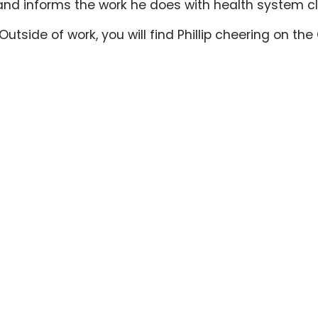
and informs the work he does with health system cl
s. Outside of work, you will find Phillip cheering on 