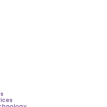
es
ices
echnology