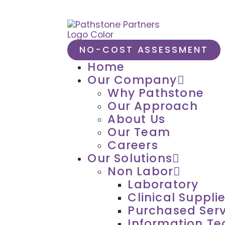
NO-COST ASSESSMENT
Home
Our Company
Why Pathstone
Our Approach
About Us
Our Team
Careers
Our Solutions
Non Labor
Laboratory
Clinical Suppli
Purchased Serv
Information T