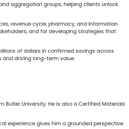
and aggregation groups, helping clients unlock
vices, revenue cycle, pharmacy, and information
akeholders, and for developing strategies that
millions of dollars in confirmed savings across
 and driving long-term value.
 Butler University. He is also a Certified Materials
nical experience gives him a grounded perspective