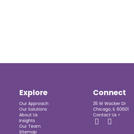
Explore
Connect
Our Approach
35 W Wacker Dr
Our Solutions
Chicago, IL 60601
About Us
Contact Us >
Insights
Our Team
Sitemap