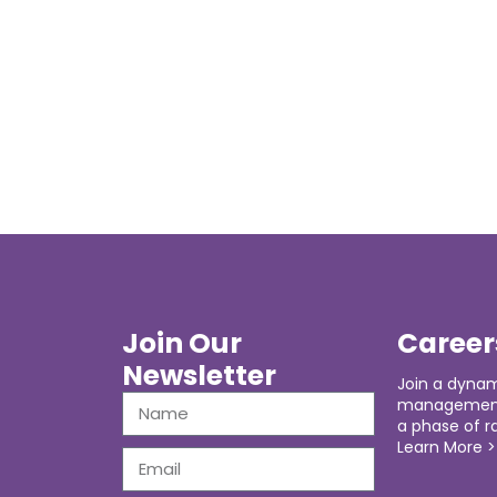
Join Our
Career
Newsletter
Join a dynam
management 
a phase of r
Learn More >