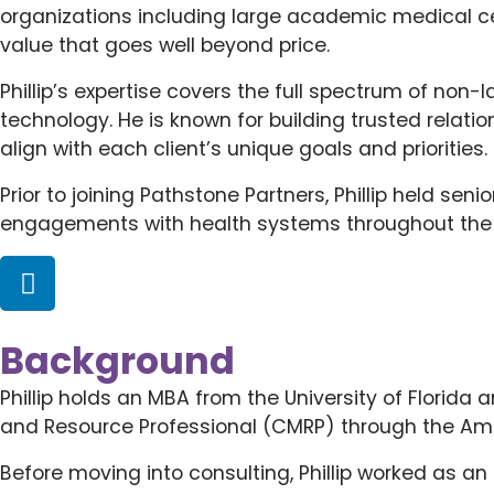
organizations including large academic medical cen
value that goes well beyond price.
Phillip’s expertise covers the full spectrum of non
technology. He is known for building trusted relati
align with each client’s unique goals and priorities.
Prior to joining Pathstone Partners, Phillip held se
engagements with health systems throughout the co
Background
Phillip holds an MBA from the University of Florida 
and Resource Professional (CMRP) through the Ame
Before moving into consulting, Phillip worked as an