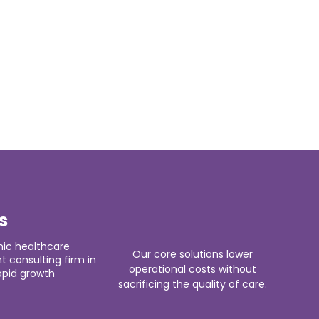
s
ic healthcare
Our core solutions lower
consulting firm in
operational costs without
apid growth
sacrificing the quality of care.