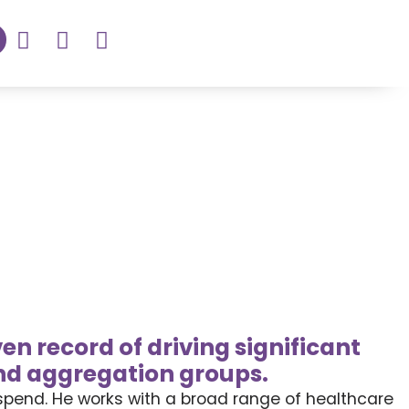
en record of driving significant
nd aggregation groups.
 spend. He works with a broad range of healthcare