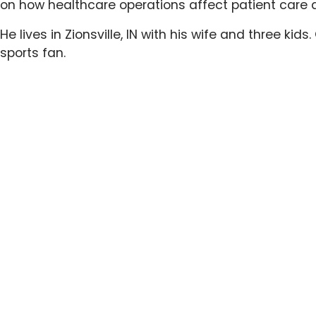
on how healthcare operations affect patient care 
He lives in Zionsville, IN with his wife and three kid
sports fan.