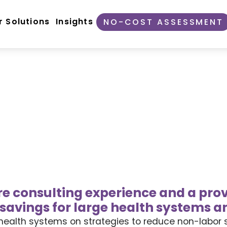
r Solutions
Insights
NO-COST ASSESSMENT
are consulting experience and a prov
savings for large health systems a
es health systems on strategies to reduce non-labor