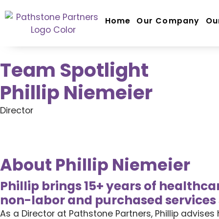
Home
Our Company
Ou
Team Spotlight
Phillip Niemeier
Director
About Phillip Niemeier
Phillip brings 15+ years of healthc
non-labor and purchased services 
As a Director at Pathstone Partners, Phillip advis