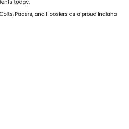
ients today.
the Colts, Pacers, and Hoosiers as a proud Indiana