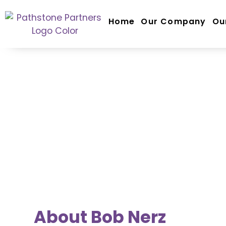
Home
Our Company
Ou
TEAM SPOTLIGHT
Bob Nerz
Principal
About Bob Nerz