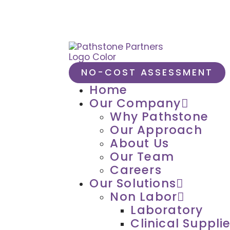
NO-COST ASSESSMENT
Home
Our Company
Why Pathstone
Our Approach
About Us
Our Team
Careers
Our Solutions
Non Labor
Laboratory
Clinical Suppli