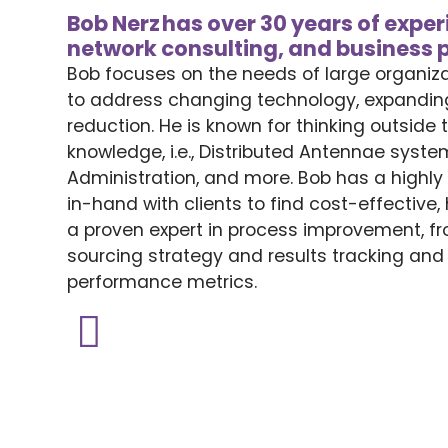
Bob Nerz has over 30 years of expe
network consulting, and business
Bob focuses on the needs of large organiz
to address changing technology, expandin
reduction.
He is known for
thinking outside 
knowledge, i.e., Distributed Antennae syst
Administration, and more.
Bob has a highl
in-hand
with clients
to find
cost-effective
a proven expert in process improvement,
fr
sourcing strategy and
results
tracking an
performance metrics.