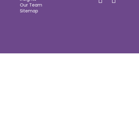
Our Team
Sitemap