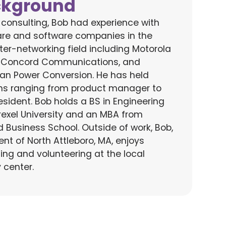
ckground
o consulting, Bob had experience with
re and software companies in the
er-networking field including Motorola
 Concord Communications, and
an Power Conversion. He has held
ons ranging from product manager to
esident.
Bob holds a BS in Engineering
rexel University and an MBA from
d Business School.
Outside of work, Bob
,
ent of North Attleboro, MA,
enjoys
ing and
volunteering
at
the local
y center
.