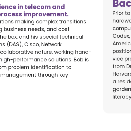
Ba
rience in telecom and
Prior t
 process improvement.
hardwa
ations making complex transitions
comput
g business needs, and cost
Codex,
the box
,
and his
special technical
Americ
ems (DAS),
Cisco, Network
positi
y
collaborative nature,
working
hand-
vice pr
, high-performance
solutions. Bob is
from D
om problem identification to
Harvar
d management through key
a resid
garden
literac