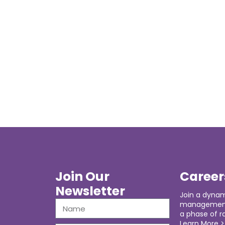
Join Our
Career
Newsletter
Join a dynam
management 
a phase of r
Learn More >