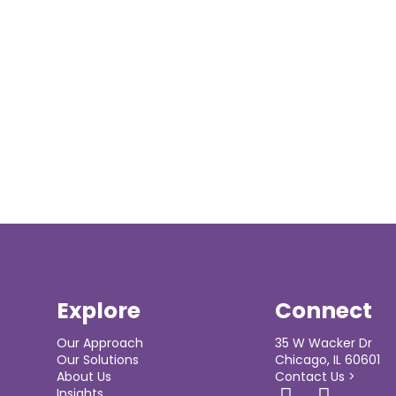
Explore
Connect
Our Approach
35 W Wacker Dr
Our Solutions
Chicago, IL 60601
About Us
Contact Us >
Insights