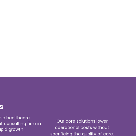
s
ic healthcare
Our core solutions lower
consulting firm in
operational costs without
apid growth
sacrificing the quality of care.