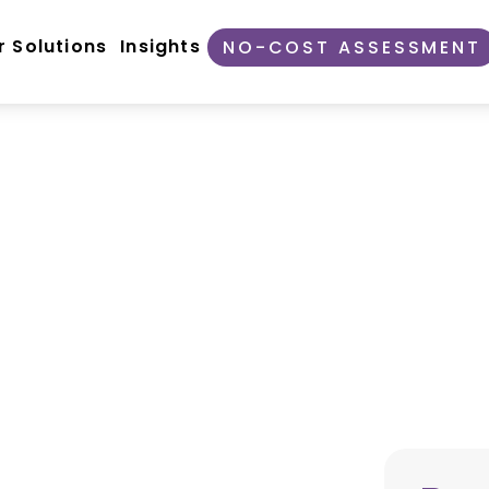
r Solutions
Insights
NO-COST ASSESSMENT