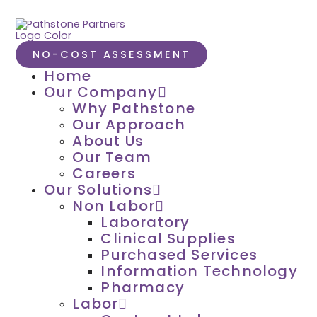
NO-COST ASSESSMENT
Home
Our Company
Why Pathstone
Our Approach
About Us
Our Team
Careers
Our Solutions
Non Labor
Laboratory
Clinical Supplies
Purchased Services
Information Technology
Pharmacy
Labor