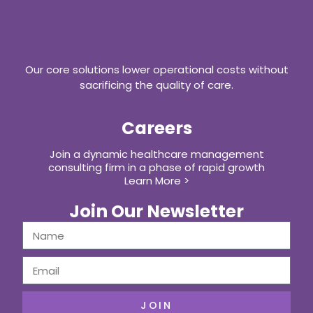
Our core solutions lower operational costs without
sacrificing the quality of care.
Careers
Join a dynamic healthcare management
consulting firm in a phase of rapid growth
Learn More >
Join Our Newsletter
JOIN