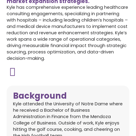
market expansion strategies.
Kyle has comprehensive experience leading healthcare
consulting engagements, specializing in partnering
with hospitals – including leading children’s hospitals –
and medical device manufacturers to implement cost
reduction and revenue enhancement strategies. Kyle’s
work spans a wide range of operational categories,
driving measurable financial impact through strategic
sourcing, process optimization, and data-driven
decision-making.
Background
Kyle attended the University of Notre Dame where
he received a Bachelor of Business
Administration in Finance from the Mendoza
College of Business. Outside of work, Kyle enjoys
hitting the golf course, cooking, and cheering on
the Irish football team.