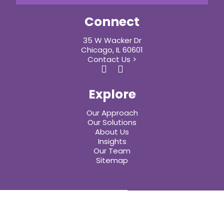
Connect
35 W Wacker Dr
Chicago, IL 60601
Contact Us >
Explore
Our Approach
Our Solutions
About Us
Insights
Our Team
Sitemap