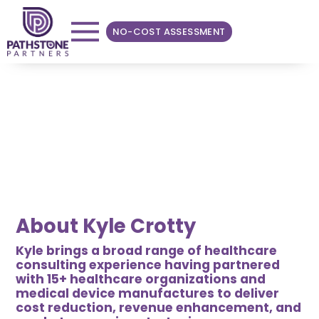
NO-COST ASSESSMENT
TEAM SPOTLIGHT
Kyle Crotty
Manager
About Kyle Crotty
Kyle brings a broad range of healthcare
consulting experience having partnered
with 15+ healthcare organizations and
medical device manufactures to deliver
cost reduction, revenue enhancement, and