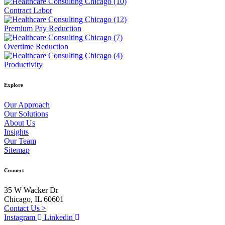
Contract Labor
Premium Pay Reduction
Overtime Reduction
Productivity
Explore
Our Approach
Our Solutions
About Us
Insights
Our Team
Sitemap
Connect
35 W Wacker Dr
Chicago, IL 60601
Contact Us >
Instagram
Linkedin