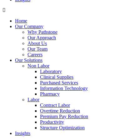
Home
Our Company
Why Pathstone
Our Approach
About Us
Our Team
Careers
Our Solutions
Non Labor
Laboratory
Clinical Supplies
Purchased Services
Information Technology
Pharmacy
Labor
Contract Labor
Overtime Reduction
Premium Pay Reduction
Productivity
Structure Optimization
Insights