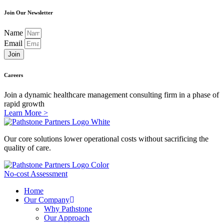
Join Our Newsletter
Name
Email
Join
Careers
Join a dynamic healthcare management consulting firm in a phase of
rapid growth
Learn More >
Our core solutions lower operational costs without sacrificing the
quality of care.
No-cost Assessment
Home
Our Company
Why Pathstone
Our Approach