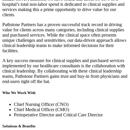
hospital’s total non-labor spend is dedicated to clinical supplies and
services making this a prime opportunity to drive value for our
clients.
Pathstone Partners has a proven successful track record in driving
value for clients across many categories, including clinical supplies
and purchased services. While the clinical space often presents
unique challenges and sensitivities, our data-driven approach allows
clinical leadership teams to make informed decisions for their
facilities.
A key success measure for clinical supplies and purchased services
implemented by our healthcare consultants is the collaboration with
clinical leadership. By collaborating with these clinical leadership
teams, Pathstone Partners gains trust and buy-in from physicians and
end-users right off the bat.
Who We Work With
Chief Nursing Officer (CNO)
Chief Medical Officer (CMO)
Perioperative Director and Critical Care Director
Solutions & Benefits