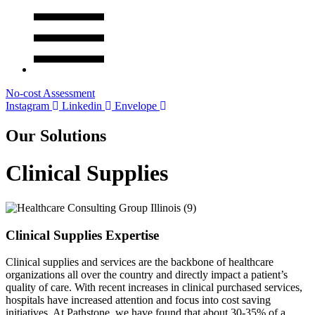
No-cost Assessment
Instagram
Linkedin
Envelope
Our Solutions
Clinical Supplies
Clinical Supplies Expertise
Clinical supplies and services are the backbone of healthcare
organizations all over the country and directly impact a patient’s
quality of care. With recent increases in clinical purchased services,
hospitals have increased attention and focus into cost saving
initiatives. At Pathstone, we have found that about 30-35% of a