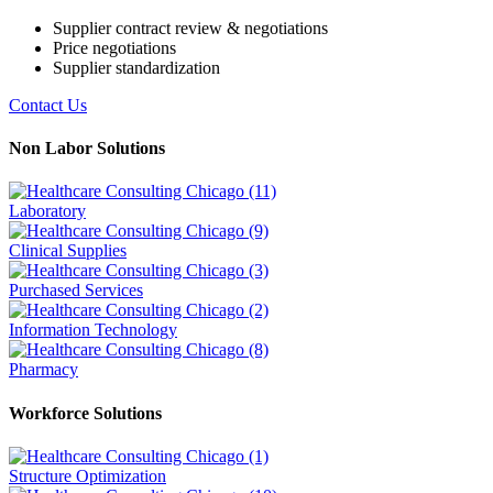
Supplier contract review & negotiations
Price negotiations
Supplier standardization
Contact Us
Non Labor Solutions
Laboratory
Clinical Supplies
Purchased Services
Information Technology
Pharmacy
Workforce Solutions
Structure Optimization