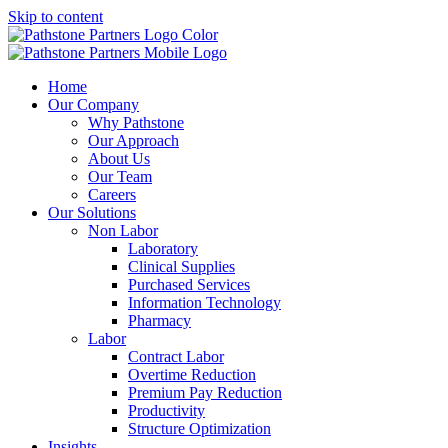
Skip to content
Home
Our Company
Why Pathstone
Our Approach
About Us
Our Team
Careers
Our Solutions
Non Labor
Laboratory
Clinical Supplies
Purchased Services
Information Technology
Pharmacy
Labor
Contract Labor
Overtime Reduction
Premium Pay Reduction
Productivity
Structure Optimization
Insights