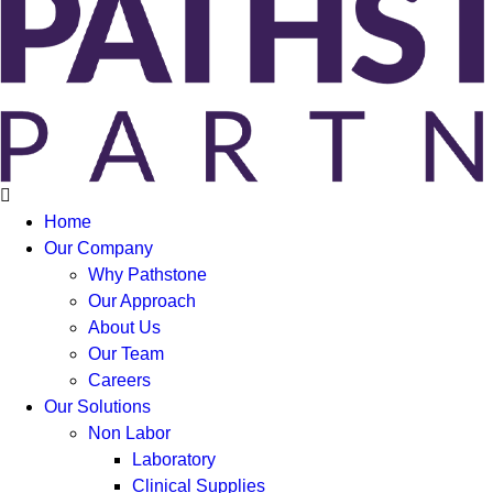
Home
Our Company
Why Pathstone
Our Approach
About Us
Our Team
Careers
Our Solutions
Non Labor
Laboratory
Clinical Supplies