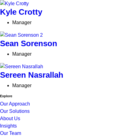
Kyle Crotty
Manager
Sean Sorenson
Manager
Sereen Nasrallah
Manager
Explore
Our Approach
Our Solutions
About Us
Insights
Our Team