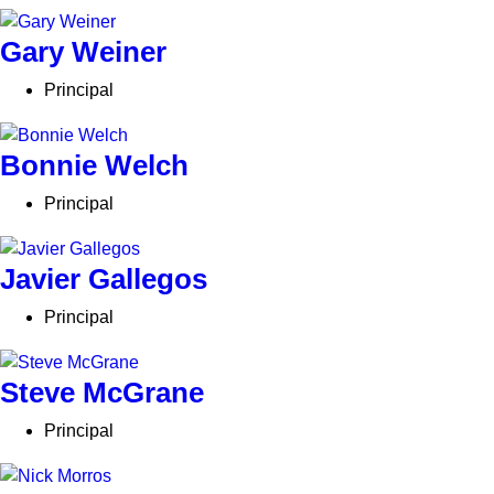
Gary Weiner
Principal
Bonnie Welch
Principal
Javier Gallegos
Principal
Steve McGrane
Principal