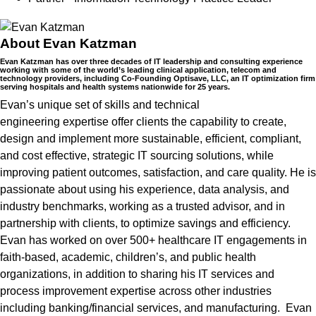
About Evan Katzman
Evan Katzman has over three decades of IT leadership and consulting experience
working with some of the world’s leading clinical application, telecom and
technology providers, including Co-Founding Optisave, LLC, an IT optimization firm
serving hospitals and health systems nationwide for 25 years.
Evan’s unique set of skills and technical
engineering
expertise
offer clients the capability to create,
design and implement more sustainable, efficient, compliant,
and cost effective, strategic IT sourcing solutions, while
improving patient outcomes, satisfaction, and care quality. He is
passionate about using his experience, data analysis, and
industry benchmarks, working as a trusted advisor, and in
partnership with clients, to
optimize
savings and efficiency.
Evan has worked on over
500+ healthcare IT engagements
in
faith-based, academic,
children
’s
, and public health
organizations, in addition to sharing his IT services and
process improvement
expertise
across other industries
including banking/financial services, and manufacturing
.
Evan