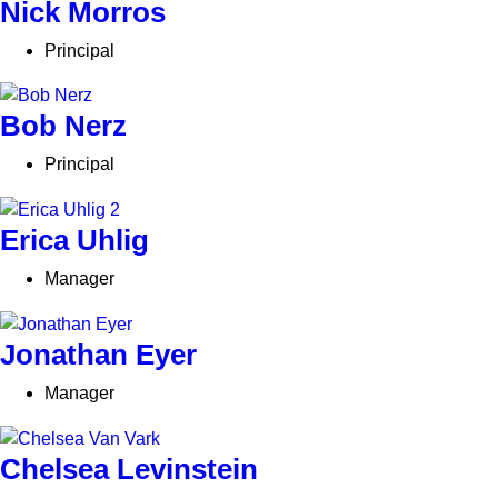
Nick Morros
Principal
Bob Nerz
Principal
Erica Uhlig
Manager
Jonathan Eyer
Manager
Chelsea Levinstein