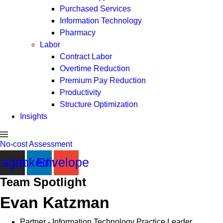
Purchased Services
Information Technology
Pharmacy
Labor
Contract Labor
Overtime Reduction
Premium Pay Reduction
Productivity
Structure Optimization
Insights
No-cost Assessment
tagram
Linkedin
Envelope
Team Spotlight
Evan Katzman
Partner - Information Technology Practice Leader