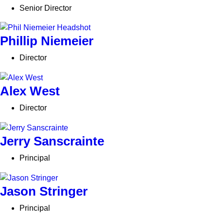
Senior Director
Phillip Niemeier
Director
Alex West
Director
Jerry Sanscrainte
Principal
Jason Stringer
Principal