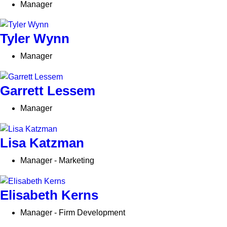
Manager
Tyler Wynn
Manager
Garrett Lessem
Manager
Lisa Katzman
Manager - Marketing
Elisabeth Kerns
Manager - Firm Development