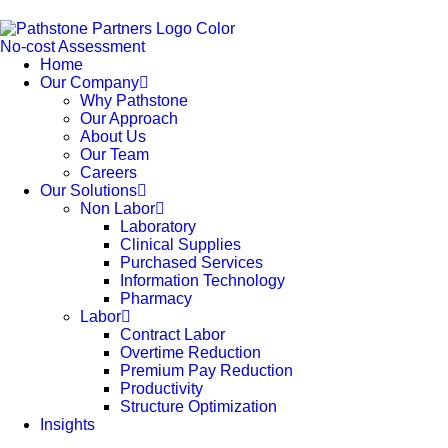
No-cost Assessment
Home
Our Company
Why Pathstone
Our Approach
About Us
Our Team
Careers
Our Solutions
Non Labor
Laboratory
Clinical Supplies
Purchased Services
Information Technology
Pharmacy
Labor
Contract Labor
Overtime Reduction
Premium Pay Reduction
Productivity
Structure Optimization
Insights