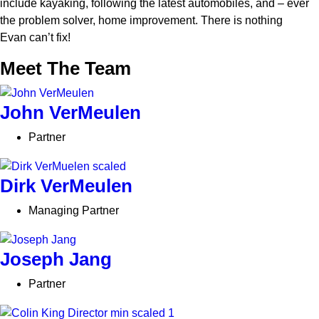
include kayaking, following the latest automobiles, and – ever
the problem solver, home improvement. There is nothing
Evan
can’t
fix!
Meet The Team
John VerMeulen
Partner
Dirk VerMeulen
Managing Partner
Joseph Jang
Partner