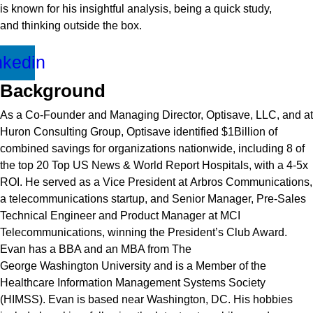
is known for his insightful analysis, being a quick study,
and
thinking outside the box
.
nkedin
Background
As a Co-Founder and Managing Director, Optisave, LLC, and at
Huron Consulting Group, Optisave
identified
$1Billion of
combined savings for organizations nationwide, including 8 of
the top 20 Top
US News & World Report
Hospitals, with a 4-5x
ROI. He served as a Vice President at
Arbros
Communications,
a telecommunications startup, and Senior Manager, Pre-Sales
Technical
Engineer
and Product Manager at MCI
Telecommunications, winning the President’s Club Award.
Evan has a BBA and an MBA from The
George
Washington
University and
is a Member of the
Healthcare Information Management Systems Society
(HIMSS). Evan is
based
near Washington, DC. His hobbies