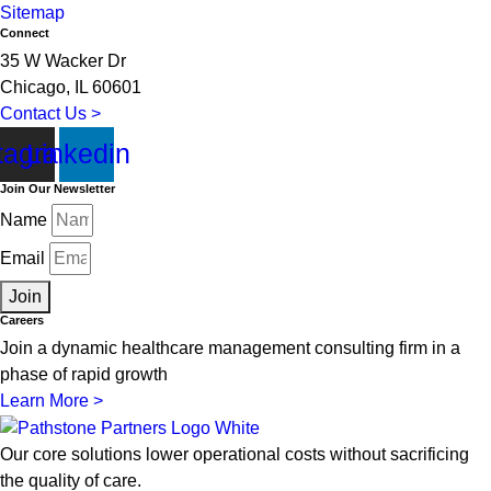
Sitemap
Connect
35 W Wacker Dr
Chicago, IL 60601
Contact Us >
tagram
Linkedin
Join Our Newsletter
Name
Email
Join
Careers
Join a dynamic healthcare management consulting firm in a
phase of rapid growth
Learn More >
Our core solutions lower operational costs without sacrificing
the quality of care.