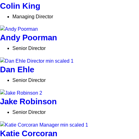
Colin King
Managing Director
Andy Poorman
Senior Director
Dan Ehle
Senior Director
Jake Robinson
Senior Director
Katie Corcoran