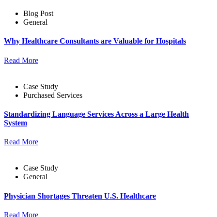
Blog Post
General
Why Healthcare Consultants are Valuable for Hospitals
Read More
Case Study
Purchased Services
Standardizing Language Services Across a Large Health
System
Read More
Case Study
General
Physician Shortages Threaten U.S. Healthcare
Read More