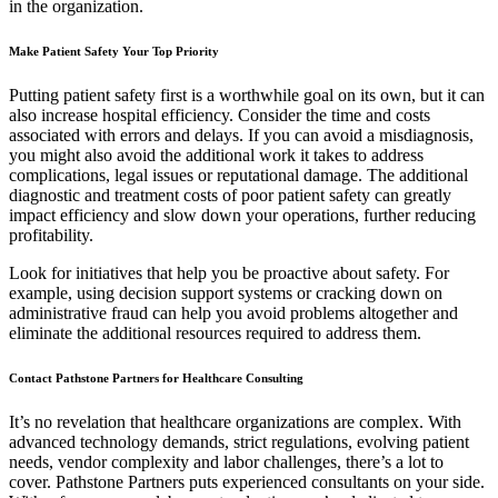
in the organization.
Make Patient Safety Your Top Priority
Putting patient safety first is a worthwhile goal on its own, but it can
also increase hospital efficiency. Consider the time and costs
associated with errors and delays. If you can avoid a misdiagnosis,
you might also avoid the additional work it takes to address
complications, legal issues or reputational damage. The additional
diagnostic and treatment costs of poor patient safety can greatly
impact efficiency and slow down your operations, further reducing
profitability.
Look for initiatives that help you be proactive about safety. For
example, using decision support systems or cracking down on
administrative fraud can help you avoid problems altogether and
eliminate the additional resources required to address them.
Contact Pathstone Partners for Healthcare Consulting
It’s no revelation that healthcare organizations are complex. With
advanced technology demands, strict regulations, evolving patient
needs, vendor complexity and labor challenges, there’s a lot to
cover. Pathstone Partners puts experienced consultants on your side.