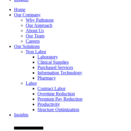
Home
Our Company
Why Pathstone
Our Approach
About Us
Our Team
Careers
Our Solutions
Non Labor
Laboratory
Clinical Supplies
Purchased Services
Information Technology
Pharmacy
Labor
Contract Labor
Overtime Reduction
Premium Pay Reduction
Productivity
Structure Optimization
Insights