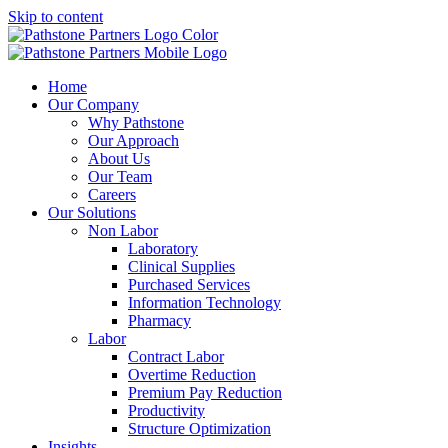
Skip to content
Home
Our Company
Why Pathstone
Our Approach
About Us
Our Team
Careers
Our Solutions
Non Labor
Laboratory
Clinical Supplies
Purchased Services
Information Technology
Pharmacy
Labor
Contract Labor
Overtime Reduction
Premium Pay Reduction
Productivity
Structure Optimization
Insights