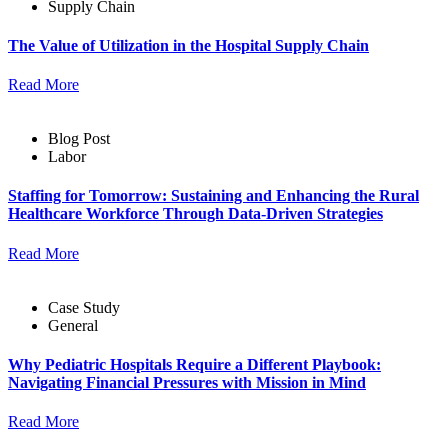
Supply Chain
The Value of Utilization in the Hospital Supply Chain
Read More
Blog Post
Labor
Staffing for Tomorrow: Sustaining and Enhancing the Rural
Healthcare Workforce Through Data-Driven Strategies
Read More
Case Study
General
Why Pediatric Hospitals Require a Different Playbook:
Navigating Financial Pressures with Mission in Mind
Read More