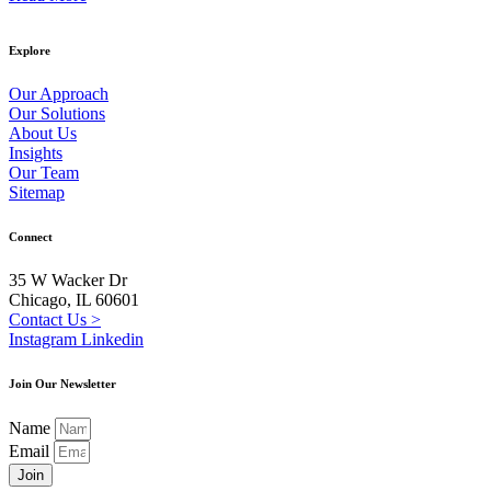
Explore
Our Approach
Our Solutions
About Us
Insights
Our Team
Sitemap
Connect
35 W Wacker Dr
Chicago, IL 60601
Contact Us >
Instagram
Linkedin
Join Our Newsletter
Name
Email
Join