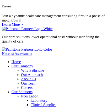
Careers
Join a dynamic healthcare management consulting firm in a phase of
rapid growth
Learn More >
Our core solutions lower operational costs without sacrificing the
quality of care.
No-cost Assessment
Home
Our Company
Why Pathstone
Our Approach
About Us
Our Team
Careers
Our Solutions
Non Labor
Laboratory
Clinical Supplies