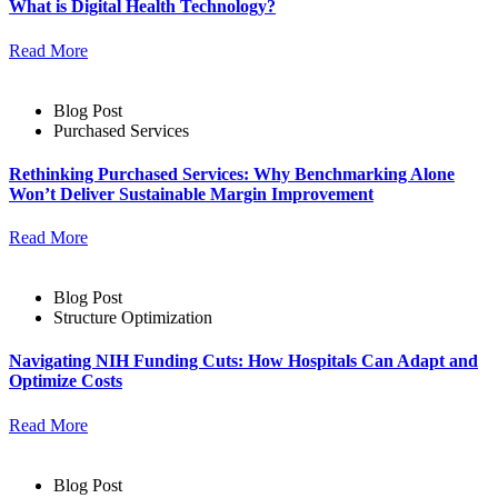
What is Digital Health Technology?
Read More
Blog Post
Purchased Services
Rethinking Purchased Services: Why Benchmarking Alone
Won’t Deliver Sustainable Margin Improvement
Read More
Blog Post
Structure Optimization
Navigating NIH Funding Cuts: How Hospitals Can Adapt and
Optimize Costs
Read More
Blog Post