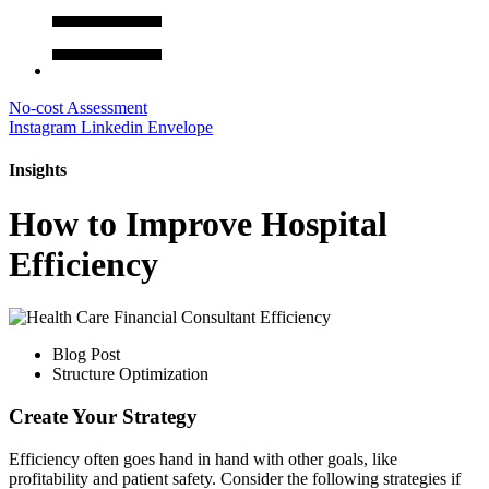
No-cost Assessment
Instagram
Linkedin
Envelope
Insights
How to Improve Hospital
Efficiency
Blog Post
Structure Optimization
Create Your Strategy
Efficiency often goes hand in hand with other goals, like
profitability and patient safety. Consider the following strategies if