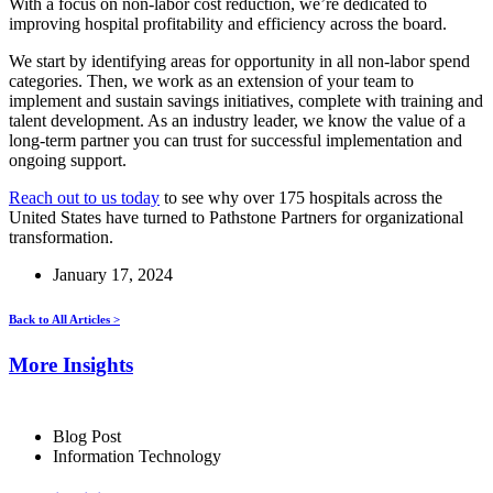
With a focus on non-labor cost reduction, we’re dedicated to
improving hospital profitability and efficiency across the board.
We start by identifying areas for opportunity in all non-labor spend
categories. Then, we work as an extension of your team to
implement and sustain savings initiatives, complete with training and
talent development. As an industry leader, we know the value of a
long-term partner you can trust for successful implementation and
ongoing support.
Reach out to us today
to see why over 175 hospitals across the
United States have turned to Pathstone Partners for organizational
transformation.
January 17, 2024
Back to All Articles >
More Insights
Blog Post
Information Technology