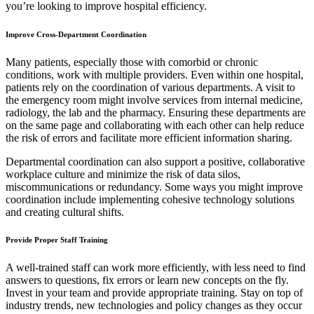
you’re looking to improve hospital efficiency.
Improve Cross-Department Coordination
Many patients, especially those with comorbid or chronic
conditions, work with multiple providers. Even within one hospital,
patients rely on the coordination of various departments. A visit to
the emergency room might involve services from internal medicine,
radiology, the lab and the pharmacy. Ensuring these departments are
on the same page and collaborating with each other can help reduce
the risk of errors and facilitate more efficient information sharing.
Departmental coordination can also support a positive, collaborative
workplace culture and minimize the risk of data silos,
miscommunications or redundancy. Some ways you might improve
coordination include implementing cohesive technology solutions
and creating cultural shifts.
Provide Proper Staff Training
A well-trained staff can work more efficiently, with less need to find
answers to questions, fix errors or learn new concepts on the fly.
Invest in your team and provide appropriate training. Stay on top of
industry trends, new technologies and policy changes as they occur