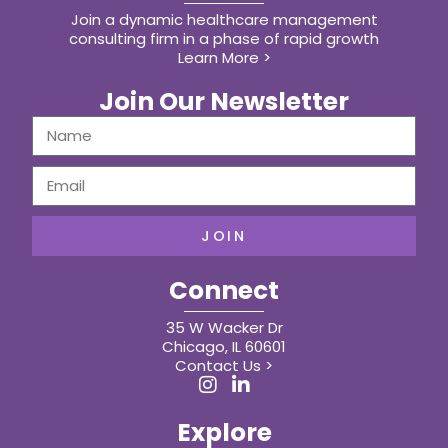
Join a dynamic healthcare management
consulting firm in a phase of rapid growth
Learn More >
Join Our Newsletter
JOIN
Connect
35 W Wacker Dr
Chicago, IL 60601
Contact Us >
Explore