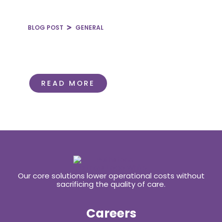
BLOG POST
GENERAL
Rural Healthcare at Risk:
Navigating the One Big Beautiful
Bill
READ MORE
Our core solutions lower operational costs without
sacrificing the quality of care.
Careers