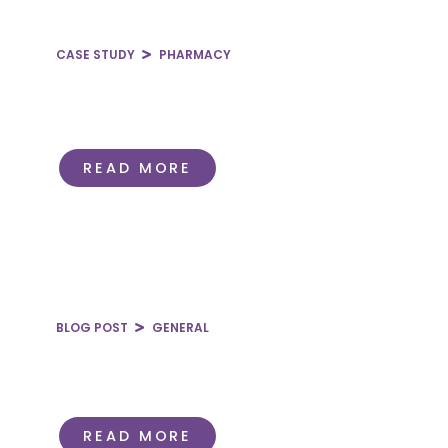
CASE STUDY
PHARMACY
Employee Health Plan
Prescription Drug Revenue & Net
Margin
READ MORE
BLOG POST
GENERAL
Guide to Different Types of
Healthcare Contracts
READ MORE