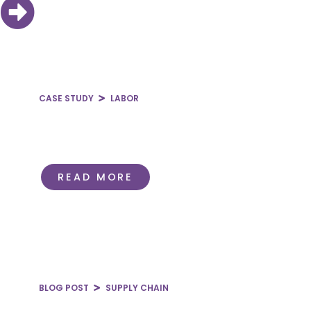
CASE STUDY
LABOR
Evaluating Outsourced
Hospitalist Provider
Relationships
READ MORE
BLOG POST
SUPPLY CHAIN