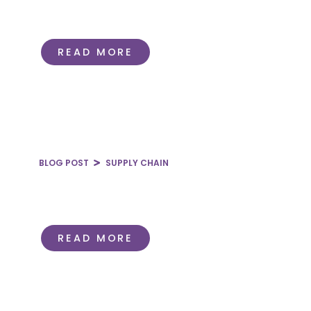
Standardization in the Hospital
Supply Chain
READ MORE
BLOG POST
SUPPLY CHAIN
Pricing in the Hospital Supply
Chain
READ MORE