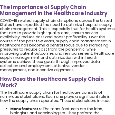
The Importance of Supply Chain
Management in the Healthcare Industry
COVID-19 related supply chain disruptions across the United
States have expedited the need to optimize hospital supply
chain management. This is especially true for health systems
that aim to provide high-quality care, ensure service
availability, reduce cost and boost profitability. Over the
course of the past few years, supply chain management in
healthcare has become a central focus due to increasing
pressures to reduce cost from the pandemic, while
improving patient outcomes and reimbursement. Healthcare
supply management and optimization within health
systems achieve these goals through improved data
collection and employment, attentive vendor
management, and incentive alignment.
How Does the Healthcare Supply Chain
Work?
The healthcare supply chain for healthcare consists of
numerous stakeholders. Each one plays a significant role in
how the supply chain operates. These stakeholders include:
Manufacturers:
The manufacturers are the labs,
biologists and vaccinologists. They perform the