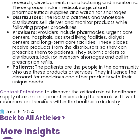
research, development, manufacturing and monitoring.
These groups make medical, surgical and
pharmaceutical supplies and watch for shortages.
Distributors:
The logistic partners and wholesale
distributors sell, deliver and monitor products while
following proper procedures.
Providers:
Providers include pharmacies, urgent care
centers, hospitals, assisted living facilities, dialysis
centers and long-term care facilities. These places
receive products from the distributors so they can
prescribe them to patients. They submit orders to
distributors, look for inventory shortages and call in
prescription refills.
Patients:
The patients are the people in the community
who use these products or services. They influence the
demand for medicines and other products with their
unique needs.
Contact Pathstone
to discover the critical role of healthcare
supply chain management in ensuring the seamless flow of
resources and services within the healthcare industry.
June 5, 2024
Back to All Articles >
More Insights