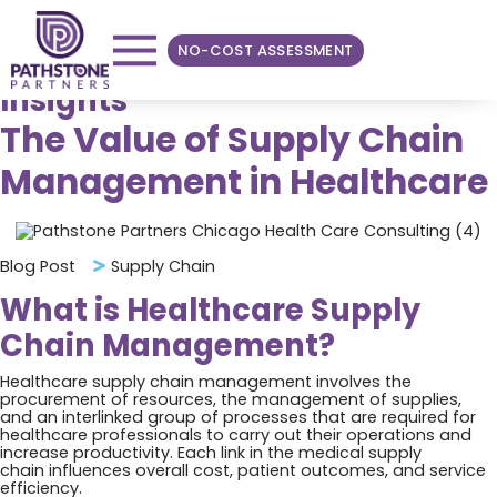
NO-COST ASSESSMENT
Insights
The Value of Supply Chain
Management in Healthcare
Blog Post
Supply Chain
What is Healthcare Supply
Chain Management?
Healthcare supply chain management involves the
procurement of resources, the management of supplies,
and an interlinked group of processes that are required for
healthcare professionals to carry out their operations and
increase productivity. Each link in the medical supply
chain influences overall cost, patient outcomes, and service
efficiency.