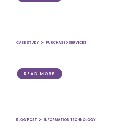
CASE STUDY
PURCHASED SERVICES
Reducing Bulk Oxygen Spend
Through Consolidation
READ MORE
BLOG POST
INFORMATION TECHNOLOGY