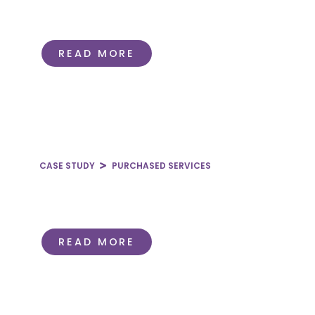
How to Improve Clinical
Documentation in Healthcare
READ MORE
CASE STUDY
PURCHASED SERVICES
Coordination Across Fragmented
Hyperbaric Oxygen Programs
READ MORE