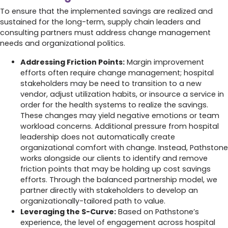
To ensure that the implemented savings are realized and
sustained for the long-term, supply chain leaders and
consulting partners must address change management
needs and organizational politics.
Addressing Friction Points:
Margin improvement
efforts often require change management; hospital
stakeholders may be need to transition to a new
vendor, adjust utilization habits, or insource a service in
order for the health systems to realize the savings.
These changes may yield negative emotions or team
workload concerns. Additional pressure from hospital
leadership does not automatically create
organizational comfort with change. Instead, Pathstone
works alongside our clients to identify and remove
friction points that may be holding up cost savings
efforts. Through the balanced partnership model, we
partner directly with stakeholders to develop an
organizationally-tailored path to value.
Leveraging the S-Curve:
Based on Pathstone’s
experience, the level of engagement across hospital