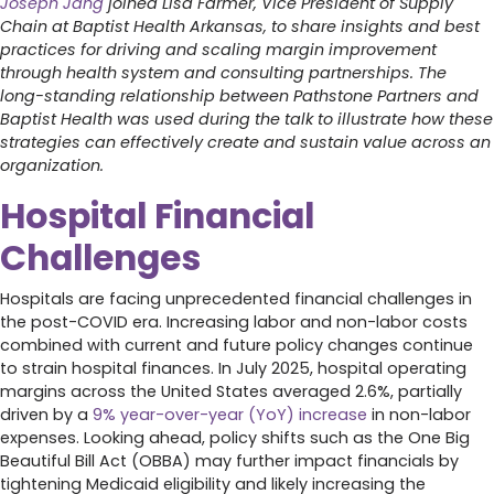
Joseph Jang
joined Lisa Farmer, Vice President of Supply
Chain at Baptist Health Arkansas, to share insights and best
practices for driving and scaling margin improvement
through health system and consulting partnerships. The
long-standing relationship between Pathstone Partners and
Baptist Health was used during the talk to illustrate how these
strategies can effectively create and sustain value across an
organization.
Hospital Financial
Challenges
Hospitals are facing unprecedented financial challenges in
the post-COVID era. Increasing labor and non-labor costs
combined with current and future policy changes continue
to strain hospital finances. In July 2025, hospital operating
margins across the United States averaged 2.6%, partially
driven by a
9% year-over-year (YoY) increase
in non-labor
expenses. Looking ahead, policy shifts such as the One Big
Beautiful Bill Act (OBBA) may further impact financials by
tightening Medicaid eligibility and likely increasing the