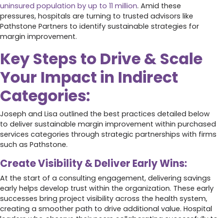
uninsured population by up to 11 million
. Amid these
pressures, hospitals are turning to trusted advisors like
Pathstone Partners to identify sustainable strategies for
margin improvement.
Key Steps to Drive & Scale
Your Impact in Indirect
Categories:
Joseph and Lisa outlined the best practices detailed below
to deliver sustainable margin improvement within purchased
services categories through strategic partnerships with firms
such as Pathstone.
Create Visibility & Deliver Early Wins:
At the start of a consulting engagement, delivering savings
early helps develop trust within the organization. These early
successes bring project visibility across the health system,
creating a smoother path to drive additional value. Hospital