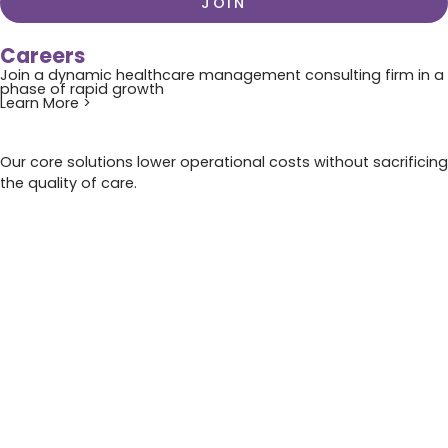
JOIN
Careers
Join a dynamic healthcare management consulting firm in a
phase of rapid growth
Learn More >
Our core solutions lower operational costs without sacrificing
the quality of care.