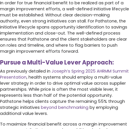
In order for true financial benefit to be realized as part of a
margin improvement efforts, a well-defined initiative lifecycle
must be established. Without clear decision-making
authority, even strong initiatives can stall. For Pathstone, the
initiative lifecycle spans opportunity identification to savings
implementation and close-out. The well-defined process
ensures that Pathstone and the client stakeholders are clear
on roles and timeline, and where to flag barriers to push
margin improvement efforts forward.
Pursue a Multi-Value Lever Approach:
As previously detailed in
Joseph’s Spring 2025 AHRMM Summit
Presentation
, health systems should employ a multi-value
lever strategy in order to drive optimal value across supplier
partnerships. While price is often the most visible lever, it
represents less than half of the potential opportunity.
Pathstone helps clients capture the remaining 55% through
strategic initiatives
beyond benchmarking
by employing
additional value levers.
To maximize financial benefit across a margin improvement