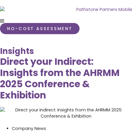
NO-COST ASSESSMENT
Insights
Direct your Indirect:
Insights from the AHRMM
2025 Conference &
Exhibition
Company News