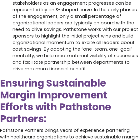
stakeholders as an engagement progresses can be
represented by an S-shaped curve. In the early phases
of the engagement, only a small percentage of
organizational leaders are typically on board with the
need to drive savings. Pathstone works with our project
sponsors to highlight the initial project wins and build
organizational momentum to excite all leaders about
cost savings. By adopting the “one-team, one-goal”
mentality, we help create internal visibility of successes
and facilitate partnership between departments to
drive maximum financial benefit.
Ensuring Sustainable
Margin Improvement
Efforts with Pathstone
Partners:
Pathstone Partners brings years of experience partnering
with healthcare organizations to achieve sustainable margin