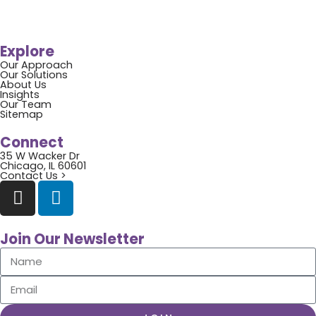
Explore
Our Approach
Our Solutions
About Us
Insights
Our Team
Sitemap
Connect
35 W Wacker Dr
Chicago, IL 60601
Contact Us >
Join Our Newsletter