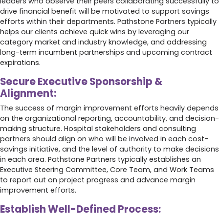
leaders who observe their peers collaborating successfully to
drive financial benefit will be motivated to support savings
efforts within their departments. Pathstone Partners typically
helps our clients achieve quick wins by leveraging our
category market and industry knowledge, and addressing
long-term incumbent partnerships and upcoming contract
expirations.
Secure Executive Sponsorship &
Alignment:
The success of margin improvement efforts heavily depends
on the organizational reporting, accountability, and decision-
making structure. Hospital stakeholders and consulting
partners should align on who will be involved in each cost-
savings initiative, and the level of authority to make decisions
in each area. Pathstone Partners typically establishes an
Executive Steering Committee, Core Team, and Work Teams
to report out on project progress and advance margin
improvement efforts.
Establish Well-Defined Process: