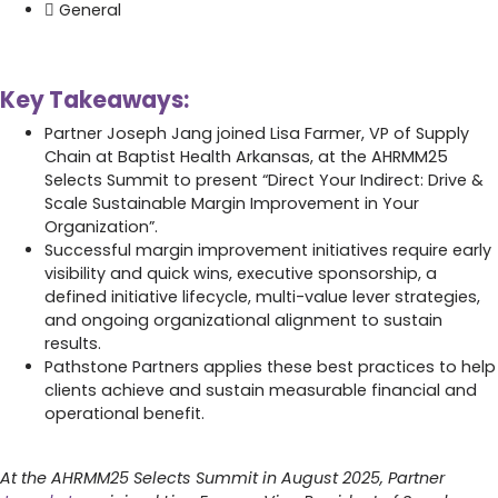
General
Key Takeaways:
Partner Joseph Jang joined Lisa Farmer, VP of Supply
Chain at Baptist Health Arkansas, at the AHRMM25
Selects Summit to present “Direct Your Indirect: Drive &
Scale Sustainable Margin Improvement in Your
Organization”.
Successful margin improvement initiatives require early
visibility and quick wins, executive sponsorship, a
defined initiative lifecycle, multi-value lever strategies,
and ongoing organizational alignment to sustain
results.
Pathstone Partners applies these best practices to help
clients achieve and sustain measurable financial and
operational benefit.
At the AHRMM25 Selects Summit in August 2025, Partner