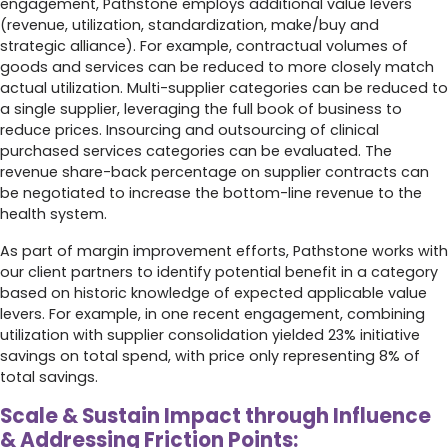
engagement, Pathstone employs additional value levers
(revenue, utilization, standardization, make/buy and
strategic alliance). For example, contractual volumes of
goods and services can be reduced to more closely match
actual utilization. Multi-supplier categories can be reduced to
a single supplier, leveraging the full book of business to
reduce prices. Insourcing and outsourcing of clinical
purchased services categories can be evaluated. The
revenue share-back percentage on supplier contracts can
be negotiated to increase the bottom-line revenue to the
health system.
As part of margin improvement efforts, Pathstone works with
our client partners to identify potential benefit in a category
based on historic knowledge of expected applicable value
levers. For example, in one recent engagement, combining
utilization with supplier consolidation yielded 23% initiative
savings on total spend, with price only representing 8% of
total savings.
Scale & Sustain Impact through Influence
& Addressing Friction Points: