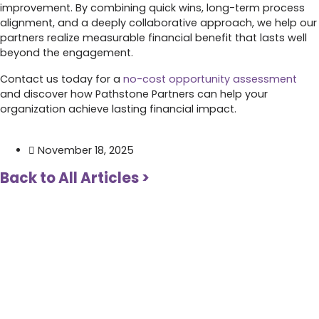
improvement. By combining quick wins, long-term process
alignment, and a deeply collaborative approach, we help our
partners realize measurable financial benefit that lasts well
beyond the engagement.
Contact us today for a
no-cost opportunity assessment
and discover how Pathstone Partners can help your
organization achieve lasting financial impact.
November 18, 2025
Back to All Articles >