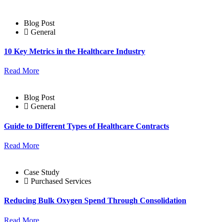
Blog Post
General
10 Key Metrics in the Healthcare Industry
Read More
Blog Post
General
Guide to Different Types of Healthcare Contracts
Read More
Case Study
Purchased Services
Reducing Bulk Oxygen Spend Through Consolidation
Read More