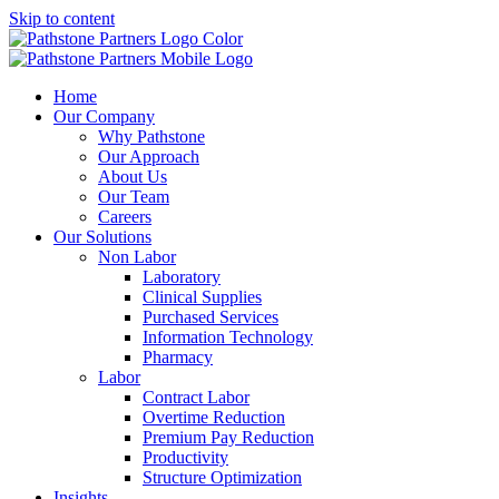
Skip to content
Home
Our Company
Why Pathstone
Our Approach
About Us
Our Team
Careers
Our Solutions
Non Labor
Laboratory
Clinical Supplies
Purchased Services
Information Technology
Pharmacy
Labor
Contract Labor
Overtime Reduction
Premium Pay Reduction
Productivity
Structure Optimization
Insights