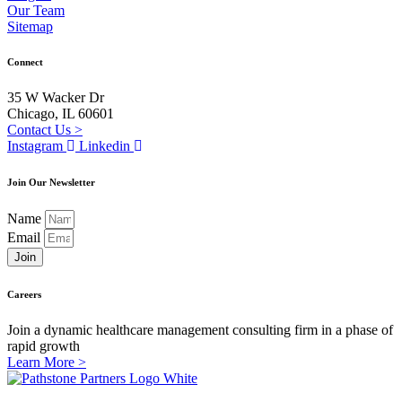
Our Team
Sitemap
Connect
35 W Wacker Dr
Chicago, IL 60601
Contact Us >
Instagram
Linkedin
Join Our Newsletter
Name
Email
Join
Careers
Join a dynamic healthcare management consulting firm in a phase of
rapid growth
Learn More >