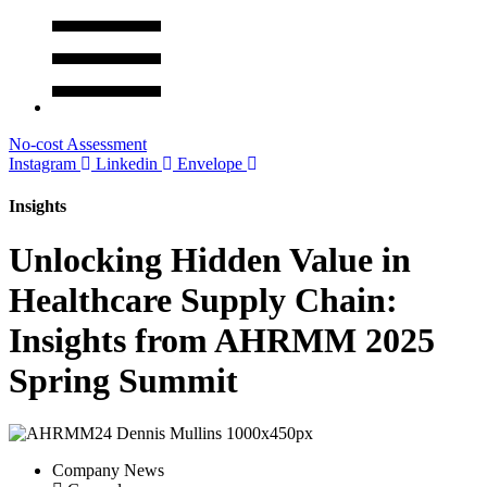
No-cost Assessment
Instagram
Linkedin
Envelope
Insights
Unlocking Hidden Value in
Healthcare Supply Chain:
Insights from AHRMM 2025
Spring Summit
Company News