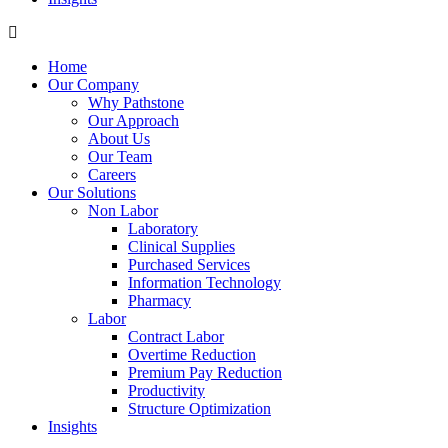
Home
Our Company
Why Pathstone
Our Approach
About Us
Our Team
Careers
Our Solutions
Non Labor
Laboratory
Clinical Supplies
Purchased Services
Information Technology
Pharmacy
Labor
Contract Labor
Overtime Reduction
Premium Pay Reduction
Productivity
Structure Optimization
Insights