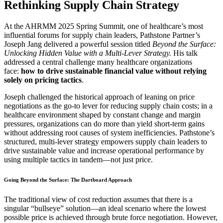
Rethinking Supply Chain Strategy
At the AHRMM 2025 Spring Summit, one of healthcare’s most
influential forums for supply chain leaders, Pathstone Partner’s
Joseph Jang delivered a powerful session titled
Beyond the Surface:
Unlocking Hidden Value with a Multi-Lever Strategy.
His talk
addressed a central challenge many healthcare organizations
face:
how to drive sustainable financial value without relying
solely on pricing tactics
.
Joseph challenged the historical approach of leaning on price
negotiations as the go-to lever for reducing supply chain costs; in a
healthcare environment shaped by constant change and margin
pressures, organizations can do more than yield short-term gains
without addressing root causes of system inefficiencies. Pathstone’s
structured, multi-lever strategy empowers supply chain leaders to
drive sustainable value and increase operational performance by
using multiple tactics in tandem—not just price.
Going Beyond the Surface: The Dartboard Approach
The traditional view of cost reduction assumes that there is a
singular “bullseye” solution—an ideal scenario where the lowest
possible price is achieved through brute force negotiation. However,