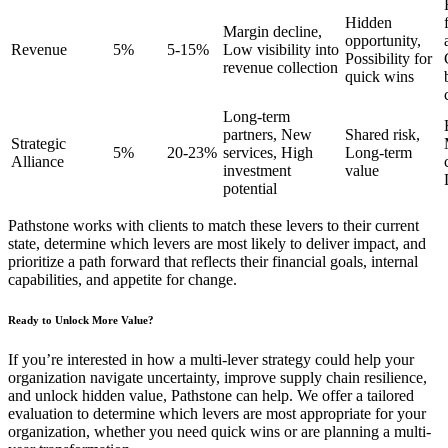
Hidden
Margin decline,
opportunity,
Revenue
5%
5-15%
Low visibility into
Possibility for
revenue collection
quick wins
Long-term
partners, New
Shared risk,
Strategic
5%
20-23%
services, High
Long-term
Alliance
investment
value
potential
Pathstone works with clients to match these levers to their current
state, determine which levers are most likely to deliver impact, and
prioritize a path forward that reflects their financial goals, internal
capabilities, and appetite for change.
Ready to Unlock More Value?
If you’re interested in how a multi-lever strategy could help your
organization navigate uncertainty, improve supply chain resilience,
and unlock hidden value, Pathstone can help. We offer a tailored
evaluation to determine which levers are most appropriate for your
organization, whether you need quick wins or are planning a multi-