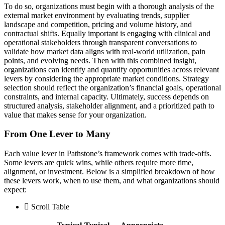
To do so, organizations must begin with a thorough analysis of the
external market environment by evaluating trends, supplier
landscape and competition, pricing and volume history, and
contractual shifts. Equally important is engaging with clinical and
operational stakeholders through transparent conversations to
validate how market data aligns with real-world utilization, pain
points, and evolving needs. Then with this combined insight,
organizations can identify and quantify opportunities across relevant
levers by considering the appropriate market conditions. Strategy
selection should reflect the organization’s financial goals, operational
constraints, and internal capacity. Ultimately, success depends on
structured analysis, stakeholder alignment, and a prioritized path to
value that makes sense for your organization.
From One Lever to Many
Each value lever in Pathstone’s framework comes with trade-offs.
Some levers are quick wins, while others require more time,
alignment, or investment. Below is a simplified breakdown of how
these levers work, when to use them, and what organizations should
expect:
Scroll Table