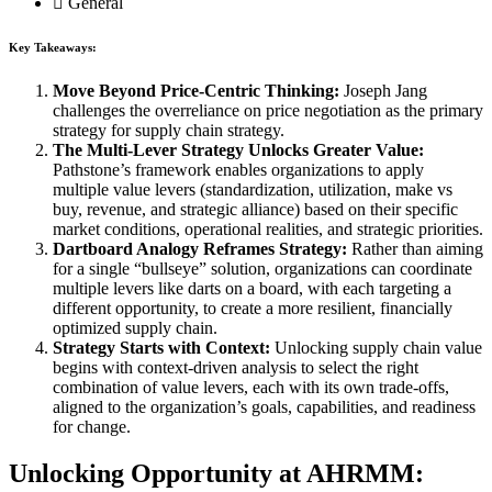
General
Key Takeaways:
Move Beyond Price-Centric Thinking:
Joseph Jang
challenges the overreliance on price negotiation as the primary
strategy for supply chain strategy.
The Multi-Lever Strategy Unlocks Greater Value:
Pathstone’s framework enables organizations to apply
multiple value levers (standardization, utilization, make vs
buy, revenue, and strategic alliance) based on their specific
market conditions, operational realities, and strategic priorities.
Dartboard Analogy Reframes Strategy:
Rather than aiming
for a single “bullseye” solution, organizations can coordinate
multiple levers like darts on a board, with each targeting a
different opportunity, to create a more resilient, financially
optimized supply chain.
Strategy Starts with Context:
Unlocking supply chain value
begins with context-driven analysis to select the right
combination of value levers, each with its own trade-offs,
aligned to the organization’s goals, capabilities, and readiness
for change.
Unlocking Opportunity at AHRMM: