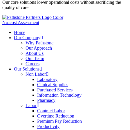
Our core solutions lower operational costs without sacrificing the
quality of care.
No-cost Assessment
Home
Our Company
Why Pathstone
Our Approach
About Us
Our Team
Careers
Our Solutions
Non Labor
Laboratory
Clinical Supplies
Purchased Services
Information Technology
Pharmacy
Labor
Contract Labor
Overtime Reduction
Premium Pay Reduction
Productivity