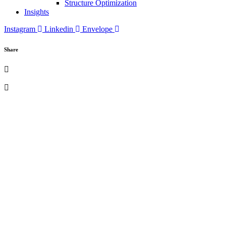
Structure Optimization
Insights
Instagram
Linkedin
Envelope
Share