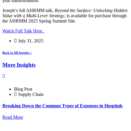
year transformation.
Joseph’s full AHRMM talk,
Beyond the Surface: Unlocking Hidden
Value with a Multi-Lever Strategy
, is available for purchase through
the AHRMM 2025 Spring Summit Site.
Watch Full Talk Here.
July 31, 2025
Back to All Articles >
More Insights
Blog Post
Supply Chain
Breaking Down the Common Types of Expenses in Hospitals
Read More