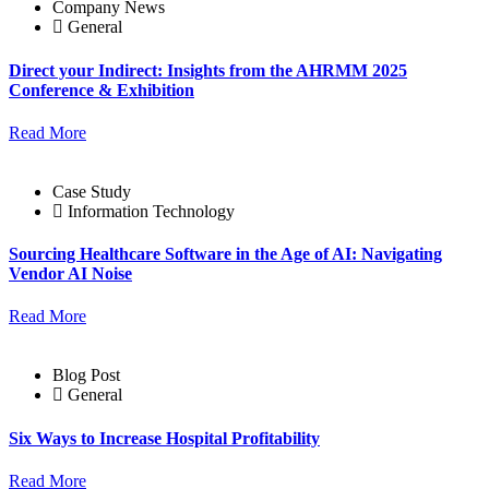
Company News
General
Direct your Indirect: Insights from the AHRMM 2025
Conference & Exhibition
Read More
Case Study
Information Technology
Sourcing Healthcare Software in the Age of AI: Navigating
Vendor AI Noise
Read More
Blog Post
General
Six Ways to Increase Hospital Profitability
Read More