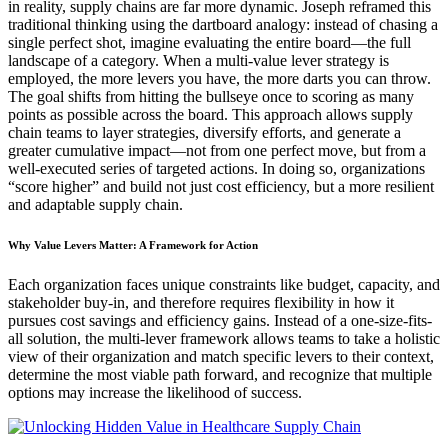
in reality, supply chains are far more dynamic. Joseph reframed this
traditional thinking using the dartboard analogy: instead of chasing a
single perfect shot, imagine evaluating the entire board—the full
landscape of a category. When a multi-value lever strategy is
employed, the more levers you have, the more darts you can throw.
The goal shifts from hitting the bullseye once to scoring as many
points as possible across the board. This approach allows supply
chain teams to layer strategies, diversify efforts, and generate a
greater cumulative impact—not from one perfect move, but from a
well-executed series of targeted actions. In doing so, organizations
“score higher” and build not just cost efficiency, but a more resilient
and adaptable supply chain.
Why Value Levers Matter: A Framework for Action
Each organization faces unique constraints like budget, capacity, and
stakeholder buy-in, and therefore requires flexibility in how it
pursues cost savings and efficiency gains. Instead of a one-size-fits-
all solution, the multi-lever framework allows teams to take a holistic
view of their organization and match specific levers to their context,
determine the most viable path forward, and recognize that multiple
options may increase the likelihood of success.