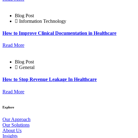
Blog Post
Information Technology
How to Improve Clinical Documentation in Healthcare
Read More
Blog Post
General
How to Stop Revenue Leakage In Healthcare
Read More
Explore
Our Approach
Our Solutions
About Us
Insights