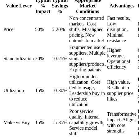
Typical
Typical
Appropriate
Value Lever
%
Savings
Market
Advantages
Impact
%
Conditions
Non-concentrated
Fast results,
markets, Cost
Low
Price
50%
5-20%
shifts, Misaligned
disruption,
pricing, New
Minimal
entrants to market
resistance
Fragmented use of
Higher
suppliers, Multiple
leverage,
Standardization
20%
10-25%
similar
Operational
suppliers/products,
efficiency
Expiring patents
High or under-
utilization, Cost
High value,
tied to usage,
Resilient to
Utilization
15%
10-30%
Leadership buy-in
supplier price
to reduce
hikes
utilization
Poor service
Transformative
quality, Internal
impact, Aligns
Make vs Buy
15%
15-35%
capability growth,
with core
Service model
strengths
shift