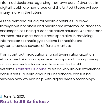
informed decisions regarding their own care. Advances in
digital health are numerous and the United States will see
many more in the future.
As the demand for digital health continues to grow
throughout hospitals and healthcare systems, so does the
challenges of finding a cost effective solution. At Pathstone
Partners, our expert consultants specialize in providing
information technology solutions for healthcare
systems across several different markets.
From contract negotiations to software rationalization
efforts, we take a comprehensive approach to improving
outcomes and reducing inefficiencies for health
systems.
Contact us online
to sit down with our experience
consultants to learn about our healthcare consulting
services how we can help with digital health technology.
June 18, 2025
Back to All Articles >