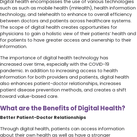
Digital health encompasses the use of various technologies
such as such as mobile health (mHealth), health information
technology, and telehealth to enhance to overall efficiency
between doctors and patients across healthcare systems.
The scope of digital health creates opportunities for
physicians to gain a holistic view of their patients’ health and
for patients to have greater access and ownership to their
information.
The importance of digital health technology has
increased over time, especially with the COVID-19
pandemic. In addition to increasing access to health
information for both providers and patients, digital health
also enhances patient-doctor relationships, increases
patient disease prevention methods, and creates a shift
toward value-based care.
What are the Benefits of Digital Health?
Better Patient-Doctor Relationships
Through digital health, patients can access information
about their own health as well as have a stronger