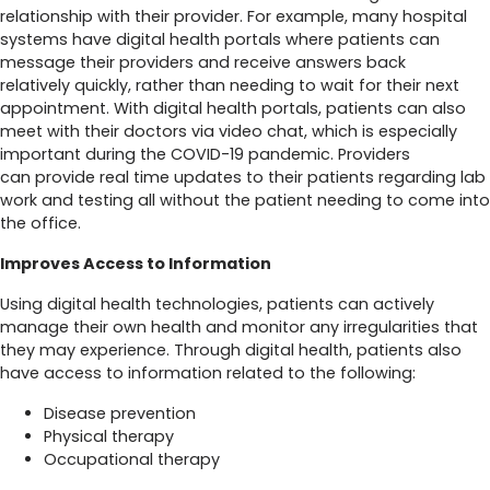
relationship with their provider. For example, many hospital
systems have digital health portals where patients can
message their providers and receive answers back
relatively quickly, rather than needing to wait for their next
appointment. With digital health portals, patients can also
meet with their doctors via video chat, which is especially
important during the COVID-19 pandemic. Providers
can provide real time updates to their patients regarding lab
work and testing all without the patient needing to come into
the office.
Improves Access to Information
Using digital health technologies, patients can actively
manage their own health and monitor any irregularities that
they may experience. Through digital health, patients also
have access to information related to the following:
Disease prevention
Physical therapy
Occupational therapy