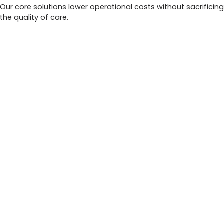
Our core solutions lower operational costs without sacrificing
the quality of care.