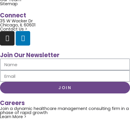
Sitemap
Connect
35 W Wacker Dr
Chicago, IL 60601
Contact Us >
Join Our Newsletter
JOIN
Careers
Join a dynamic healthcare management consulting firm in a
phase of rapid growth
Learn More >