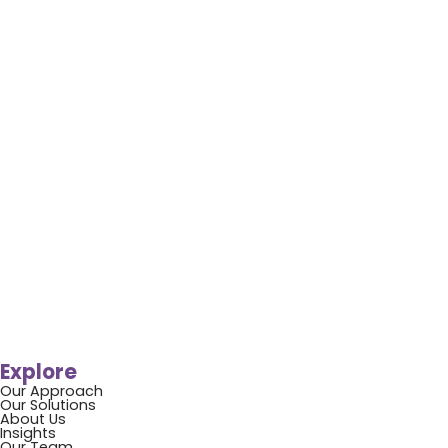
Explore
Our Approach
Our Solutions
About Us
Insights
Our Team