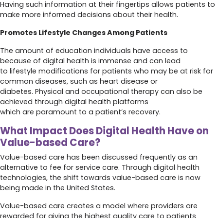
Having such information at their fingertips allows patients to
make more informed decisions about their health.
Promotes Lifestyle Changes Among Patients
The amount of education individuals have access to
because of digital health is immense and can lead
to lifestyle modifications for patients who may be at risk for
common diseases, such as heart disease or
diabetes. Physical and occupational therapy can also be
achieved through digital health platforms
which are paramount to a patient’s recovery.
What Impact Does Digital Health Have on
Value-based Care?
Value-based care has been discussed frequently as an
alternative to fee for service care. Through digital health
technologies, the shift towards value-based care is now
being made in the United States.
Value-based care creates a model where providers are
rewarded for giving the highest quality care to patients