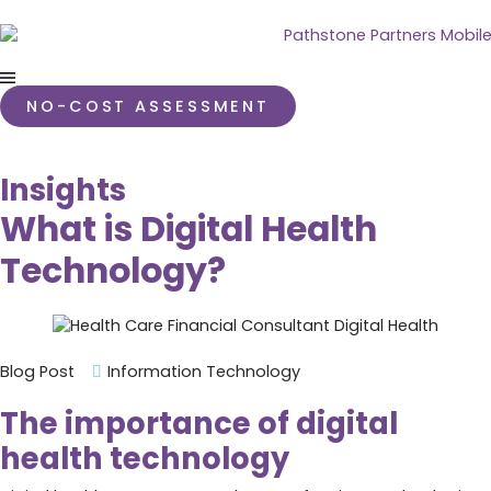
NO-COST ASSESSMENT
Insights
What is Digital Health
Technology?
Blog Post
Information Technology
The importance of digital
health technology