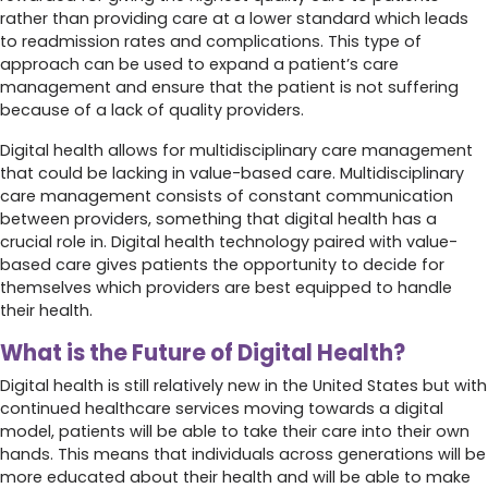
rather than providing care at a lower standard which leads
to readmission rates and complications. This type of
approach can be used to expand a patient’s care
management and ensure that the patient is not suffering
because of a lack of quality providers.
Digital health allows for multidisciplinary care management
that could be lacking in value-based care. Multidisciplinary
care management consists of constant communication
between providers, something that digital health has a
crucial role in. Digital health technology paired with value-
based care gives patients the opportunity to decide for
themselves which providers are best equipped to handle
their health.
What is the Future of Digital Health?
Digital health is still relatively new in the United States but with
continued healthcare services moving towards a digital
model, patients will be able to take their care into their own
hands. This means that individuals across generations will be
more educated about their health and will be able to make