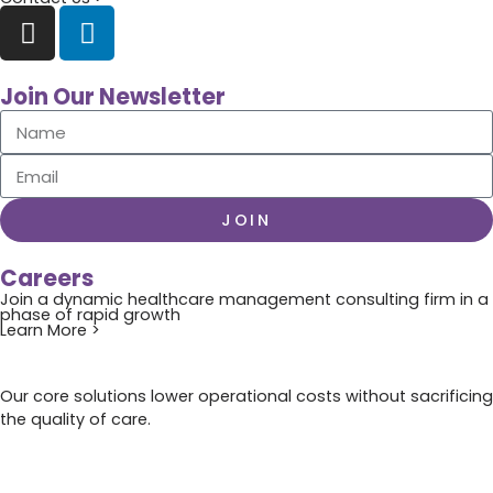
Join Our Newsletter
JOIN
Careers
Join a dynamic healthcare management consulting firm in a
phase of rapid growth
Learn More >
Our core solutions lower operational costs without sacrificing
the quality of care.