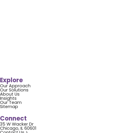
Explore
Our Approach
Our Solutions
About Us
Insights
Our Team
Sitemap
Connect
35 W Wacker Dr
Chicago, IL 60601
Contact Us >