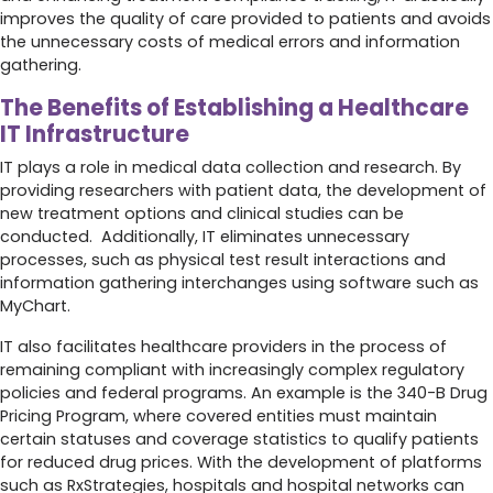
improves the quality of care provided to patients and avoids
the unnecessary costs of medical errors and information
gathering.
The Benefits of Establishing a Healthcare
IT Infrastructure
IT plays a role in medical data collection and research. By
providing researchers with patient data, the development of
new treatment options and clinical studies can be
conducted. Additionally, IT eliminates unnecessary
processes, such as physical test result interactions and
information gathering interchanges using software such as
MyChart.
IT also facilitates healthcare providers in the process of
remaining compliant with increasingly complex regulatory
policies and federal programs. An example is the 340-B Drug
Pricing Program, where covered entities must maintain
certain statuses and coverage statistics to qualify patients
for reduced drug prices. With the development of platforms
such as RxStrategies, hospitals and hospital networks can