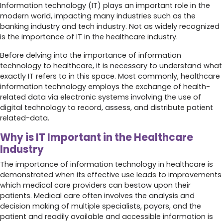
Information technology (IT) plays an important role in the
modern world, impacting many industries such as the
banking industry and tech industry. Not as widely recognized
is the importance of IT in the healthcare industry.
Before delving into the importance of information
technology to healthcare, it is necessary to understand what
exactly IT refers to in this space. Most commonly, healthcare
information technology employs the exchange of health-
related data via electronic systems involving the use of
digital technology to record, assess, and distribute patient
related-data.
Why is IT Important in the Healthcare
Industry
The importance of information technology in healthcare is
demonstrated when its effective use leads to improvements
which medical care providers can bestow upon their
patients. Medical care often involves the analysis and
decision making of multiple specialists, payors, and the
patient and readily available and accessible information is