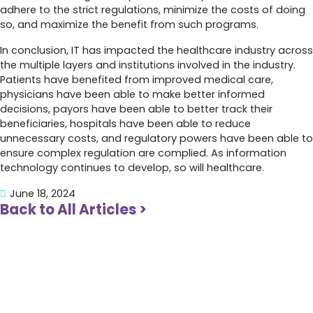
adhere to the strict regulations, minimize the costs of doing
so, and maximize the benefit from such programs.
In conclusion, IT has impacted the healthcare industry across
the multiple layers and institutions involved in the industry.
Patients have benefited from improved medical care,
physicians have been able to make better informed
decisions, payors have been able to better track their
beneficiaries, hospitals have been able to reduce
unnecessary costs, and regulatory powers have been able to
ensure complex regulation are complied. As information
technology continues to develop, so will healthcare.
June 18, 2024
Back to All Articles >