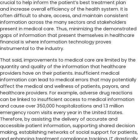
crucial to help inform the patient’s best treatment plan
and increase overall efficiency of the health system. It is
often difficult to share, access, and maintain consistent
information across the many sectors and stakeholders
present in medical care. Thus, minimizing the demonstrated
gaps of information that present themselves in healthcare
financial is where information technology proves
instrumental to the industry.
That said, improvements to medical care are limited by the
quantity and quality of the information that healthcare
providers have on their patients. Insufficient medical
information can lead to medical errors that may potentially
affect the medical and wellness of patients, payors, and
healthcare providers. For example, adverse drug reactions
can be linked to insufficient access to medical information
and cause over 350,000 hospitalizations and 1.3 million
emergency room visits every year in the United States.
Therefore, by assisting the delivery of accurate and
accessible patient information, supporting shared decision
making, establishing networks of social support for patients,
and enhancing treatment compliance tracking, IT drastically