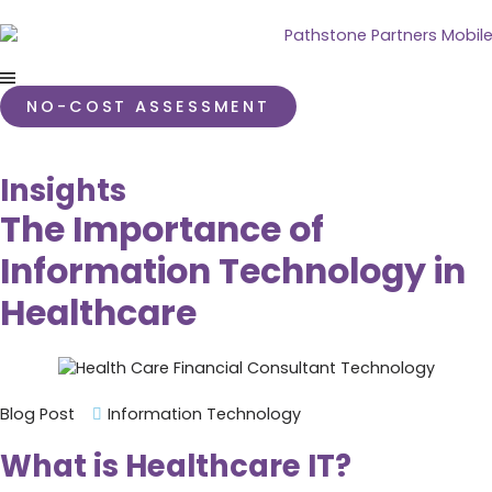
NO-COST ASSESSMENT
Insights
The Importance of
Information Technology in
Healthcare
Blog Post
Information Technology
What is Healthcare IT?