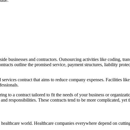
lude:
de businesses and contractors. Outsourcing activities like coding, tran
cts outline the promised service, payment structures, liability protect
ervices contract that aims to reduce company expenses. Facilities like 
fessionals.
g to a contract tailored to fit the needs of your business or organizati
 and responsibilities. These contracts tend to be more complicated, yet
e healthcare world. Healthcare companies everywhere depend on cutting-e