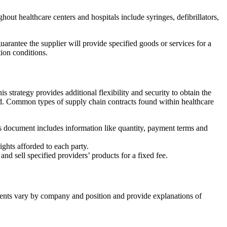
ut healthcare centers and hospitals include syringes, defibrillators,
uarantee the supplier will provide specified goods or services for a
tion conditions.
 strategy provides additional flexibility and security to obtain the
eed. Common types of supply chain contracts found within healthcare
is document includes information like quantity, payment terms and
rights afforded to each party.
nd sell specified providers’ products for a fixed fee.
ments vary by company and position and provide explanations of