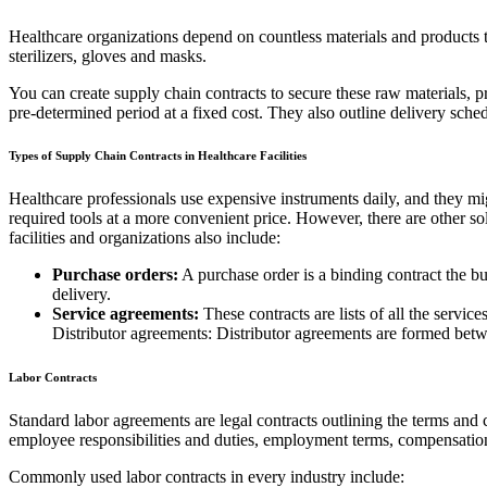
Healthcare organizations depend on countless materials and products t
sterilizers, gloves and masks.
You can create supply chain contracts to secure these raw materials, p
pre-determined period at a fixed cost. They also outline delivery sche
Types of Supply Chain Contracts in Healthcare Facilities
Healthcare professionals use expensive instruments daily, and they migh
required tools at a more convenient price. However, there are other s
facilities and organizations also include:
Purchase orders:
A purchase order is a binding contract the b
delivery.
Service agreements:
These contracts are lists of all the service
Distributor agreements: Distributor agreements are formed betwee
Labor Contracts
Standard labor agreements are legal contracts outlining the terms a
employee responsibilities and duties, employment terms, compensation
Commonly used labor contracts in every industry include: