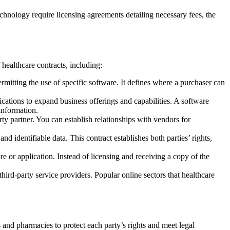
chnology require licensing agreements detailing necessary fees, the
healthcare contracts, including:
mitting the use of specific software. It defines where a purchaser can
ations to expand business offerings and capabilities. A software
information.
y partner. You can establish relationships with vendors for
d identifiable data. This contract establishes both parties’ rights,
e or application. Instead of licensing and receiving a copy of the
hird-party service providers. Popular online sectors that healthcare
 and pharmacies to protect each party’s rights and meet legal