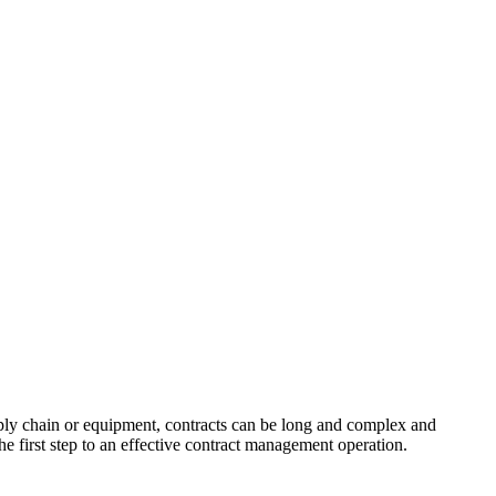
ply chain or equipment, contracts can be long and complex and
the first step to an effective contract management operation.