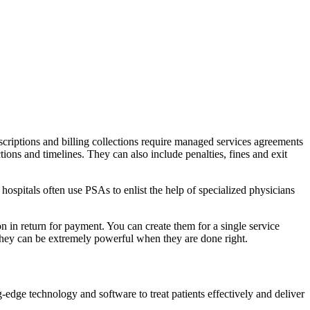
scriptions and billing collections require managed services agreements
ions and timelines. They can also include penalties, fines and exit
hospitals often use PSAs to enlist the help of specialized physicians
on in return for payment. You can create them for a single service
 they can be extremely powerful when they are done right.
dge technology and software to treat patients effectively and deliver