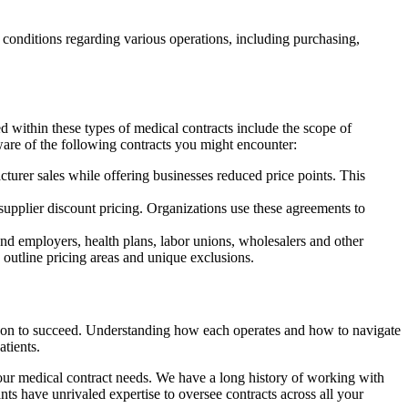
conditions regarding various operations, including purchasing,
 within these types of medical contracts include the scope of
ware of the following contracts you might encounter:
urer sales while offering businesses reduced price points. This
supplier discount pricing. Organizations use these agreements to
d employers, health plans, labor unions, wholesalers and other
 outline pricing areas and unique exclusions.
rely on to succeed. Understanding how each operates and how to navigate
atients.
your medical contract needs. We have a long history of working with
nts have unrivaled expertise to oversee contracts across all your