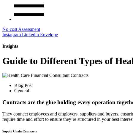
No-cost Assessment
Instagram
Linkedin
Envelope
Insights
Guide to Different Types of Hea
Blog Post
General
Contracts are the glue holding every operation togethe
They connect employees and employers, suppliers and buyers, ensurin
require time and effort to ensure they’re structured in your best inter
Supply Chain Contracts