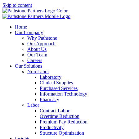
Skip to content
Home
Our Company
Why Pathstone
Our Approach
About Us
Our Team
Careers
Our Solutions
Non Labor
Laboratory
Clinical Supplies
Purchased Services
Information Technology
Pharmacy
Labor
Contract Labor
Overtime Reduction
Premium Pay Reduction
Productivity
Structure Optimization
Insights