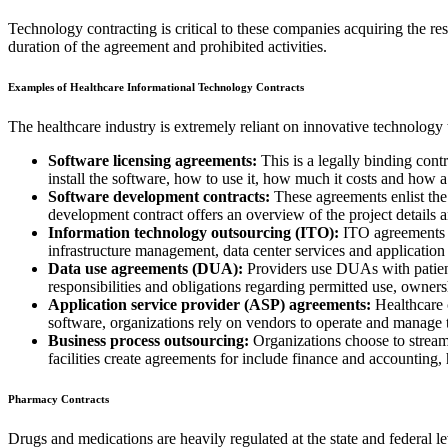
Technology contracting is critical to these companies acquiring the r
duration of the agreement and prohibited activities.
Examples of Healthcare Informational Technology Contracts
The healthcare industry is extremely reliant on innovative technology 
Software licensing agreements:
This is a legally binding cont
install the software, how to use it, how much it costs and how a 
Software development contracts:
These agreements enlist the
development contract offers an overview of the project details a
Information technology outsourcing (ITO):
ITO agreements ar
infrastructure management, data center services and applicati
Data use agreements (DUA):
Providers use DUAs with patients 
responsibilities and obligations regarding permitted use, ownersh
Application service provider (ASP) agreements:
Healthcare c
software, organizations rely on vendors to operate and manage t
Business process outsourcing:
Organizations choose to streaml
facilities create agreements for include finance and accounting
Pharmacy Contracts
Drugs and medications are heavily regulated at the state and federal l