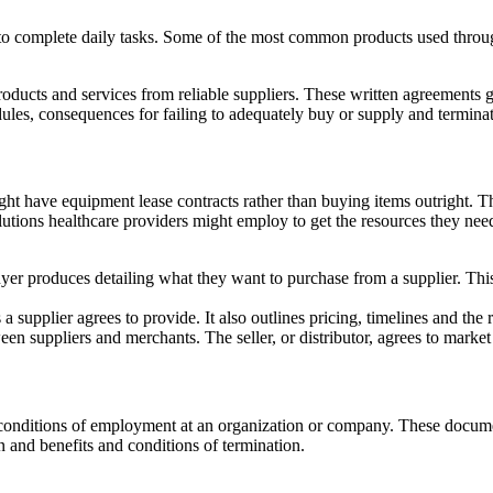
o complete daily tasks. Some of the most common products used througho
roducts and services from reliable suppliers. These written agreements g
dules, consequences for failing to adequately buy or supply and termina
t have equipment lease contracts rather than buying items outright. This
olutions healthcare providers might employ to get the resources they n
uyer produces detailing what they want to purchase from a supplier. Th
s a supplier agrees to provide. It also outlines pricing, timelines and the 
n suppliers and merchants. The seller, or distributor, agrees to market a
nd conditions of employment at an organization or company. These docu
 and benefits and conditions of termination.