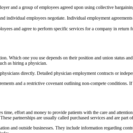
oyer and a group of employees agreed upon using collective bargaining
d individual employees negotiate. Individual employment agreements s
loyees and agree to perform specific services for a company in return 
tion. Which one you use depends on their position and union status and
uch as hiring a physician.
g physicians directly. Detailed physician employment contracts or indep
ments and a restrictive covenant outlining non-compete conditions. If yo
kes time, effort and money to provide patients with the care and attenti
These partnerships are usually called purchased services and are part 
tion and outside businesses. They include information regarding contrac