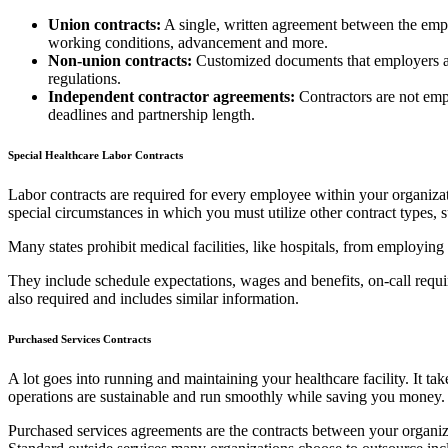
Union contracts:
A single, written agreement between the empl
working conditions, advancement and more.
Non-union contracts:
Customized documents that employers an
regulations.
Independent contractor agreements:
Contractors are not emp
deadlines and partnership length.
Special Healthcare Labor Contracts
Labor contracts are required for every employee within your organiza
special circumstances in which you must utilize other contract types, s
Many states prohibit medical facilities, like hospitals, from employin
They include schedule expectations, wages and benefits, on-call require
also required and includes similar information.
Purchased Services Contracts
A lot goes into running and maintaining your healthcare facility. It ta
operations are sustainable and run smoothly while saving you money. 
Purchased services agreements are the contracts between your organiza