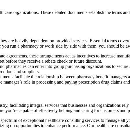
hcare organizations. These detailed documents establish the terms and 
ey are heavily dependent on provided services. Essential terms covered
her you run a pharmacy or work side by side with them, you should be a
e agreements, these arrangements act as incentives to increase manufact
eet before they receive a rebate check or future discount.
and pharmacies can enter into group purchasing organizations to secure 
vendors and suppliers.
ments facilitate the relationship between pharmacy benefit managers an
e manager’s role in processing and paying prescription drug claims and
ustry, facilitating integral services that businesses and organizations 
sure you’re capable of effectively helping and caring for customers and p
 spectrum of exceptional healthcare consulting services to manage all 
alizing on opportunities to enhance performance. Our healthcare consulta