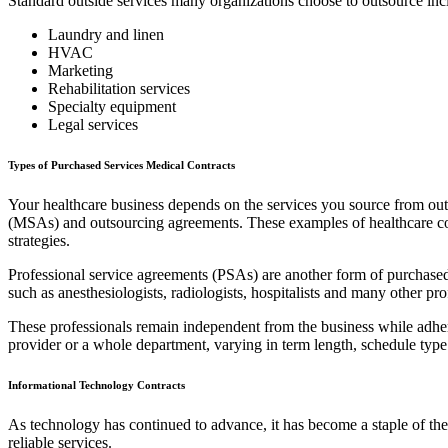
Standard outside services many organizations choose to outsource inc
Laundry and linen
HVAC
Marketing
Rehabilitation services
Specialty equipment
Legal services
Types of Purchased Services Medical Contracts
Your healthcare business depends on the services you source from outsi
(MSAs) and outsourcing agreements. These examples of healthcare contra
strategies.
Professional service agreements (PSAs) are another form of purchased s
such as anesthesiologists, radiologists, hospitalists and many other pro
These professionals remain independent from the business while adherin
provider or a whole department, varying in term length, schedule type
Informational Technology Contracts
As technology has continued to advance, it has become a staple of th
reliable services.