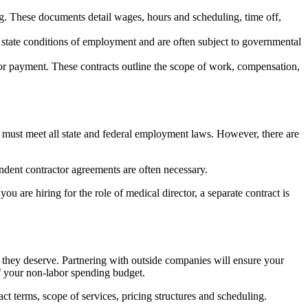
. These documents detail wages, hours and scheduling, time off,
tate conditions of employment and are often subject to governmental
for payment. These contracts outline the scope of work, compensation,
 must meet all state and federal employment laws. However, there are
endent contractor agreements are often necessary.
u are hiring for the role of medical director, a separate contract is
on they deserve. Partnering with outside companies will ensure your
of your non-labor spending budget.
t terms, scope of services, pricing structures and scheduling.