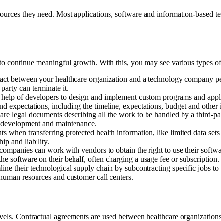
esources they need. Most applications, software and information-based te
to continue meaningful growth. With this, you may see various types of 
ract between your healthcare organization and a technology company per
party can terminate it.
 help of developers to design and implement custom programs and applic
nd expectations, including the timeline, expectations, budget and other 
e legal documents describing all the work to be handled by a third-part
on development and maintenance.
when transferring protected health information, like limited data sets an
ip and liability.
ompanies can work with vendors to obtain the right to use their softwar
he software on their behalf, often charging a usage fee or subscription.
ine their technological supply chain by subcontracting specific jobs to t
, human resources and customer call centers.
evels. Contractual agreements are used between healthcare organizations