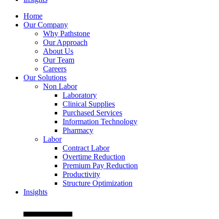
Home
Our Company
Why Pathstone
Our Approach
About Us
Our Team
Careers
Our Solutions
Non Labor
Laboratory
Clinical Supplies
Purchased Services
Information Technology
Pharmacy
Labor
Contract Labor
Overtime Reduction
Premium Pay Reduction
Productivity
Structure Optimization
Insights