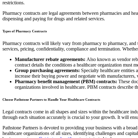
restrictions.
Pharmacy contracts are legal agreements between pharmacies and healt
dispensing and paying for drugs and related services.
Types of Pharmacy Contracts
Pharmacy contracts will likely vary from pharmacy to pharmacy, and th
services, pricing, confidentiality, compliance and termination. Whet
Manufacturer rebate agreements:
Also known as vendor rebat
contract details the conditions a healthcare organization must m
Group purchasing agreements:
Specialty healthcare entities 
increase their buying power and negotiate with manufacturers, 
Pharmacy benefit management (PBM) contracts:
These docu
organizations involved in healthcare. PBM contracts describe th
Choose Pathstone Partners to Handle Your Healthcare Contracts
Legal contracts come in all shapes and sizes within the healthcare ind
through each situation accurately is crucial to your growth. It will en
Pathstone Partners is devoted to providing your business with a broad
healthcare organizations of all sizes, identifying challenges and capit