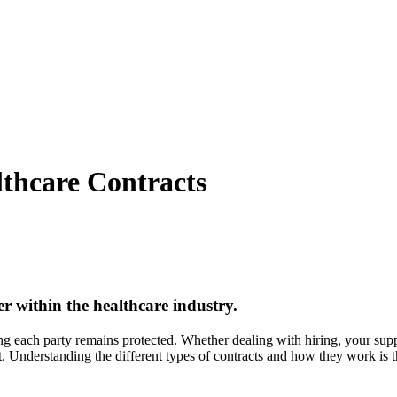
lthcare Contracts
r within the healthcare industry.
g each party remains protected. Whether dealing with hiring, your sup
est. Understanding the different types of contracts and how they work is 