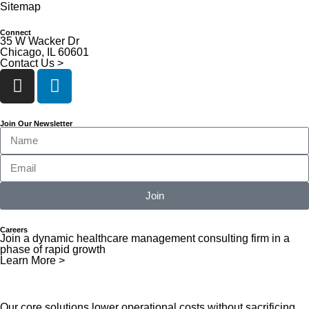
Sitemap
Connect
35 W Wacker Dr
Chicago, IL 60601
Contact Us >
Join Our Newsletter
Join
Careers
Join a dynamic healthcare management consulting firm in a
phase of rapid growth
Learn More >
Our core solutions lower operational costs without sacrificing