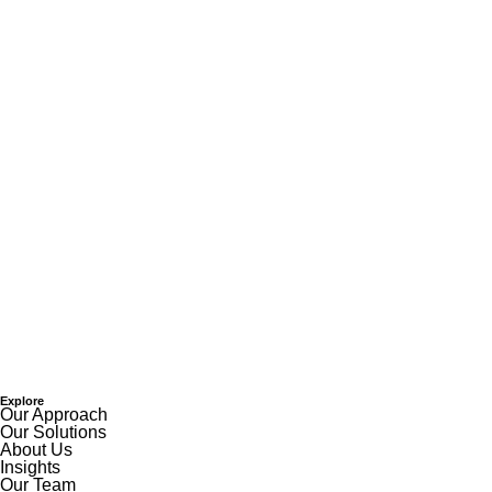
Explore
Our Approach
Our Solutions
About Us
Insights
Our Team