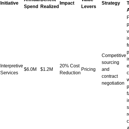
Initiative
Impact
Strategy
T
Spend
Realized
Levers
P
p
v
i
f
p
Competitive
i
sourcing
Interpretive
20% Cost
e
$6.0M
$1.2M
Pricing
and
Services
Reduction
contract
w
negotiation
p
f
i
s
r
c
A