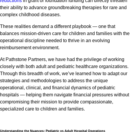
reductions
in grant or foundation funding can directly threaten
their ability to advance groundbreaking therapies for rare and
complex childhood diseases.
These realities demand a different playbook — one that
balances mission-driven care for children and families with the
operational discipline needed to thrive in an evolving
reimbursement environment.
At Pathstone Partners, we have had the privilege of working
closely with both adult and pediatric healthcare organizations.
Through this breadth of work, we’ve learned how to adapt our
strategies and methodologies to address the unique
operational, clinical, and financial dynamics of pediatric
hospitals — helping them navigate financial pressures without
compromising their mission to provide compassionate,
specialized care to children and families.
Understanding the Nuances: Pediatric vs Adult Hospital Operations