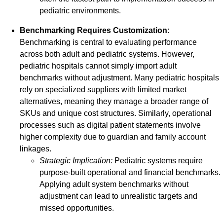
pediatric environments.
Benchmarking Requires Customization:
Benchmarking is central to evaluating performance
across both adult and pediatric systems. However,
pediatric hospitals cannot simply import adult
benchmarks without adjustment. Many pediatric hospitals
rely on specialized suppliers with limited market
alternatives, meaning they manage a broader range of
SKUs and unique cost structures. Similarly, operational
processes such as digital patient statements involve
higher complexity due to guardian and family account
linkages.
Strategic Implication:
Pediatric systems require
purpose-built operational and financial benchmarks.
Applying adult system benchmarks without
adjustment can lead to unrealistic targets and
missed opportunities.