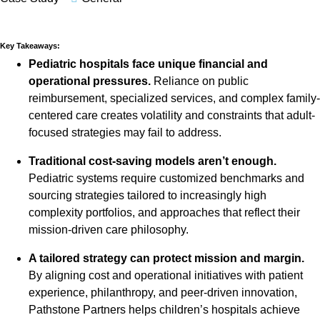
Key Takeaways:
Pediatric hospitals face unique financial and
operational pressures.
Reliance on public
reimbursement, specialized services, and complex family-
centered care creates volatility and constraints that adult-
focused strategies may fail to address.
Traditional cost-saving models aren’t enough.
Pediatric systems require customized benchmarks and
sourcing strategies tailored to increasingly high
complexity portfolios, and approaches that reflect their
mission-driven care philosophy.
A tailored strategy can protect mission and margin.
By aligning cost and operational initiatives with patient
experience, philanthropy, and peer-driven innovation,
Pathstone Partners helps children’s hospitals achieve