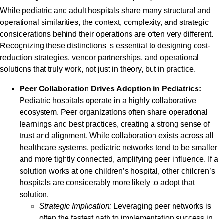
While pediatric and adult hospitals share many structural and
operational similarities, the context, complexity, and strategic
considerations behind their operations are often very different.
Recognizing these distinctions is essential to designing cost-
reduction strategies, vendor partnerships, and operational
solutions that truly work, not just in theory, but in practice.
Peer Collaboration Drives Adoption in Pediatrics:
Pediatric hospitals operate in a highly collaborative
ecosystem. Peer organizations often share operational
learnings and best practices, creating a strong sense of
trust and alignment. While collaboration exists across all
healthcare systems, pediatric networks tend to be smaller
and more tightly connected, amplifying peer influence. If a
solution works at one children’s hospital, other children’s
hospitals are considerably more likely to adopt that
solution.
Strategic Implication:
Leveraging peer networks is
often the fastest path to implementation success in