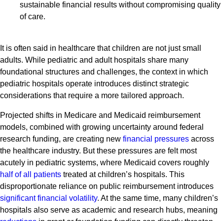
sustainable financial results without compromising quality
of care.
It is often said in healthcare that children are not just small
adults. While pediatric and adult hospitals share many
foundational structures and challenges, the context in which
pediatric hospitals operate introduces distinct strategic
considerations that require a more tailored approach.
Projected shifts in Medicare and Medicaid reimbursement
models, combined with growing uncertainty around federal
research funding, are creating new
financial pressures
across
the healthcare industry. But these pressures are felt most
acutely in pediatric systems, where Medicaid covers roughly
half of all patients
treated at children’s hospitals. This
disproportionate reliance on public reimbursement introduces
significant financial volatility
. At the same time, many children’s
hospitals also serve as academic and research hubs, meaning