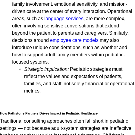
family involvement, emotional sensitivity, and mission-
driven care at the center of every interaction. Operational
areas, such as
language services
, are more complex,
often involving sensitive conversations that extend
beyond the patient to parents and caregivers. Similarly,
decisions around
employee care models
may also
introduce unique considerations, such as whether and
how to support adult family members within pediatric-
focused systems.
Strategic Implication:
Pediatric strategies must
reflect the values and expectations of patients,
families, and staff, not solely financial or operational
metrics.
How Pathstone Partners Drives Impact in Pediatric Healthcare
Traditional consulting approaches often fall short in pediatric
settings — not because adult-system strategies are ineffective,