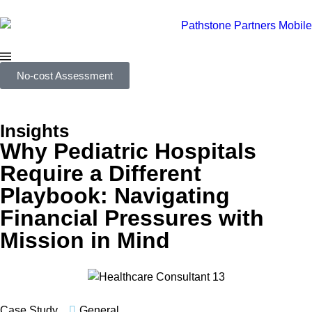
No-cost Assessment
Insights
Why Pediatric Hospitals
Require a Different
Playbook: Navigating
Financial Pressures with
Mission in Mind
Case Study
General