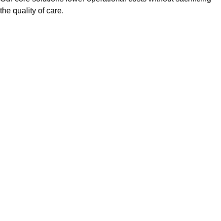
the quality of care.