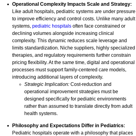
Operational Complexity Impacts Scale and Strategy:
Like adult hospitals, pediatric systems are under pressure
to improve efficiency and control costs. Unlike many adult
systems,
pediatric hospitals
often face constrained or
declining volumes alongside increasing clinical
complexity. This dynamic reduces scale leverage and
limits standardization. Niche suppliers, highly specialized
therapies, and regulatory requirements further constrain
pricing flexibility. At the same time, digital and operational
processes must support family-centered care models,
introducing additional layers of complexity.
Strategic Implication:
Cost-reduction and
operational improvement strategies must be
designed specifically for pediatric environments
rather than assumed to translate directly from adult
health systems.
Philosophy and Expectations Differ in Pediatrics:
Pediatric hospitals operate with a philosophy that places