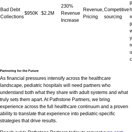
p
230%
Bad Debt
Revenue,
Competitive
h
$950K
$2.2M
Revenue
Collections
Pricing
sourcing
r
Increase
p
w
y
r
c
Partnering for the Future
As financial pressures intensify across the healthcare
landscape, pediatric hospitals will need partners who
understand both what they share with adult systems and what
truly sets them apart. At Pathstone Partners, we bring
experience across the full healthcare continuum and a proven
ability to translate that experience into pediatric-specific
strategies that drive results.