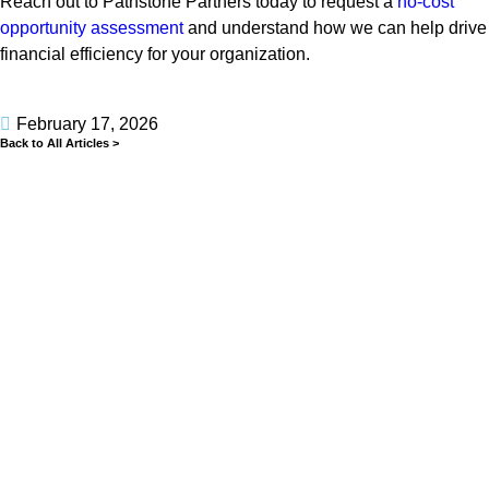
Reach out to Pathstone Partners today to request a
no-cost
opportunity assessment
and understand how we can help drive
financial efficiency for your organization.
February 17, 2026
Back to All Articles >