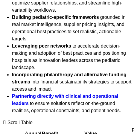
optimize supplier relationships, and streamline high-
variability workflows.
Building pediatric-specific frameworks
grounded in
real market intelligence, supplier pricing insights, and
operational best practices to set realistic, actionable
targets.
Leveraging peer networks
to accelerate decision-
making and adoption of best practices and positioning
hospitals as innovation leaders across the pediatric
landscape.
Incorporating philanthropy and alternative funding
streams
into financial sustainability strategies to support
access and impact.
Partnering directly with clinical and operational
leaders
to ensure solutions reflect on-the-ground
realities, operational constraints, and patient needs.
Scroll Table
P
Annual
Benefit
Value