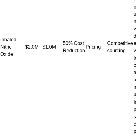
p
u
n
d
Inhaled
50% Cost
Competitive
e
Nitric
$2.0M
$1.0M
Pricing
Reduction
sourcing
v
Oxide
t
c
a
a
i
u
I
p
s
c
p