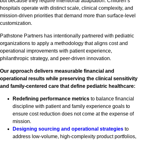
but because they require intentional adaptation. Children’s
hospitals operate with distinct scale, clinical complexity, and
mission-driven priorities that demand more than surface-level
customization.
Pathstone Partners has intentionally partnered with pediatric
organizations to apply a methodology that aligns cost and
operational improvements with patient experience,
philanthropic strategy, and peer-driven innovation.
Our approach delivers measurable financial and
operational results while preserving the clinical sensitivity
and family-centered care that define pediatric healthcare:
Redefining performance metrics
to balance financial
discipline with patient and family experience goals to
ensure cost reduction does not come at the expense of
mission.
Designing sourcing and operational strategies
to
address low-volume, high-complexity product portfolios,