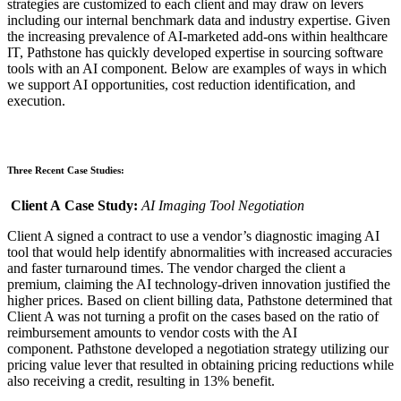
strategies are
customized
to each client
and may draw on levers
including
our internal benchmark data and industry expertise.
Given
the increasing prevalence of AI-marketed add-ons within healthcare
IT, Pathstone has quickly developed expertise in sourcing software
tools with an AI component.
Below are examples of ways in which
we
support AI opportunities, cost reduction identification, and
execution.
Three Recent Case Studies:
Client A
Case Study
:
AI
Imaging
Tool
Negotiation
Client A signed a contract to use a vendor’s
diagnostic
imaging AI
tool that would help identify abnormalities with increased accuracies
and faster turnaround times. The vendor charged the client a
premium,
claiming the AI technology-driven innovation justified the
higher prices
.
Based on client billing data, Pathstone determined that
Client A was not turning a profit on the cases based on the ratio of
reimbursement amounts to vendor costs with the AI
component.
Pathstone developed a
negotiation
strategy
utilizing our
pricing value lever
that resulted in obtaining pricing reductions
while
also receiving a credit, resulting in 13% benefit.