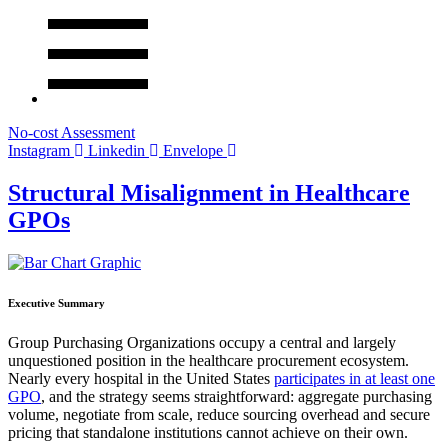
No-cost Assessment
Instagram
Linkedin
Envelope
Structural Misalignment in Healthcare
GPOs
Executive Summary
Group Purchasing Organizations occupy a central and largely
unquestioned position in the healthcare procurement ecosystem.
Nearly every hospital in the United States
participates in at least one
GPO
, and the strategy seems straightforward: aggregate purchasing
volume, negotiate from scale, reduce sourcing overhead and secure
pricing that standalone institutions cannot achieve on their own.