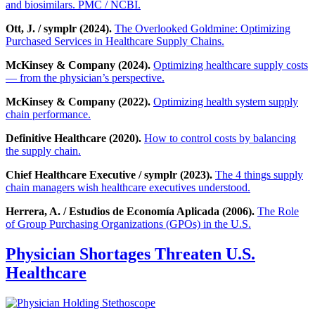
and biosimilars. PMC / NCBI.
Ott, J. / symplr (2024).
The Overlooked Goldmine: Optimizing
Purchased Services in Healthcare Supply Chains.
McKinsey & Company (2024).
Optimizing healthcare supply costs
— from the physician’s perspective.
McKinsey & Company (2022).
Optimizing health system supply
chain performance.
Definitive Healthcare (2020).
How to control costs by balancing
the supply chain.
Chief Healthcare Executive / symplr (2023).
The 4 things supply
chain managers wish healthcare executives understood.
Herrera, A. / Estudios de Economía Aplicada (2006).
The Role
of Group Purchasing Organizations (GPOs) in the U.S.
Physician Shortages Threaten U.S.
Healthcare