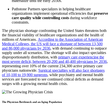
materialize until the early 2030s.
Pathstone
Partners specializes in helping healthcare
organizations implement operational efficiencies that
preserve
care quality while controlling costs
during workforce
constraints.
The physician shortage confronting the United States threatens both
the financial viability of healthcare organizations and the health of
millions of Americans.
According to the Association of American
Medical Colleges, the US will face a shortage of between 13,500
and 86,000 physicians by 2036
, with demand continuing to outpace
supply under all scenarios. The shortage will also impact specialties
disproportionately distribution, with
primary care experiencing the
most severe deficit, between 20,200 and 40,400 physicians by 2036
,
representing over 10% of the current 234,300 active primary care
physicians nationwide.
Surgical specialties will also face shortages
of 10,100 to 19,900 surgeons
, while psychiatry and mental health
services are forecasted to see continued critical deficits as demand
surges with a growing mental health crisis.
The Physician Bottleneck and an Aging Population