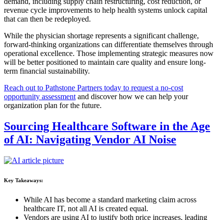
demand, including supply chain restructuring, cost reduction, or
revenue cycle improvements to help health systems unlock capital
that can then be redeployed.
While the physician shortage represents a significant challenge,
forward-thinking organizations can differentiate themselves through
operational excellence. Those implementing strategic measures now
will be better positioned to maintain care quality and ensure long-
term financial sustainability.
Reach out to Pathstone Partners today to request a no-cost
opportunity assessment
and discover how we can help your
organization plan for the future.
Sourcing Healthcare Software in the Age
of AI: Navigating Vendor AI Noise
Key Takeaways:
While AI has become a standard marketing claim across
healthcare IT, not all AI is created equal.
Vendors are using AI to justify both price increases, leading