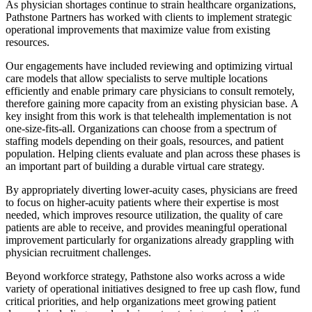
As physician shortages continue to strain healthcare organizations,
Pathstone Partners has worked with clients to implement strategic
operational improvements that maximize value from existing
resources.
Our engagements have included reviewing and optimizing virtual
care models that allow specialists to serve multiple locations
efficiently and enable primary care physicians to consult remotely,
therefore gaining more capacity from an existing physician base.
A
key insight from this work is that telehealth implementation is not
one-size-fits-all. Organizations can choose from a spectrum of
staffing models depending on their goals, resources, and patient
population. Helping clients evaluate and plan across these phases is
an important part of building a durable virtual care strategy.
By appropriately diverting lower-acuity cases, physicians are freed
to focus on higher-acuity patients where their expertise is most
needed, which improves resource utilization, the quality of care
patients are able to receive, and provides meaningful operational
improvement particularly for organizations already grappling with
physician recruitment challenges.
Beyond workforce strategy, Pathstone also works across a wide
variety of operational initiatives designed to free up cash flow, fund
critical priorities, and help organizations meet growing patient