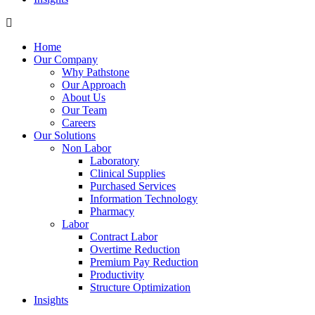
Home
Our Company
Why Pathstone
Our Approach
About Us
Our Team
Careers
Our Solutions
Non Labor
Laboratory
Clinical Supplies
Purchased Services
Information Technology
Pharmacy
Labor
Contract Labor
Overtime Reduction
Premium Pay Reduction
Productivity
Structure Optimization
Insights