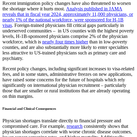
Recent immigration policy changes have also threatened to worsen
the shortage where it hurts most.
Analysis published in JAMA
reveals that in fiscal year 2024, approximately 11,000 physicians, or
nearly 1% of the national workforce, were sponsored for H-1B
visas
. Foreign-trained physicians fill critical gaps particularly in
underserved communities – in
US counties with the highest poverty
levels, H-1B-sponsored physicians comprise 2% of the physician
workforce, which is
nearly
four times higher
than in low-poverty
counties, and are
also substantially more likely to enter specialties
less attractive to US-trained physicians such as primary care and
psychiatry.
Recent policy changes, including significant increases to visa-related
fees, and in some states, administrative freezes on new applications,
have raised some concerns for the future of hospitals which rely
significantly on international physician recruitment – particularly
those that are smaller or rural institutions that are already operating
on thin margins.
Financial and Clinical Consequences
Physician shortages translate directly to financial pressure and
compromised care. For example,
research
consistently shows that
physician shortages correlate with worse chronic disease outcomes,