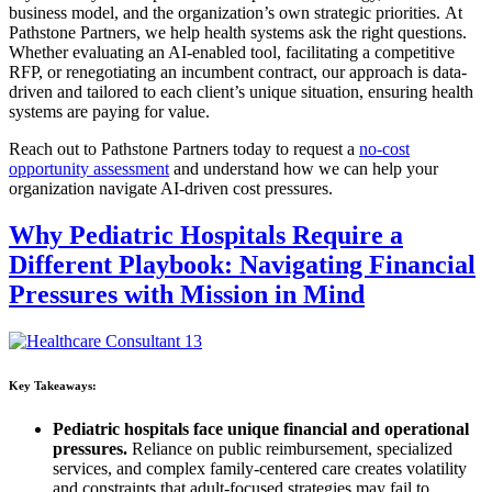
business model, and the organization’s own strategic priorities.
At
Pathstone Partners, we help health systems ask the right questions.
Whether evaluating an AI-enabled tool, facilitating a competitive
RFP, or renegotiating an incumbent contract, our approach is data-
driven and tailored to each client’s unique situation, ensuring health
systems are paying for value.
Reach out to Pathstone Partners today to request a
no-cost
opportunity assessment
and understand how we can help your
organization navigate AI-driven cost pressures.
Why Pediatric Hospitals Require a
Different Playbook: Navigating Financial
Pressures with Mission in Mind
Key Takeaways:
Pediatric hospitals face unique financial and operational
pressures.
Reliance on public reimbursement, specialized
services, and complex family-centered care creates volatility
and constraints that adult-focused strategies may fail to