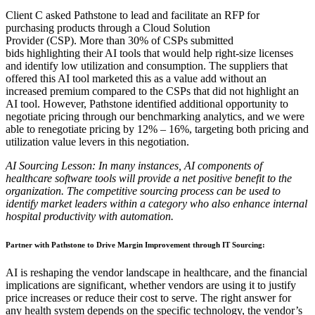
Client C asked Pathstone to lead and facilitate an RFP for
purchasing
products through a Cloud Solution
Provider
(CSP).
More than 30% of
CSPs submitted
bids
highlighting
their AI tools that would help
right-size licenses
and identify low utilization and consumption. The suppliers that
offered this AI tool marketed this as a value add
without an
increased premium
compared to the CSPs that did not highlight an
AI tool. However, Pathstone identified
additional opportunity to
negotiate pricing
through
our benchmarking analytics,
and we were
able to renegotiate pricing by
12% – 16%, targeting both pricing and
utilization value levers in this negotiation.
AI Sourcing Lesson
:
In many instances, AI components of
healthcare software tools will provide a net positive benefit to the
organization. The competitive sourcing process can be used to
identify market leaders within a category who also enhance internal
hospital productivity with automation.
Partner with Pathstone to Drive Margin Improvement through IT Sourcing
:
AI is
reshaping the vendor landscape in healthcare, and the financial
implications are significant, whether vendors are using it to justify
price increases or reduce their cost to serve. The right answer for
any health system depends on the specific technology, the vendor’s