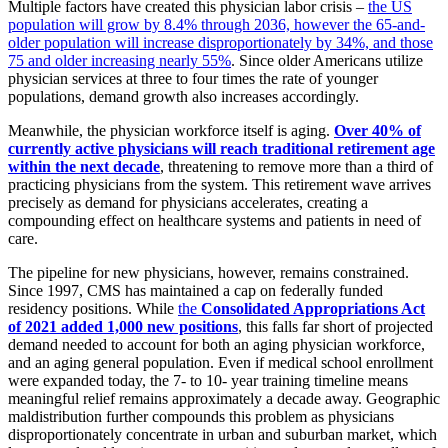
Multiple factors have created this physician labor crisis –
the US
population will grow by 8.4% through 2036, however the 65-and-
older population will increase disproportionately by 34%, and those
75 and older increasing nearly 55%
. Since older Americans utilize
physician services at three to four times the rate of younger
populations, demand growth also increases accordingly.
Meanwhile, the physician workforce itself is aging.
Over 40% of
currently active physicians will reach traditional retirement age
within the next decade
, threatening to remove more than a third of
practicing physicians from the system.
This retirement wave arrives
precisely as demand for physicians accelerates, creating a
compounding effect on healthcare systems and patients in need of
care.
The pipeline for new physicians, however, remains constrained.
Since 1997, CMS has maintained a cap on federally funded
residency positions. While
the
Consolidated Appropriations Act
of 2021 added 1,000 new positions
, this falls far short of projected
demand needed to account for both an aging physician workforce,
and an aging general population.
Even if medical school enrollment
were expanded today, the 7- to 10- year training timeline means
meaningful relief remains approximately a decade away. Geographic
maldistribution further compounds this problem as physicians
disproportionately concentrate in urban and suburban market, which