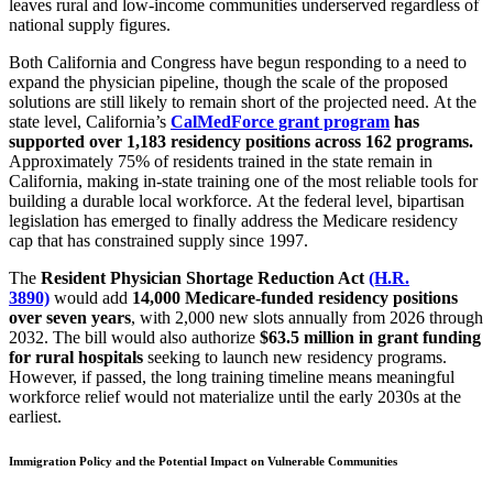
leaves rural and low-income communities underserved regardless of
national supply figures.
Both California and Congress have begun responding to a need to
expand the physician pipeline, though the scale of the proposed
solutions are still likely to remain short of the projected need.
At the
state level, California’s
CalMedForce grant program
has
supported over 1,183 residency positions across 162 programs.
Approximately 75% of residents trained in the state remain in
California, making in-state training one of the most reliable tools for
building a durable local workforce.
At the federal level, bipartisan
legislation has emerged to finally address the Medicare residency
cap that has constrained supply since 1997.
The
Resident Physician Shortage Reduction Act
(H.R.
3890)
would add
14,000 Medicare-funded residency positions
over seven years
, with 2,000 new slots annually from 2026 through
2032.
The bill would also authorize
$63.5 million in grant funding
for rural hospitals
seeking to launch new residency programs.
However,
if passed, the long training timeline means meaningful
workforce relief would not materialize until the early 2030s at the
earliest.
Immigration Policy and the Potential Impact on Vulnerable Communities