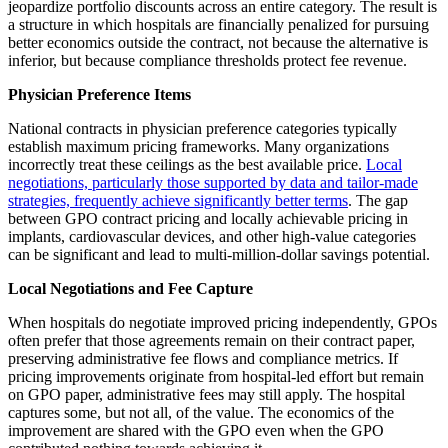
jeopardize portfolio discounts across an entire category. The result is
a structure in which hospitals are financially penalized for pursuing
better economics outside the contract, not because the alternative is
inferior, but because compliance thresholds protect fee revenue.
Physician Preference Items
National contracts in physician preference categories typically
establish maximum pricing frameworks. Many organizations
incorrectly treat these ceilings as the best available price.
Local
negotiations, particularly those supported by data and tailor-made
strategies, frequently achieve significantly better terms
. The gap
between GPO contract pricing and locally achievable pricing in
implants, cardiovascular devices, and other high-value categories
can be significant and lead to multi-million-dollar savings potential.
Local Negotiations and Fee Capture
When hospitals do negotiate improved pricing independently, GPOs
often prefer that those agreements remain on their contract paper,
preserving administrative fee flows and compliance metrics. If
pricing improvements originate from hospital-led effort but remain
on GPO paper, administrative fees may still apply. The hospital
captures some, but not all, of the value. The economics of the
improvement are shared with the GPO even when the GPO