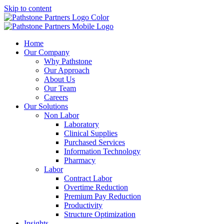
Skip to content
Home
Our Company
Why Pathstone
Our Approach
About Us
Our Team
Careers
Our Solutions
Non Labor
Laboratory
Clinical Supplies
Purchased Services
Information Technology
Pharmacy
Labor
Contract Labor
Overtime Reduction
Premium Pay Reduction
Productivity
Structure Optimization
Insights