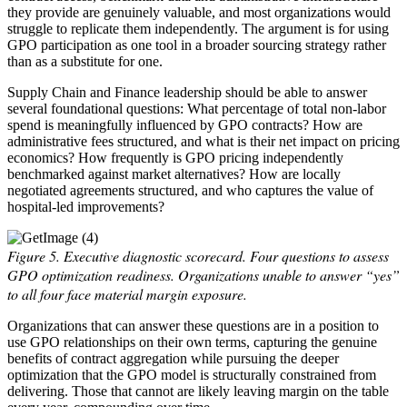
they provide are genuinely valuable, and most organizations would
struggle to replicate them independently. The argument is for using
GPO participation as one tool in a broader sourcing strategy rather
than as a substitute for one.
Supply Chain and Finance leadership should be able to answer
several foundational questions: What percentage of total non-labor
spend is meaningfully influenced by GPO contracts? How are
administrative fees structured, and what is their net impact on pricing
economics? How frequently is GPO pricing independently
benchmarked against market alternatives? How are locally
negotiated agreements structured, and who captures the value of
hospital-led improvements?
Figure 5. Executive diagnostic scorecard. Four questions to assess
GPO optimization readiness. Organizations unable to answer “yes”
to all four face material margin exposure.
Organizations that can answer these questions are in a position to
use GPO relationships on their own terms, capturing the genuine
benefits of contract aggregation while pursuing the deeper
optimization that the GPO model is structurally constrained from
delivering. Those that cannot are likely leaving margin on the table