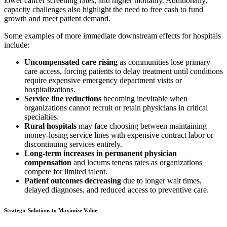
lower cancer screening rates, and higher mortality. Additionally,
capacity challenges also highlight the need to free cash to fund
growth and meet patient demand.
Some examples of more immediate downstream effects for hospitals
include:
Uncompensated care rising
as communities lose primary
care access, forcing patients to delay treatment until conditions
require expensive emergency department visits or
hospitalizations.
Service line reductions
becoming inevitable when
organizations cannot recruit or retain physicians in critical
specialties.
Rural hospitals
may face choosing between maintaining
money-losing service lines with expensive contract labor or
discontinuing services entirely.
Long-term increases in permanent physician
compensation
and locums tenens rates as organizations
compete for limited talent.
Patient outcomes decreasing
due to longer wait times,
delayed diagnoses, and reduced access to preventive care.
Strategic Solutions to Maximize Value