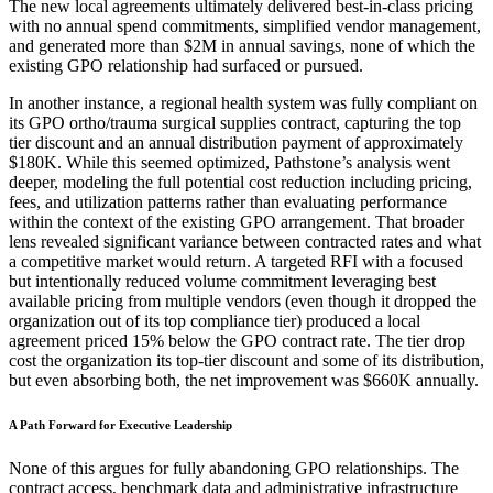
The new local agreements ultimately delivered best-in-class pricing
with no annual spend commitments, simplified vendor management,
and generated more than $2M in annual savings, none of which the
existing GPO relationship had surfaced or pursued.
In another instance, a regional health system was fully compliant on
its GPO ortho/trauma surgical supplies contract, capturing the top
tier discount and an annual distribution payment of approximately
$180K. While this seemed optimized, Pathstone’s analysis went
deeper, modeling the full potential cost reduction including pricing,
fees, and utilization patterns rather than evaluating performance
within the context of the existing GPO arrangement. That broader
lens revealed significant variance between contracted rates and what
a competitive market would return. A targeted RFI with a focused
but intentionally reduced volume commitment leveraging best
available pricing from multiple vendors (even though it dropped the
organization out of its top compliance tier) produced a local
agreement priced 15% below the GPO contract rate. The tier drop
cost the organization its top-tier discount and some of its distribution,
but even absorbing both, the net improvement was $660K annually.
A Path Forward for Executive Leadership
None of this argues for fully abandoning GPO relationships. The
contract access, benchmark data and administrative infrastructure