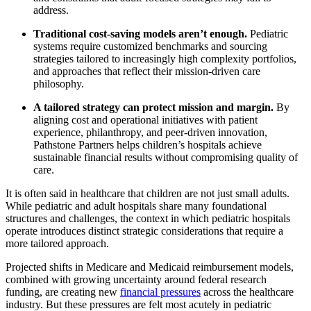
address.
Traditional cost-saving models aren’t enough.
Pediatric
systems require customized benchmarks and sourcing
strategies tailored to increasingly high complexity portfolios,
and approaches that reflect their mission-driven care
philosophy.
A tailored strategy can protect mission and margin.
By
aligning cost and operational initiatives with patient
experience, philanthropy, and peer-driven innovation,
Pathstone Partners helps children’s hospitals achieve
sustainable financial results without compromising quality of
care.
It is often said in healthcare that children are not just small adults.
While pediatric and adult hospitals share many foundational
structures and challenges, the context in which pediatric hospitals
operate introduces distinct strategic considerations that require a
more tailored approach.
Projected shifts in Medicare and Medicaid reimbursement models,
combined with growing uncertainty around federal research
funding, are creating new
financial pressures
across the healthcare
industry. But these pressures are felt most acutely in pediatric