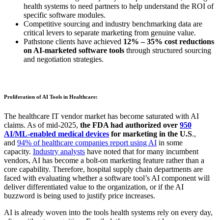
health systems to need partners to help understand the ROI of
specific software modules.
Competitive sourcing and industry benchmarking data are
critical levers to separate marketing from genuine value.
Pathstone clients have achieved
12% – 35% cost reductions
on AI-marketed software tools
through structured sourcing
and negotiation strategies.
Proliferation of AI Tools in Healthcare:
The healthcare IT vendor market has become saturated with AI
claims. As of mid-2025,
the FDA had authorized over
950
AI/ML-enabled medical devices
for marketing in the U.S
.,
and
94% of healthcare companies report using AI
in some
capacity.
Industry analysts
have noted that for many incumbent
vendors, AI has become a bolt-on marketing feature rather than a
core capability.
Therefore, hospital supply chain departments are
faced with evaluating whether a software tool’s AI component will
deliver differentiated value to the organization, or if the AI
buzzword is being used to justify price increases.
AI is already woven into the tools health systems rely on every day,