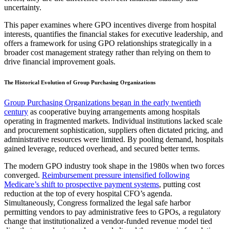
uncertainty.
This paper examines where GPO incentives diverge from hospital
interests, quantifies the financial stakes for executive leadership, and
offers a framework for using GPO relationships strategically in a
broader cost management strategy rather than relying on them to
drive financial improvement goals.
The Historical Evolution of Group Purchasing Organizations
Group Purchasing Organizations began in the early twentieth
century
as cooperative buying arrangements among hospitals
operating in fragmented markets. Individual institutions lacked scale
and procurement sophistication, suppliers often dictated pricing, and
administrative resources were limited. By pooling demand, hospitals
gained leverage, reduced overhead, and secured better terms.
The modern GPO industry took shape in the 1980s when two forces
converged.
Reimbursement pressure intensified following
Medicare’s shift to prospective payment systems
, putting cost
reduction at the top of every hospital CFO’s agenda.
Simultaneously, Congress formalized the legal safe harbor
permitting vendors to pay administrative fees to GPOs, a regulatory
change that institutionalized a vendor-funded revenue model tied