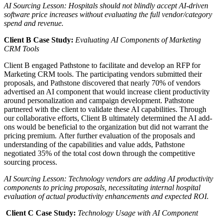
AI Sourcing Lesson
: Hospitals should not blindly accept AI-driven
software price increases without evaluating the full vendor/category
spend and revenue.
Client B
Case Study
:
Evaluating AI Components of Marketing
CRM Tools
Client B engaged Pathstone to facilitate and develop an RFP for
Marketing CRM tools. The participating vendors submitted their
proposals, and Pathstone discovered that
nearly 70% of
vendors
advertised an AI component that would increase client productivity
around personalization and campaign development.
Pathstone
partnered with the client to validate these AI capabilities. Through
our collaborative efforts, Client B ultimately
determined the AI add-
ons would be beneficial to the organization
but did not warrant the
pricing premium.
After further evaluation of the proposals and
understanding of the capabilities and value adds,
Pathstone
negotiated
35%
of the total cost down
through the competitive
sourcing process.
AI Sourcing Lesson
: Technology vendors are adding AI productivity
components to pricing proposals, necessitating internal hospital
evaluation of actual productivity enhancements and expected ROI.
Client C
Case Study
:
Technology Usage with AI Component