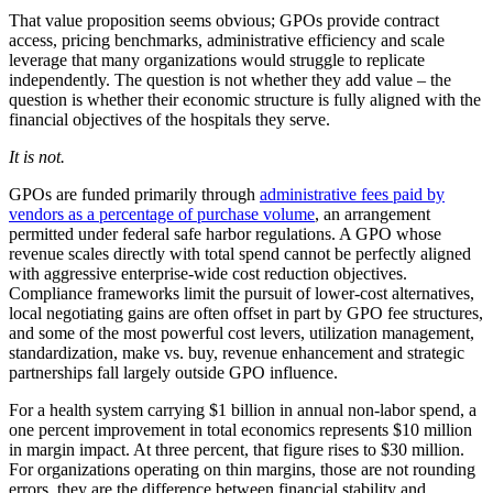
That value proposition seems obvious; GPOs provide contract
access, pricing benchmarks, administrative efficiency and scale
leverage that many organizations would struggle to replicate
independently. The question is not whether they add value – the
question is whether their economic structure is fully aligned with the
financial objectives of the hospitals they serve.
It is not.
GPOs are funded primarily through
administrative fees paid by
vendors as a percentage of purchase volume
, an arrangement
permitted under federal safe harbor regulations. A GPO whose
revenue scales directly with total spend cannot be perfectly aligned
with aggressive enterprise-wide cost reduction objectives.
Compliance frameworks limit the pursuit of lower-cost alternatives,
local negotiating gains are often offset in part by GPO fee structures,
and some of the most powerful cost levers, utilization management,
standardization, make vs. buy, revenue enhancement and strategic
partnerships fall largely outside GPO influence.
For a health system carrying $1 billion in annual non-labor spend, a
one percent improvement in total economics represents $10 million
in margin impact. At three percent, that figure rises to $30 million.
For organizations operating on thin margins, those are not rounding
errors, they are the difference between financial stability and