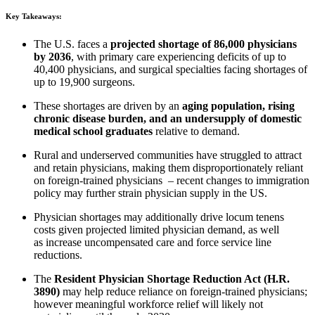
Key Takeaways:
The U.S. faces a
projected shortage of 86,000 physicians
by 2036
, with primary care experiencing deficits of up to
40,400 physicians, and surgical specialties facing shortages of
up to 19,900 surgeons.
These shortages are driven by an
aging population, rising
chronic disease burden, and an undersupply of domestic
medical school graduates
relative to demand.
Rural and underserved communities have struggled to attract
and retain physicians, making them disproportionately reliant
on foreign-trained physicians – r
ecent changes to immigration
policy may further strain physician supply in the US.
Physician shortages may additionally drive locum tenens
costs
given projected limited physician demand, as well
as
increase uncompensated care and force service line
reductions.
The
Resident Physician Shortage Reduction Act (H.R.
3890)
may help reduce reliance on foreign-trained physicians;
however meaningful workforce relief will likely not