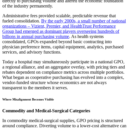
directly to purchasing volume and altered the economic foundation
of the industry permanently.
Administrative fees provided scalable, predictable revenue that
fueled consolidation.
By the early 2000s, a small number of national
organizations – Vizient, Premier, and HealthTrust Performance
Group had emerged as dominant players overseeing hundreds of
billions in annual purchasing volume
. As health systems
consolidated, GPOs expanded beyond basic contracting into
physician preference items, capital equipment, analytics, purchased
services, and advisory functions.
Today a hospital may simultaneously participate in a national GPO,
a regional alliance, and an aggregator overlay, with pricing tiers and
rebates dependent on compliance metrics across multiple portfolios.
What began as cooperative purchasing has evolved into a complex,
vendor-funded structure whose economics are not always
transparent to the members it serves.
Where Misalignment Becomes Visible
Commodity and Medical-Surgical Categories
In commodity medical-surgical supplies, GPO pricing is structured
around compliance. Diverting volume to a lower-cost alternative can