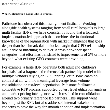
negotiation discount.
What Optimization Looks Like In Practice
Pathstone has observed this misalignment firsthand. Working
alongside health systems ranging from small rural hospitals to large
multi-facility IDNs, we have consistently found that a focused,
implementation-led approach that combines the institutional
knowledge of the organization with market intelligence that goes
deeper than benchmark data unlocks margin that GPO relationships
are unable or unwilling to deliver. Across non-labor spend
categories, that effort has translated to improvements of 5% or more
beyond what existing GPO contracts were providing.
For example, a large IDN operating both adult and children’s
hospitals had a fragmented reference lab partnership model with
multiple vendors relying on GPO pricing, or in some cases no
contract at all, with no meaningful leverage from volume
consolidation or test-level negotiation. Pathstone facilitated a
competitive RFP process, supported by test-level utilization analysis
and market pricing intelligence, which resulted in consolidation
around two primary reference lab partners. This support went
beyond just the RFP, but also addressed internal stakeholder
concerns to pave the way for smooth adoption and implementation.