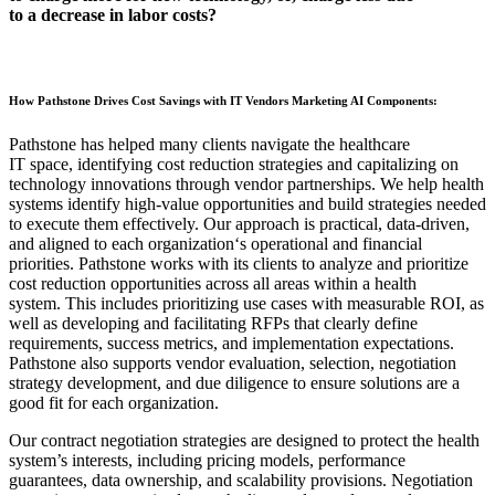
to
a
decrease in labor
costs
?
How Pathstone Drives Cost Savings with IT Vendors Marketing AI Components
:
Paths
tone has helped many clients navigate the
healthcare
IT
space,
identifying cost reduction strategies and capitalizing on
technology innovations through vendor partnerships.
We help health
systems identify high‑value opportunities and build strategies needed
to execute them effectively. Our approach is practical, data
‑
driven,
and aligned to each organization
‘s
operational and financial
priorities.
Pathstone works with its clients to analyze and prioritize
cost reduction opportunities across all areas within a health
system.
This includes prioritizing use cases with measurable ROI,
as
well as
developing and
facilitating
RFPs that clearly define
requirements, success metrics, and implementation expectations.
Pathstone also supports vendor evaluation, selection, negotiation
strategy development, and due diligence to ensure solutions are a
good fit for each organization.
Our
contract negotiation strategies are designed to protect the health
system’s interests, including pricing models, performance
guarantees, data ownership, and scalability provisions. Negotiation