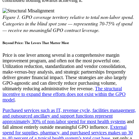
contributed nothing towards achieving it.
Figure 1. GPO coverage territory relative to total non-labor spend.
Categories in the blind spot zone — representing 70-75% of spend
— receive no meaningful GPO contract leverage.
Beyond Price: The Levers That Matter Most
Price is one lever among several in a comprehensive margin
improvement program, and often not the most powerful one.
Utilization reduction, standardization and vendor consolidation,
make-versus-buy analysis, and strategic partnerships frequently
deliver greater financial impact. These strategies are also largely
GPO-agnostic and can directly reduce purchasing volume,
ultimately reducing administrative fee revenue.
The structural
incentive to expand these efforts does not exist within the GPO
model
.
Purchased services such as IT, revenue cycle, facilities management,
and outsourced ancillary and support functions represent
approximately 30% of non-labor spend for most health systems
and
fall almost entirely outside meaningful GPO influence.
External
spend for supplies, pharmacy, and purchased services makes up 30
to 40 percent of a typical health system’s total cost base
, yet only a