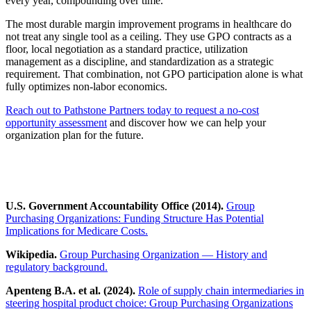
every year, compounding over time.
The most durable margin improvement programs in healthcare do
not treat any single tool as a ceiling. They use GPO contracts as a
floor, local negotiation as a standard practice, utilization
management as a discipline, and standardization as a strategic
requirement. That combination, not GPO participation alone is what
fully optimizes non-labor economics.
Reach out to Pathstone Partners today to request a no-cost
opportunity assessment
and discover how we can help your
organization plan for the future.
U.S. Government Accountability Office (2014).
Group
Purchasing Organizations: Funding Structure Has Potential
Implications for Medicare Costs.
Wikipedia.
Group Purchasing Organization — History and
regulatory background.
Apenteng B.A. et al. (2024).
Role of supply chain intermediaries in
steering hospital product choice: Group Purchasing Organizations