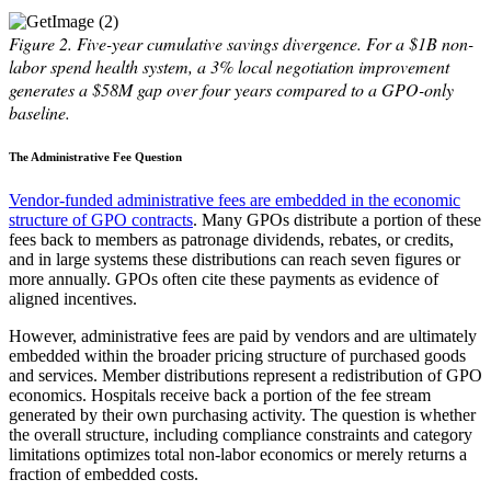
Figure 2.
Five-year cumulative savings divergence. For a $1B non-
labor spend health system, a 3% local negotiation improvement
generates a $58M gap over four years compared to a GPO-only
baseline.
The Administrative Fee Question
Vendor-funded administrative fees are embedded in the economic
structure of GPO contracts
. Many GPOs distribute a portion of these
fees back to members as patronage dividends, rebates, or credits,
and in large systems these distributions can reach seven figures or
more annually. GPOs often cite these payments as evidence of
aligned incentives.
However, administrative fees are paid by vendors and are ultimately
embedded within the broader pricing structure of purchased goods
and services. Member distributions represent a redistribution of GPO
economics. Hospitals receive back a portion of the fee stream
generated by their own purchasing activity. The question is whether
the overall structure, including compliance constraints and category
limitations optimizes total non-labor economics or merely returns a
fraction of embedded costs.