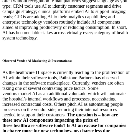
often without recognition. Email platforms suggest language as you
type; CRM tools use AI to identify customer segments and drive
campaign strategy; clinical platforms embed AI to support imaging
reads; GPOs are adding AI to their analytics capabilities; and
enterprise technology vendors routinely include AI components
aimed at improving productivity or reducing consumption. In short,
AI has become table stakes across virtually every category of health
system technology.
Observed Vendor AI Marketing & Presentations:
As the
healthcare IT space is currently reacting to the proliferation of
AI within their software tools, Pathstone Partners
has observed
changes in the software marketplace. Currently, vendors are often
taking one of several
contrasting
price tactics.
Some
vendors
market
AI as an additional value-add
which will automate
the hospital’s internal workflows and processes, necessitating
increased contractual costs.
Others
pitch AI as automating people
process
es
on the vendor side, reducing their internal resources
needed
to support their customers.
The question is – how are
these
new
AI components impacting the price of
these
healthcare software
tools? Is
AI
an excuse for companies
to charge more for new technology, or
,
charge less due