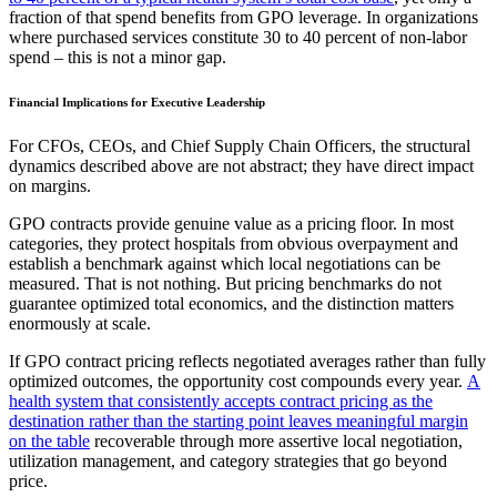
fraction of that spend benefits from GPO leverage. In organizations
where purchased services constitute 30 to 40 percent of non-labor
spend – this is not a minor gap.
Financial Implications for Executive Leadership
For CFOs, CEOs, and Chief Supply Chain Officers, the structural
dynamics described above are not abstract; they have direct impact
on margins.
GPO contracts provide genuine value as a pricing floor. In most
categories, they protect hospitals from obvious overpayment and
establish a benchmark against which local negotiations can be
measured. That is not nothing. But pricing benchmarks do not
guarantee optimized total economics, and the distinction matters
enormously at scale.
If GPO contract pricing reflects negotiated averages rather than fully
optimized outcomes, the opportunity cost compounds every year.
A
health system that consistently accepts contract pricing as the
destination rather than the starting point leaves meaningful margin
on the table
recoverable through more assertive local negotiation,
utilization management, and category strategies that go beyond
price.