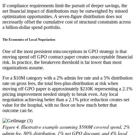
If compliance requirements limit the pursuit of deeper savings, the
net financial impact of distributions may be outweighed by missed
optimization opportunities. A seven-figure distribution does not
necessarily offset the cumulative cost of structural constraints across
a billion-dollar spend portfolio.
The Economics of Local Negotiation
One of the most persistent misconceptions in GPO strategy is that
moving spend off GPO contract paper creates unacceptable financial
risk. In practice, the breakeven threshold is far lower than most
organizations assume.
For a $10M category with a 2% admin fee rate and a 5% distribution
rate on gross fees, the total fees-plus-distribution at risk when
moving off GPO paper is approximately $210K representing a 2.1%
pricing improvement needed simply to break even. Any local
negotiation achieving better than a 2.1% price reduction creates net
value for the hospital, with no floor on how much better that
outcome can be.
Figure 4.
Illustrative example assuming $500M covered spend, 2%
admin fee, 80% distribution, 1% net GPO discount, and 4% local