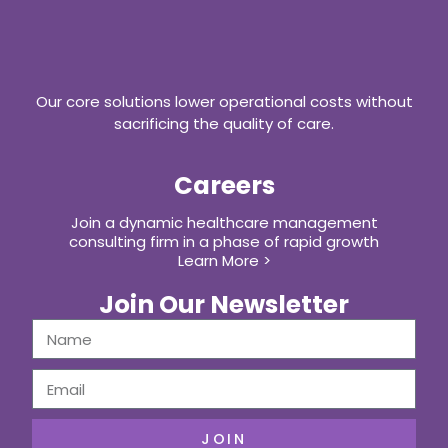
Our core solutions lower operational costs without
sacrificing the quality of care.
Careers
Join a dynamic healthcare management
consulting firm in a phase of rapid growth
Learn More >
Join Our Newsletter
JOIN