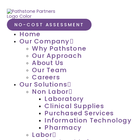
NO-COST ASSESSMENT
Home
Our Company
Why Pathstone
Our Approach
About Us
Our Team
Careers
Our Solutions
Non Labor
Laboratory
Clinical Supplies
Purchased Services
Information Technology
Pharmacy
Labor