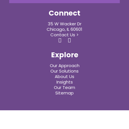
Connect
35 W Wacker Dr
Chicago, IL 60601
Contact Us >
Explore
Our Approach
Our Solutions
About Us
Insights
Our Team
Sitemap