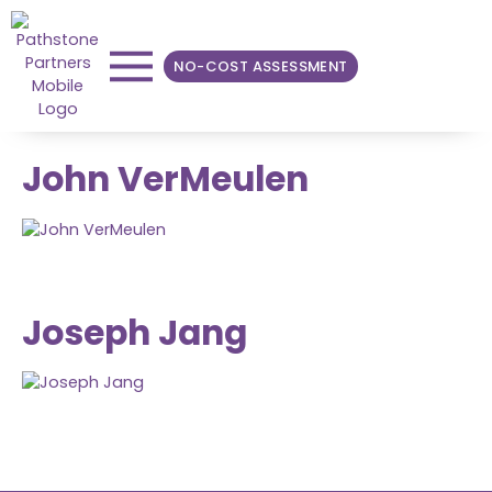
NO-COST ASSESSMENT
John VerMeulen
Joseph Jang