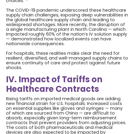
choices.”
The COVID-19 pandemic underscored these healthcare
supply chain challenges, exposing deep vulnerabilities in
the global healthcare supply chain and leading to
widespread shortages. More recently, the disruption of
a single manufacturing plant in North Carolina — which
impacted roughly 60% of the nation’s IV solution supply
— demonstrated how localized events can have
nationwide consequences.
For hospitals, these realities make clear the need for
resilient, diversified, and well-managed supply chains to
ensure continuity of care and protect against future
shocks.
IV. Impact of Tariffs on
Healthcare Contracts
Rising tariffs on imported medical goods are adding
new financial strain for U.S. hospitals. Increased costs
on essential supplies like gloves and syringes — many
of which are sourced from China — are difficult to
absorb, especially given long-term reimbursement
contracts that prevent providers from adjusting prices.
The costs of both pharmaceuticals and medical
devices are also expected to be impacted by