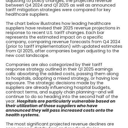
adjusting to policy changes, the projected revenue
between Q4 2024 and Q1 2025 as well as announced
tariff mitigation strategies were compared for key
healthcare suppliers.
The chart below illustrates how leading healthcare
suppliers have revised their 2025 revenue projections in
response to recent U.S. tariff changes. Each bar
represents the estimated impact on a specific
company, comparing revenue forecasts from Q4 2024
(prior to tariff implementation) with updated estimates
from Q1 2025, after companies began adjusting to the
new cost landscape.
Companies are also categorized by their tariff
response strategy outlined in their Q1 2025 earnings
calls: absorbing the added costs, passing them along
to hospitals, adopting a mixed strategy, or having low
exposure. The strategic decisions made by the
suppliers are already influencing hospital budgets,
contract terms, and supply chain planning—and will
continue to do so heading into the second half of the
year.
Hospitals are particularly vulnerable based on
their utilization of those suppliers who have
announced they will pass increased costs onto the
health systems.
The most significant projected revenue declines are