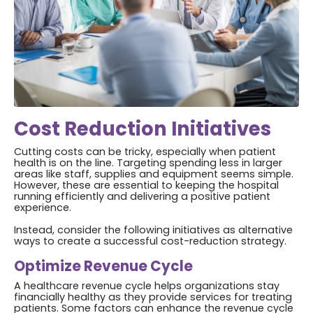
Cost Reduction Initiatives
Cutting costs can be tricky, especially when patient
health is on the line. Targeting spending less in larger
areas like staff, supplies and equipment seems simple.
However, these are essential to keeping the hospital
running efficiently and delivering a positive patient
experience.
Instead, consider the following initiatives as alternative
ways to create a successful cost-reduction strategy.
Optimize Revenue Cycle
A healthcare revenue cycle helps organizations stay
financially healthy as they provide services for treating
patients. Some factors can enhance the revenue cycle