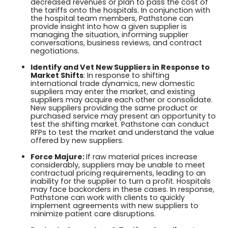
decreased revenues or plan to pass the cost of
the tariffs onto the hospitals. In conjunction with
the hospital team members, Pathstone can
provide insight into how a given supplier is
managing the situation, informing supplier
conversations, business reviews, and contract
negotiations.
Identify and Vet New Suppliers in Response to
Market Shifts
: In response to shifting
international trade dynamics, new domestic
suppliers may enter the market, and existing
suppliers may acquire each other or consolidate.
New suppliers providing the same product or
purchased service may present an opportunity to
test the shifting market. Pathstone can conduct
RFPs to test the market and understand the value
offered by new suppliers.
Force Majure:
If raw material prices increase
considerably, suppliers may be unable to meet
contractual pricing requirements, leading to an
inability for the supplier to turn a profit. Hospitals
may face backorders in these cases. In response,
Pathstone can work with clients to quickly
implement agreements with new suppliers to
minimize patient care disruptions.