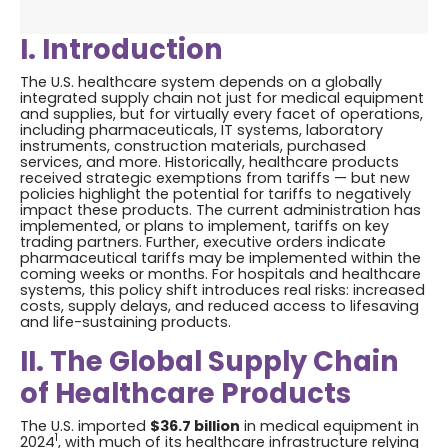
I. Introduction
The U.S. healthcare system depends on a globally
integrated supply chain not just for medical equipment
and supplies, but for virtually every facet of operations,
including pharmaceuticals, IT systems, laboratory
instruments, construction materials, purchased
services, and more. Historically, healthcare products
received strategic exemptions from tariffs — but new
policies highlight the potential for tariffs to negatively
impact these products. The current administration has
implemented, or plans to implement, tariffs on key
trading partners. Further, executive orders indicate
pharmaceutical tariffs may be implemented within the
coming weeks or months. For hospitals and healthcare
systems, this policy shift introduces real risks: increased
costs, supply delays, and reduced access to lifesaving
and life-sustaining products.
II. The Global Supply Chain
of Healthcare Products
The U.S. imported
$36.7 billion
in medical equipment in
1
2024
, with much of its healthcare infrastructure relying