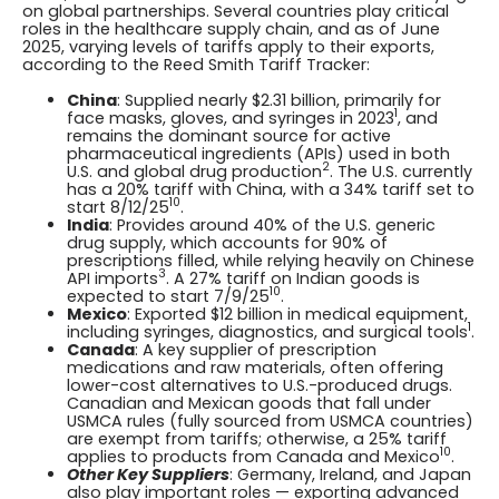
on global partnerships. Several countries play critical
roles in the healthcare supply chain, and as of June
2025, varying levels of tariffs apply to their exports,
according to the Reed Smith Tariff Tracker:
China
: Supplied nearly $2.31 billion, primarily for
1
face masks, gloves, and syringes in 2023
, and
remains the dominant source for active
pharmaceutical ingredients (APIs) used in both
2
U.S. and global drug production
. The U.S. currently
has a 20% tariff with China, with a 34% tariff set to
10
start 8/12/25
.
India
: Provides around 40% of the U.S. generic
drug supply, which accounts for 90% of
prescriptions filled, while relying heavily on Chinese
3
API imports
. A 27% tariff on Indian goods is
10
expected to start 7/9/25
.
Mexico
: Exported $12 billion in medical equipment,
1
including syringes, diagnostics, and surgical tools
.
Canada
: A key supplier of prescription
medications and raw materials, often offering
lower-cost alternatives to U.S.-produced drugs.
Canadian and Mexican goods that fall under
USMCA rules (fully sourced from USMCA countries)
are exempt from tariffs; otherwise, a 25% tariff
10
applies to products from Canada and Mexico
.
Other Key Suppliers
: Germany, Ireland, and Japan
also play important roles — exporting advanced