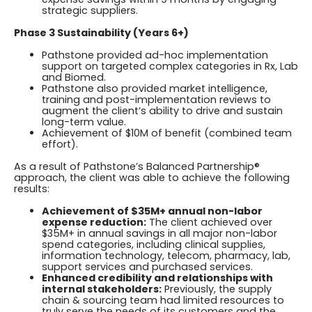
strategic suppliers.
Phase 3 Sustainability (Years 6+)
Pathstone provided ad-hoc implementation
support on targeted complex categories in Rx, Lab
and Biomed.
Pathstone also provided market intelligence,
training and post-implementation reviews to
augment the client’s ability to drive and sustain
long-term value.
Achievement of $10M of benefit (combined team
effort).
As a result of Pathstone’s Balanced Partnership®
approach, the client was able to achieve the following
results:
Achievement of $35M+ annual non-labor
expense reduction:
The client achieved over
$35M+ in annual savings in all major non-labor
spend categories, including clinical supplies,
information technology, telecom, pharmacy, lab,
support services and purchased services.
Enhanced credibility and relationships with
internal stakeholders:
Previously, the supply
chain & sourcing team had limited resources to
truly serve the needs of its customers and the