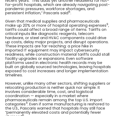
recent years. “This adds yet another headwind for not-
for-profit hospitals, which are already navigating post-
pandemic pressures, workforce shortages, and
8
persistent inflation,” Pascaris said
.
Given that medical supplies and pharmaceuticals
9
make up 20% or more of hospital operating expenses
,
tariffs could affect a broad range of items. Tariffs on
critical inputs like diagnostic reagents, telecom
hardware, or steel and HVAC components could drive
up costs, delay major projects, and disrupt operations.
These impacts are far-reaching: a price hike in
imported IT equipment may impact cybersecurity
readiness, while construction material tariffs could stall
facility upgrades or expansions. Even software
platforms used in electronic health records may be
built on globally sourced technologies, leaving hospitals
exposed to cost increases and longer implementation
timelines.
However, unlike many other sectors, shifting suppliers or
relocating production is neither quick nor simple. It
involves considerable time, cost, and logistical
coordination — especially in a market where
pharmaceuticals remain among the top U.S. import
4
categories
. Even if some manufacturing is reshored to
the U.S., Pascaris warned that hospitals may still face
“permanently elevated costs and potentially fewer
8