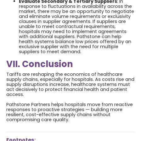
Evaluate Secondary & Tertiary Suppliers
: In
response to fluctuations in availability across the
market, there may be an opportunity to negotiate
and eliminate volume requirements or exclusivity
clauses in supplier agreements. If suppliers are
unable to meet contractual requirements,
hospitals may need to implement agreements
with additional suppliers. Pathstone can help
health systems balance low prices offered by an
exclusive supplier with the need for multiple
suppliers to meet demand.
VII. Conclusion
Tariffs are reshaping the economics of healthcare
supply chains, especially for hospitals. As costs rise and
supply disruptions increase, healthcare systems must
act decisively to protect financial health and patient
access.
Pathstone Partners helps hospitals move from reactive
responses to proactive strategies — building more
resilient, cost-effective supply chains without
compromising care quality.
Footnotes: