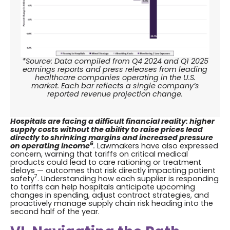
*Source: Data compiled from Q4 2024 and Q1 2025
earnings reports and press releases from leading
healthcare companies operating in the U.S.
market. Each bar reflects a single company’s
reported revenue projection change.
Hospitals are facing a difficult financial reality: higher
supply costs without the ability to raise prices lead
directly to shrinking margins and increased pressure
6
on operating income
.
Lawmakers have also expressed
concern, warning that tariffs on critical medical
products could lead to care rationing or treatment
delays — outcomes that risk directly impacting patient
7
safety
. Understanding how each supplier is responding
to tariffs can help hospitals anticipate upcoming
changes in spending, adjust contract strategies, and
proactively manage supply chain risk heading into the
second half of the year.