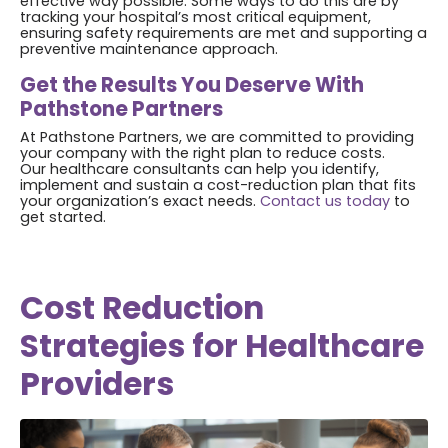
effective way possible. Some ways to do this are by
tracking your hospital’s most critical equipment,
ensuring safety requirements are met and supporting a
preventive maintenance approach.
Get the Results You Deserve With
Pathstone Partners
At Pathstone Partners, we are committed to providing
your company with the right plan to reduce costs.
Our healthcare consultants can help you identify,
implement and sustain a cost-reduction plan that fits
your organization’s exact needs.
Contact us today
to
get started.
Cost Reduction
Strategies for Healthcare
Providers