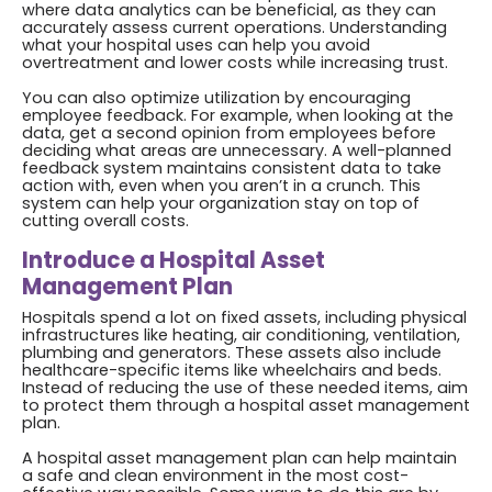
where data analytics can be beneficial, as they can
accurately assess current operations. Understanding
what your hospital uses can help you avoid
overtreatment and lower costs while increasing trust.
You can also optimize utilization by encouraging
employee feedback. For example, when looking at the
data, get a second opinion from employees before
deciding what areas are unnecessary. A well-planned
feedback system maintains consistent data to take
action with, even when you aren’t in a crunch. This
system can help your organization stay on top of
cutting overall costs.
Introduce a Hospital Asset
Management Plan
Hospitals spend a lot on fixed assets, including physical
infrastructures like heating, air conditioning, ventilation,
plumbing and generators. These assets also include
healthcare-specific items like wheelchairs and beds.
Instead of reducing the use of these needed items, aim
to protect them through a hospital asset management
plan.
A hospital asset management plan can help maintain
a safe and clean environment in the most cost-