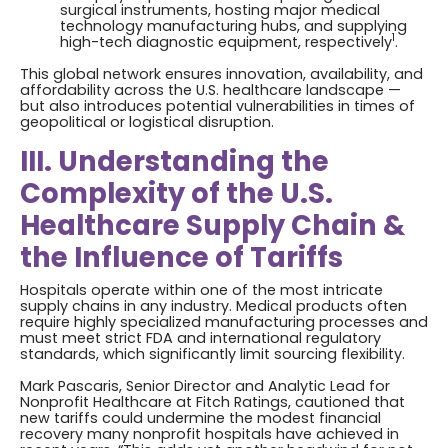
surgical instruments, hosting major medical
technology manufacturing hubs, and supplying
1
high-tech diagnostic equipment, respectively
.
This global network ensures innovation, availability, and
affordability across the U.S. healthcare landscape —
but also introduces potential vulnerabilities in times of
geopolitical or logistical disruption.
III. Understanding the
Complexity of the U.S.
Healthcare Supply Chain &
the Influence of Tariffs
Hospitals operate within one of the most intricate
supply chains in any industry. Medical products often
require highly specialized manufacturing processes and
must meet strict FDA and international regulatory
standards, which significantly limit sourcing flexibility.
Mark Pascaris, Senior Director and Analytic Lead for
Nonprofit Healthcare at Fitch Ratings, cautioned that
new tariffs could undermine the modest financial
recovery many nonprofit hospitals have achieved in