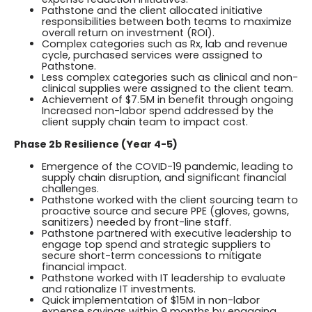
Pathstone and the client allocated initiative
responsibilities between both teams to maximize
overall return on investment (ROI).
Complex categories such as Rx, lab and revenue
cycle, purchased services were assigned to
Pathstone.
Less complex categories such as clinical and non-
clinical supplies were assigned to the client team.
Achievement of $7.5M in benefit through ongoing
Increased non-labor spend addressed by the
client supply chain team to impact cost.
Phase 2b Resilience (Year 4-5)
Emergence of the COVID-19 pandemic, leading to
supply chain disruption, and significant financial
challenges.
Pathstone worked with the client sourcing team to
proactive source and secure PPE (gloves, gowns,
sanitizers) needed by front-line staff.
Pathstone partnered with executive leadership to
engage top spend and strategic suppliers to
secure short-term concessions to mitigate
financial impact.
Pathstone worked with IT leadership to evaluate
and rationalize IT investments.
Quick implementation of $15M in non-labor
expense savings within 9 months by engaging