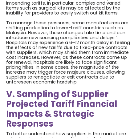
impending tariffs. In particular, complex and varied
items such as surgical kits may be affected by the
inability for providers to easily switch out kit items.
To manage these pressures, some manufacturers are
shifting production to lower-tariff countries such as
Malaysia. However, these changes take time and can
5
introduce new sourcing complexities and delays
.
Hospitals may experience a 6–12 month delay in feeling
the effects of new tariffs due to fixed-price contracts
with suppliers, which may shield them from immediate
cost increases. However, as these contracts come up
for renewal, hospitals are likely to face significant
pricing hikes. In some cases, the magnitude of the
increase may trigger force majeure clauses, allowing
suppliers to renegotiate or exit contracts due to
unforeseen economic hardship.
V. Sampling of Supplier
Projected Tariff Financial
Impacts & Strategic
Responses
To better understand how suppliers in the market are