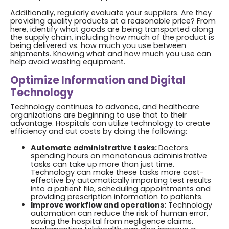
Additionally, regularly evaluate your suppliers. Are they
providing quality products at a reasonable price? From
here, identify what goods are being transported along
the supply chain, including how much of the product is
being delivered vs. how much you use between
shipments. Knowing what and how much you use can
help avoid wasting equipment.
Optimize Information and Digital
Technology
Technology continues to advance, and healthcare
organizations are beginning to use that to their
advantage. Hospitals can utilize technology to create
efficiency and cut costs by doing the following:
Automate administrative tasks:
Doctors
spending hours on monotonous administrative
tasks can take up more than just time.
Technology can make these tasks more cost-
effective by automatically importing test results
into a patient file, scheduling appointments and
providing prescription information to patients.
Improve workflow and operations:
Technology
automation can reduce the risk of human error,
saving the hospital from negligence claims.