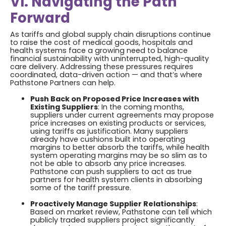
VI. Navigating the Path
Forward
As tariffs and global supply chain disruptions continue
to raise the cost of medical goods, hospitals and
health systems face a growing need to balance
financial sustainability with uninterrupted, high-quality
care delivery. Addressing these pressures requires
coordinated, data-driven action — and that’s where
Pathstone Partners can help.
Push Back on Proposed Price Increases with
Existing Suppliers
: In the coming months,
suppliers under current agreements may propose
price increases on existing products or services,
using tariffs as justification. Many suppliers
already have cushions built into operating
margins to better absorb the tariffs, while health
system operating margins may be so slim as to
not be able to absorb any price increases.
Pathstone can push suppliers to act as true
partners for health system clients in absorbing
some of the tariff pressure.
Proactively Manage Supplier Relationships
:
Based on market review, Pathstone can tell which
publicly traded suppliers project significantly