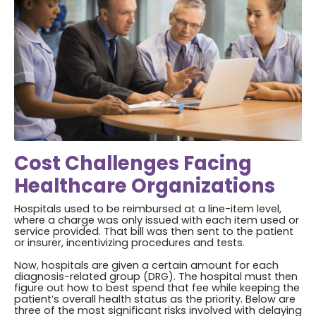
Cost Challenges Facing
Healthcare Organizations
Hospitals used to be reimbursed at a line-item level,
where a charge was only issued with each item used or
service provided. That bill was then sent to the patient
or insurer, incentivizing procedures and tests.
Now, hospitals are given a certain amount for each
diagnosis-related group (DRG). The hospital must then
figure out how to best spend that fee while keeping the
patient’s overall health status as the priority. Below are
three of the most significant risks involved with delaying