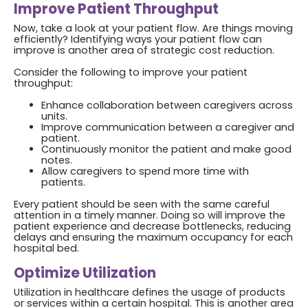
Improve Patient Throughput
Now, take a look at your patient flow. Are things moving
efficiently? Identifying ways your patient flow can
improve is another area of strategic cost reduction.
Consider the following to improve your patient
throughput:
Enhance collaboration between caregivers across
units.
Improve communication between a caregiver and
patient.
Continuously monitor the patient and make good
notes.
Allow caregivers to spend more time with
patients.
Every patient should be seen with the same careful
attention in a timely manner. Doing so will improve the
patient experience and decrease bottlenecks, reducing
delays and ensuring the maximum occupancy for each
hospital bed.
Optimize Utilization
Utilization in healthcare defines the usage of products
or services within a certain hospital. This is another area