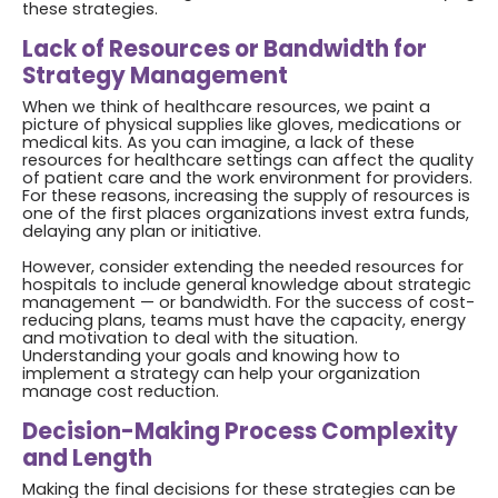
these strategies.
Lack of Resources or Bandwidth for
Strategy Management
When we think of healthcare resources, we paint a
picture of physical supplies like gloves, medications or
medical kits. As you can imagine, a lack of these
resources for healthcare settings can affect the quality
of patient care and the work environment for providers.
For these reasons, increasing the supply of resources is
one of the first places organizations invest extra funds,
delaying any plan or initiative.
However, consider extending the needed resources for
hospitals to include general knowledge about strategic
management — or bandwidth. For the success of cost-
reducing plans, teams must have the capacity, energy
and motivation to deal with the situation.
Understanding your goals and knowing how to
implement a strategy can help your organization
manage cost reduction.
Decision-Making Process Complexity
and Length
Making the final decisions for these strategies can be