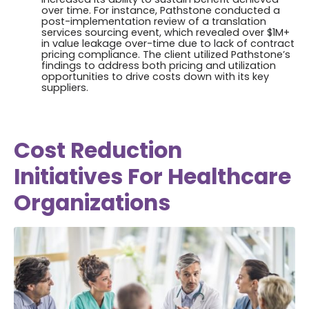
over time. For instance, Pathstone conducted a
post-implementation review of a translation
services sourcing event, which revealed over $1M+
in value leakage over-time due to lack of contract
pricing compliance. The client utilized Pathstone’s
findings to address both pricing and utilization
opportunities to drive costs down with its key
suppliers.
Cost Reduction
Initiatives For Healthcare
Organizations