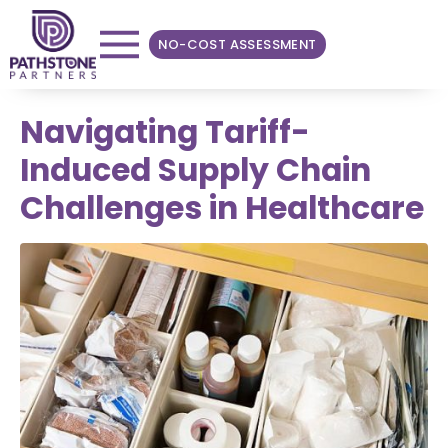
NO-COST ASSESSMENT
Navigating Tariff-
Induced Supply Chain
Challenges in Healthcare