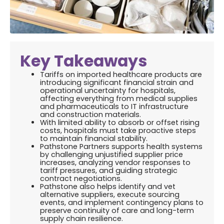
Key Takeaways
Tariffs on imported healthcare products are
introducing significant financial strain and
operational uncertainty for hospitals,
affecting everything from medical supplies
and pharmaceuticals to IT infrastructure
and construction materials.
With limited ability to absorb or offset rising
costs, hospitals must take proactive steps
to maintain financial stability.
Pathstone Partners supports health systems
by challenging unjustified supplier price
increases, analyzing vendor responses to
tariff pressures, and guiding strategic
contract negotiations.
Pathstone also helps identify and vet
alternative suppliers, execute sourcing
events, and implement contingency plans to
preserve continuity of care and long-term
supply chain resilience.