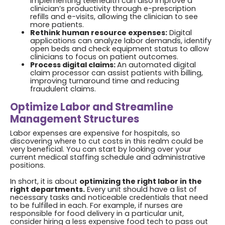
Implementing telehealth can also improve a
clinician’s productivity through e-prescription
refills and e-visits, allowing the clinician to see
more patients.
Rethink human resource expenses:
Digital
applications can analyze labor demands, identify
open beds and check equipment status to allow
clinicians to focus on patient outcomes.
Process digital claims:
An automated digital
claim processor can assist patients with billing,
improving turnaround time and reducing
fraudulent claims.
Optimize Labor and Streamline
Management Structures
Labor expenses are expensive for hospitals, so
discovering where to cut costs in this realm could be
very beneficial. You can start by looking over your
current medical staffing schedule and administrative
positions.
In short, it is about
optimizing the right labor in the
right departments.
Every unit should have a list of
necessary tasks and noticeable credentials that need
to be fulfilled in each. For example, if nurses are
responsible for food delivery in a particular unit,
consider hiring a less expensive food tech to pass out