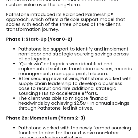
sustain value over the long-term.
Pathstone introduced its Balanced Partnership®
approach, which offers a flexible support model that
scales with each of the three phases of the client’s
transformation journey.
Phase 1: Start-Up (Year 0-2)
Pathstone led support to identify and implement
non-labor and strategic sourcing savings across
all categories.
“Quick win” categories were identified and
implemented such as translation services, records
management, managed print, telecom.
After securing several wins, Pathstone worked with
supply chain leadership to develop a business
case to recruit and hire additional strategic
sourcing FTEs to accelerate efforts.
The client was able to mitigate financial
headwinds by achieving $2.5M+ in annual savings
through Pathstone-led initiatives.
Phase 2a: Momentum (Years 2-3)
Pathstone worked with the newly formed sourcing
function to plan for the next wave non-labor
expense reduction initiatives.