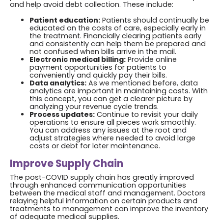
and help avoid debt collection. These include:
Patient education:
Patients should continually be
educated on the costs of care, especially early in
the treatment. Financially clearing patients early
and consistently can help them be prepared and
not confused when bills arrive in the mail.
Electronic medical billing:
Provide online
payment opportunities for patients to
conveniently and quickly pay their bills.
Data analytics:
As we mentioned before, data
analytics are important in maintaining costs. With
this concept, you can get a clearer picture by
analyzing your revenue cycle trends.
Process updates:
Continue to revisit your daily
operations to ensure all pieces work smoothly.
You can address any issues at the root and
adjust strategies where needed to avoid large
costs or debt for later maintenance.
Improve Supply Chain
The post-COVID supply chain has greatly improved
through enhanced communication opportunities
between the medical staff and management. Doctors
relaying helpful information on certain products and
treatments to management can improve the inventory
of adequate medical supplies.