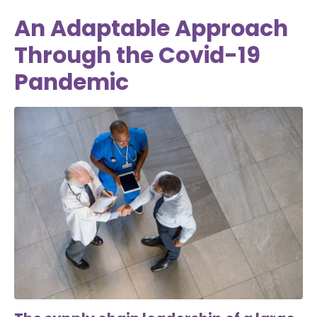
An Adaptable Approach
Through the Covid-19
Pandemic