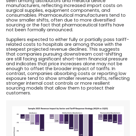
seen among distributors and medical device
manufacturers, reflecting increased import costs on
surgical supplies, equipment components, and
consumables. Pharmaceutical manufacturers tend to
show smaller shifts, often due to more diversified
sourcing or the fact that pharmaceutical tariffs have
not been formally announced.
Suppliers expected to either fully or partially pass tariff-
related costs to hospitals are among those with the
steepest projected revenue declines. This suggests
that companies pursuing downstream cost-shifting
are still facing significant short-term financial pressure
and indicates that price increases alone may not be
enough to offset the broader impact of tariffs. In
contrast, companies absorbing costs or reporting low
exposure tend to show smaller revenue shifts, reflecting
stronger internal cost controls or more resilient
sourcing models that allow them to protect their
customers.