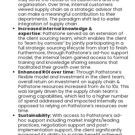
organization. Over time, internal customers
viewed supply chain as a strategic advisor that
can make a meaningful contribution to their
departments. The paradigm shift led to earlier
integration of supply chain
Increased internal knowledge &
expertise:
Pathstone served as an extension of
the client sourcing team, which enables the client
to “learn by osmosis” by jointly participating in a
full strategic sourcing lifecycle from start to finish.
Furthermore, through Pathstone’s ad-hoc support
model, the internal team gained access to formal
training and knowledge sharing sessions that
facilitated their growth over time.
Enhanced ROI over time:
Through Pathstone’s
flexible model and investment in the client team,
overall return on investment on supply chain &
Pathstone resources increased from 4x to 10x. This
was largely driven by the supply chain team’s
growing capabilities, which led to a higher number
of spend addressed and impacted internally as
opposed to relying on Pathstone’s resources over
time.
Sustainability:
With access to Pathstone’s ad-
hoc support including market insights/leading
practices, negotiation support and post-
implementation support, the client significantly
increased its ability to sustain benefit achieved