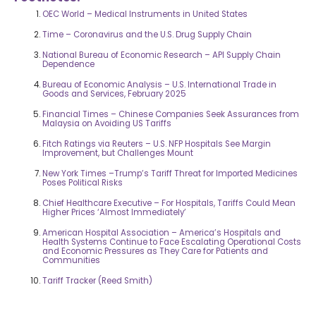
OEC World – Medical Instruments in United States
Time – Coronavirus and the U.S. Drug Supply Chain
National Bureau of Economic Research – API Supply Chain
Dependence
Bureau of Economic Analysis – U.S. International Trade in
Goods and Services, February 2025
Financial Times – Chinese Companies Seek Assurances from
Malaysia on Avoiding US Tariffs
Fitch Ratings via Reuters – U.S. NFP Hospitals See Margin
Improvement, but Challenges Mount
New York Times –Trump’s Tariff Threat for Imported Medicines
Poses Political Risks
Chief Healthcare Executive – For Hospitals, Tariffs Could Mean
Higher Prices ‘Almost Immediately’
American Hospital Association – America’s Hospitals and
Health Systems Continue to Face Escalating Operational Costs
and Economic Pressures as They Care for Patients and
Communities
Tariff Tracker (Reed Smith)