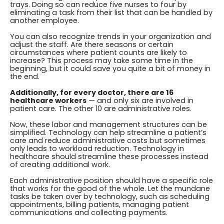
trays. Doing so can reduce five nurses to four by
eliminating a task from their list that can be handled by
another employee.
You can also recognize trends in your organization and
adjust the staff. Are there seasons or certain
circumstances where patient counts are likely to
increase? This process may take some time in the
beginning, but it could save you quite a bit of money in
the end.
Additionally, for every doctor, there are 16
healthcare workers
— and only six are involved in
patient care. The other 10 are administrative roles.
Now, these labor and management structures can be
simplified. Technology can help streamline a patient’s
care and reduce administrative costs but sometimes
only leads to workload reduction. Technology in
healthcare should streamline these processes instead
of creating additional work.
Each administrative position should have a specific role
that works for the good of the whole. Let the mundane
tasks be taken over by technology, such as scheduling
appointments, billing patients, managing patient
communications and collecting payments.