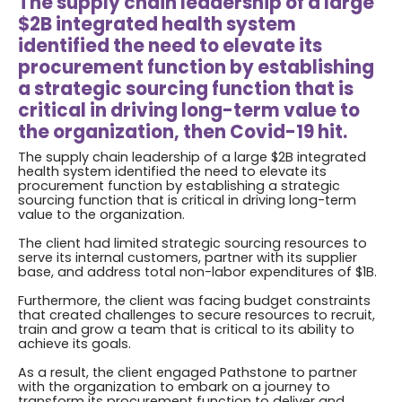
The supply chain leadership of a large
$2B integrated health system
identified the need to elevate its
procurement function by establishing
a strategic sourcing function that is
critical in driving long-term value to
the organization, then Covid-19 hit.
The supply chain leadership of a large $2B integrated
health system identified the need to elevate its
procurement function by establishing a strategic
sourcing function that is critical in driving long-term
value to the organization.
The client had limited strategic sourcing resources to
serve its internal customers, partner with its supplier
base, and address total non-labor expenditures of $1B.
Furthermore, the client was facing budget constraints
that created challenges to secure resources to recruit,
train and grow a team that is critical to its ability to
achieve its goals.
As a result, the client engaged Pathstone to partner
with the organization to embark on a journey to
transform its procurement function to deliver and