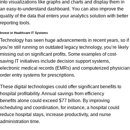
into visualizations like graphs and charts and display them in
an easy-to-understand dashboard. You can also improve the
quality of the data that enters your analytics solution with better
reporting tools.
Invest in Healthcare IT Systems
Technology has seen huge advancements in recent years, so if
you’re still running on outdated legacy technology, you’re likely
missing out on significant profits. Some examples of cost-
saving IT initiatives include decision support systems,
electronic medical records (EMRs) and computerized physician
order entry systems for prescriptions.
These digital technologies could offer significant benefits to
hospital profitability. Annual savings from efficiency
benefits alone could exceed $77 billion. By improving
scheduling and coordination, for instance, a hospital could
reduce hospital stays, increase productivity, and nurse
administration time.