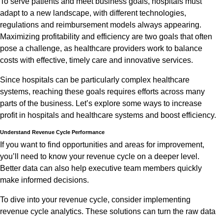
To serve patients and meet business goals, hospitals must
adapt to a new landscape, with different technologies,
regulations and reimbursement models always appearing.
Maximizing profitability and efficiency are two goals that often
pose a challenge, as healthcare providers work to balance
costs with effective, timely care and innovative services.
Since hospitals can be particularly complex healthcare
systems, reaching these goals requires efforts across many
parts of the business. Let’s explore some ways to increase
profit in hospitals and healthcare systems and boost efficiency.
Understand Revenue Cycle Performance
If you want to find opportunities and areas for improvement,
you’ll need to know your revenue cycle on a deeper level.
Better data can also help executive team members quickly
make informed decisions.
To dive into your revenue cycle, consider implementing
revenue cycle analytics. These solutions can turn the raw data