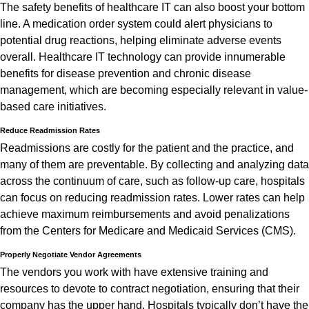
The safety benefits of healthcare IT can also boost your bottom
line. A medication order system could alert physicians to
potential drug reactions, helping eliminate adverse events
overall. Healthcare IT technology can provide innumerable
benefits for disease prevention and chronic disease
management, which are becoming especially relevant in value-
based care initiatives.
Reduce Readmission Rates
Readmissions are costly for the patient and the practice, and
many of them are preventable. By collecting and analyzing data
across the continuum of care, such as follow-up care, hospitals
can focus on reducing readmission rates. Lower rates can help
achieve maximum reimbursements and avoid penalizations
from the Centers for Medicare and Medicaid Services (CMS).
Properly Negotiate Vendor Agreements
The vendors you work with have extensive training and
resources to devote to contract negotiation, ensuring that their
company has the upper hand. Hospitals typically don’t have the