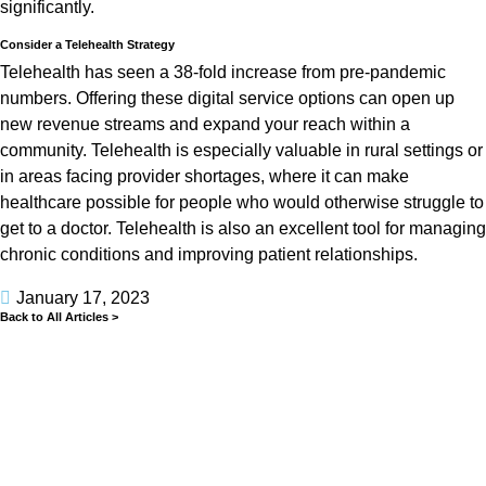
significantly.
Consider a Telehealth Strategy
Telehealth has seen a 38-fold increase from pre-pandemic
numbers. Offering these digital service options can open up
new revenue streams and expand your reach within a
community. Telehealth is especially valuable in rural settings or
in areas facing provider shortages, where it can make
healthcare possible for people who would otherwise struggle to
get to a doctor. Telehealth is also an excellent tool for managing
chronic conditions and improving patient relationships.
January 17, 2023
Back to All Articles >