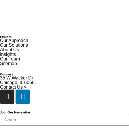
Explore
Our Approach
Our Solutions
About Us
Insights
Our Team
Sitemap
Connect
35 W Wacker Dr
Chicago, IL 60601
Contact Us >
Join Our Newsletter