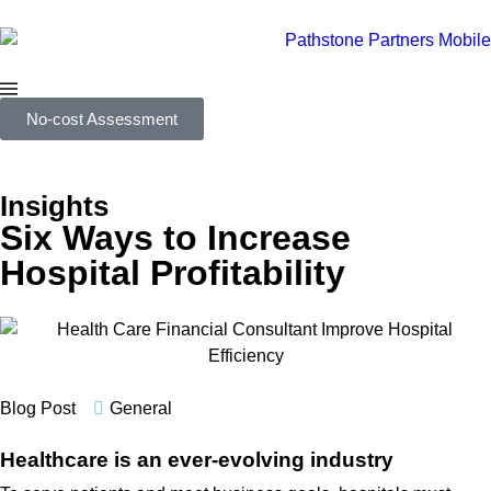
No-cost Assessment
Insights
Six Ways to Increase
Hospital Profitability
Blog Post
General
Healthcare is an ever-evolving industry