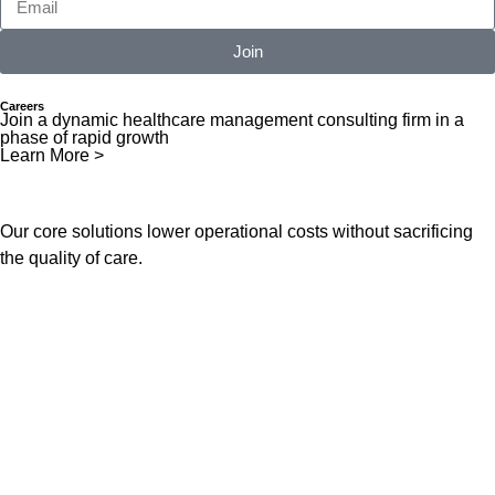
Join
Careers
Join a dynamic healthcare management consulting firm in a
phase of rapid growth
Learn More >
Our core solutions lower operational costs without sacrificing
the quality of care.