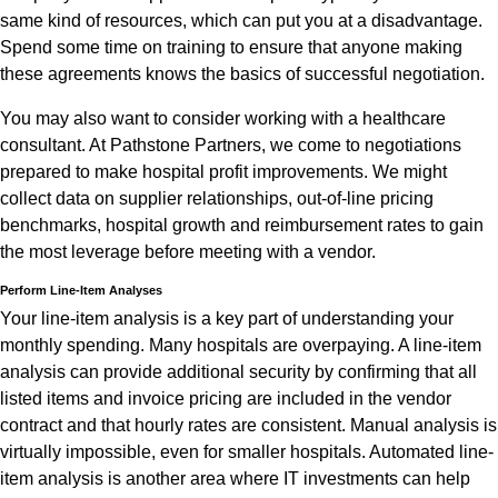
same kind of resources, which can put you at a disadvantage.
Spend some time on training to ensure that anyone making
these agreements knows the basics of successful negotiation.
You may also want to consider working with a healthcare
consultant. At Pathstone Partners, we come to negotiations
prepared to make hospital profit improvements. We might
collect data on supplier relationships, out-of-line pricing
benchmarks, hospital growth and reimbursement rates to gain
the most leverage before meeting with a vendor.
Perform Line-Item Analyses
Your line-item analysis is a key part of understanding your
monthly spending. Many hospitals are overpaying. A line-item
analysis can provide additional security by confirming that all
listed items and invoice pricing are included in the vendor
contract and that hourly rates are consistent. Manual analysis is
virtually impossible, even for smaller hospitals. Automated line-
item analysis is another area where IT investments can help