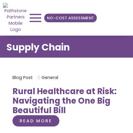
NO-COST ASSESSMENT
Supply Chain
Blog Post
General
Rural Healthcare at Risk:
Navigating the One Big
Beautiful Bill
READ MORE