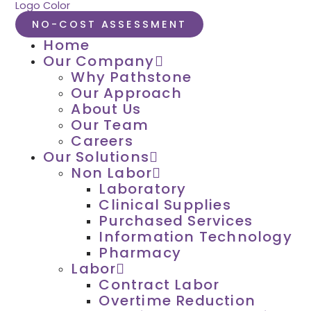
NO-COST ASSESSMENT
Home
Our Company
Why Pathstone
Our Approach
About Us
Our Team
Careers
Our Solutions
Non Labor
Laboratory
Clinical Supplies
Purchased Services
Information Technology
Pharmacy
Labor
Contract Labor
Overtime Reduction