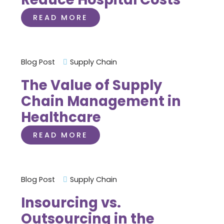
READ MORE
Blog Post
Supply Chain
The Value of Supply
Chain Management in
Healthcare
READ MORE
Blog Post
Supply Chain
Insourcing vs.
Outsourcing in the