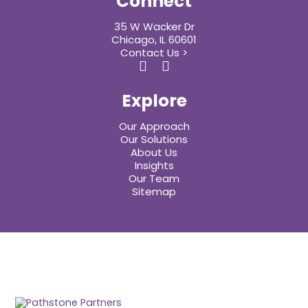
Connect
35 W Wacker Dr
Chicago, IL 60601
Contact Us >
Explore
Our Approach
Our Solutions
About Us
Insights
Our Team
Sitemap