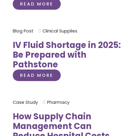
READ MORE
Blog Post
Clinical Supplies
IV Fluid Shortage in 2025:
Be Prepared with
Pathstone
READ MORE
Case Study
Pharmacy
How Supply Chain
Management Can
Reduce Hospital Costs