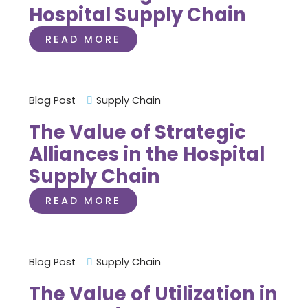
Hospital Supply Chain
READ MORE
Blog Post
Supply Chain
The Value of Strategic
Alliances in the Hospital
Supply Chain
READ MORE
Blog Post
Supply Chain
The Value of Utilization in