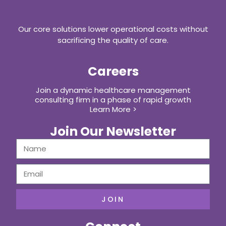
Our core solutions lower operational costs without
sacrificing the quality of care.
Careers
Join a dynamic healthcare management
consulting firm in a phase of rapid growth
Learn More >
Join Our Newsletter
JOIN