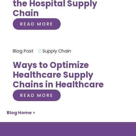
the Hospital Supply
Chain
READ MORE
Blog Post
Supply Chain
Ways to Optimize
Healthcare Supply
Chains in Healthcare
READ MORE
Blog Home >