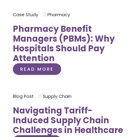
Case Study
Pharmacy
Pharmacy Benefit
Managers (PBMs): Why
Hospitals Should Pay
Attention
READ MORE
Blog Post
Supply Chain
Navigating Tariff-
Induced Supply Chain
Challenges in Healthcare