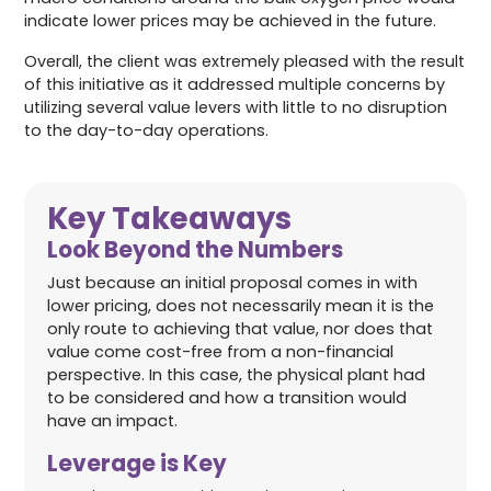
indicate lower prices may be achieved in the future.
Overall, the client was extremely pleased with the result
of this initiative as it addressed multiple concerns by
utilizing several value levers with little to no disruption
to the day-to-day operations.
Key Takeaways
Look Beyond the Numbers
Just because an initial proposal comes in with
lower pricing, does not necessarily mean it is the
only route to achieving that value, nor does that
value come cost-free from a non-financial
perspective. In this case, the physical plant had
to be considered and how a transition would
have an impact.
Leverage is Key