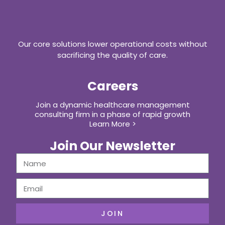
Our core solutions lower operational costs without
sacrificing the quality of care.
Careers
Join a dynamic healthcare management
consulting firm in a phase of rapid growth
Learn More >
Join Our Newsletter
JOIN