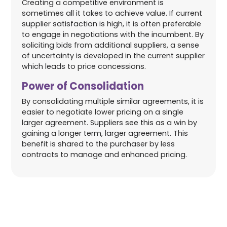
Creating a competitive environment is
sometimes all it takes to achieve value. If current
supplier satisfaction is high, it is often preferable
to engage in negotiations with the incumbent. By
soliciting bids from additional suppliers, a sense
of uncertainty is developed in the current supplier
which leads to price concessions.
Power of Consolidation
By consolidating multiple similar agreements, it is
easier to negotiate lower pricing on a single
larger agreement. Suppliers see this as a win by
gaining a longer term, larger agreement. This
benefit is shared to the purchaser by less
contracts to manage and enhanced pricing.