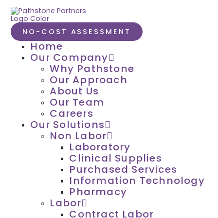
NO-COST ASSESSMENT
Home
Our Company
Why Pathstone
Our Approach
About Us
Our Team
Careers
Our Solutions
Non Labor
Laboratory
Clinical Supplies
Purchased Services
Information Technology
Pharmacy
Labor
Contract Labor