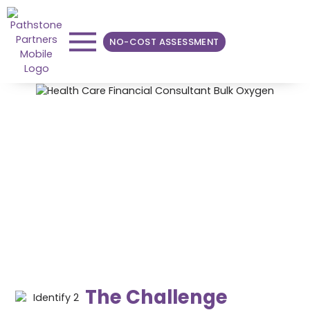
NO-COST ASSESSMENT
Reducing Bulk Oxygen
Spend Through
Consolidation
Pathstone was able to reduce the overall annual cost
of bulk oxygen by nearly 25%.
The Challenge