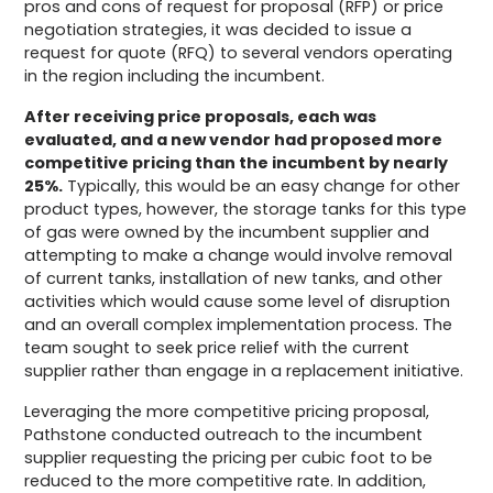
pros and cons of request for proposal (RFP) or price
negotiation strategies, it was decided to issue a
request for quote (RFQ) to several vendors operating
in the region including the incumbent.
After receiving price proposals, each was
evaluated, and a new vendor had proposed more
competitive pricing than the incumbent by nearly
25%.
Typically, this would be an easy change for other
product types, however, the storage tanks for this type
of gas were owned by the incumbent supplier and
attempting to make a change would involve removal
of current tanks, installation of new tanks, and other
activities which would cause some level of disruption
and an overall complex implementation process. The
team sought to seek price relief with the current
supplier rather than engage in a replacement initiative.
Leveraging the more competitive pricing proposal,
Pathstone conducted outreach to the incumbent
supplier requesting the pricing per cubic foot to be
reduced to the more competitive rate. In addition,