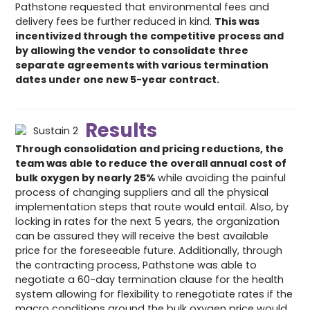
Pathstone requested that environmental fees and
delivery fees be further reduced in kind.
This was
incentivized through the competitive process and
by allowing the vendor to consolidate three
separate agreements with various termination
dates under one new 5-year contract.
Results
Through consolidation and pricing reductions, the
team was able to reduce the overall annual cost of
bulk oxygen by nearly 25%
while avoiding the painful
process of changing suppliers and all the physical
implementation steps that route would entail. Also, by
locking in rates for the next 5 years, the organization
can be assured they will receive the best available
price for the foreseeable future. Additionally, through
the contracting process, Pathstone was able to
negotiate a 60-day termination clause for the health
system allowing for flexibility to renegotiate rates if the
macro conditions around the bulk oxygen price would