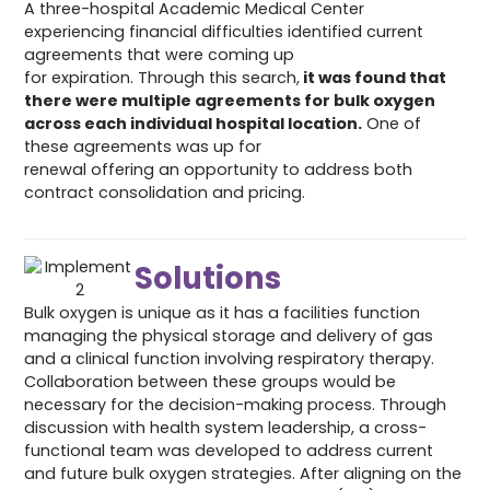
A three-hospital Academic Medical Center
experiencing financial difficulties identified current
agreements that were coming up
for expiration. Through this search,
it was found that
there were multiple agreements for bulk oxygen
across each individual hospital location.
One of
these agreements was up for
renewal offering an opportunity to address both
contract consolidation and pricing.
Solutions
Bulk oxygen is unique as it has a facilities function
managing the physical storage and delivery of gas
and a clinical function involving respiratory therapy.
Collaboration between these groups would be
necessary for the decision-making process. Through
discussion with health system leadership, a cross-
functional team was developed to address current
and future bulk oxygen strategies. After aligning on the