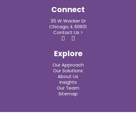
Connect
35 W Wacker Dr
Chicago, IL 60601
Contact Us >
Explore
Our Approach
Our Solutions
About Us
Insights
Our Team
Sitemap