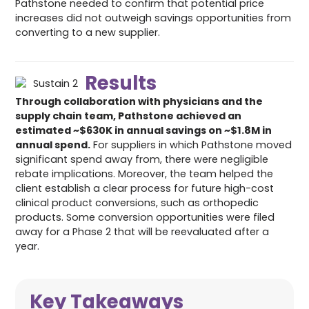
Pathstone needed to confirm that potential price
increases did not outweigh savings opportunities from
converting to a new supplier.
Results
Through collaboration with physicians and the
supply chain team, Pathstone achieved an
estimated ~$630K in annual savings on ~$1.8M in
annual spend.
For suppliers in which Pathstone moved
significant spend away from, there were negligible
rebate implications. Moreover, the team helped the
client establish a clear process for future high-cost
clinical product conversions, such as orthopedic
products. Some conversion opportunities were filed
away for a Phase 2 that will be reevaluated after a
year.
Key Takeaways