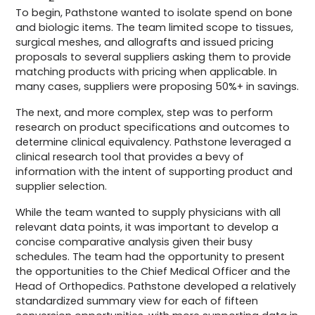
To begin, Pathstone wanted to isolate spend on bone
and biologic items. The team limited scope to tissues,
surgical meshes, and allografts and issued pricing
proposals to several suppliers asking them to provide
matching products with pricing when applicable. In
many cases, suppliers were proposing 50%+ in savings.
The next, and more complex, step was to perform
research on product specifications and outcomes to
determine clinical equivalency. Pathstone leveraged a
clinical research tool that provides a bevy of
information with the intent of supporting product and
supplier selection.
While the team wanted to supply physicians with all
relevant data points, it was important to develop a
concise comparative analysis given their busy
schedules. The team had the opportunity to present
the opportunities to the Chief Medical Officer and the
Head of Orthopedics. Pathstone developed a relatively
standardized summary view for each of fifteen