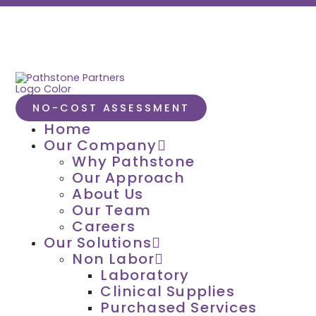
NO-COST ASSESSMENT
Home
Our Company
Why Pathstone
Our Approach
About Us
Our Team
Careers
Our Solutions
Non Labor
Laboratory
Clinical Supplies
Purchased Services