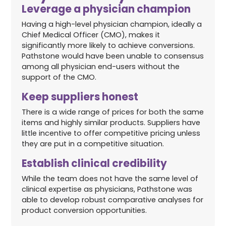
Leverage a physician champion
Having a high-level physician champion, ideally a
Chief Medical Officer (CMO), makes it
significantly more likely to achieve conversions.
Pathstone would have been unable to consensus
among all physician end-users without the
support of the CMO.
Keep suppliers honest
There is a wide range of prices for both the same
items and highly similar products. Suppliers have
little incentive to offer competitive pricing unless
they are put in a competitive situation.
Establish clinical credibility
While the team does not have the same level of
clinical expertise as physicians, Pathstone was
able to develop robust comparative analyses for
product conversion opportunities.