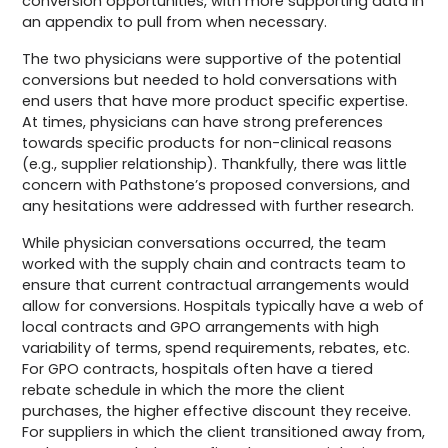
conversion opportunities, with more supporting data in
an appendix to pull from when necessary.
The two physicians were supportive of the potential
conversions but needed to hold conversations with
end users that have more product specific expertise.
At times, physicians can have strong preferences
towards specific products for non-clinical reasons
(e.g., supplier relationship). Thankfully, there was little
concern with Pathstone’s proposed conversions, and
any hesitations were addressed with further research.
While physician conversations occurred, the team
worked with the supply chain and contracts team to
ensure that current contractual arrangements would
allow for conversions. Hospitals typically have a web of
local contracts and GPO arrangements with high
variability of terms, spend requirements, rebates, etc.
For GPO contracts, hospitals often have a tiered
rebate schedule in which the more the client
purchases, the higher effective discount they receive.
For suppliers in which the client transitioned away from,