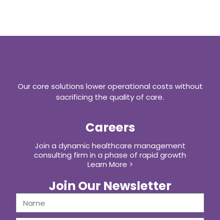
Our core solutions lower operational costs without
sacrificing the quality of care.
Careers
Join a dynamic healthcare management
consulting firm in a phase of rapid growth
Learn More >
Join Our Newsletter