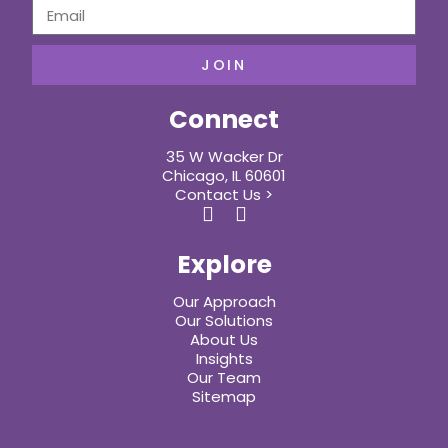
JOIN
Connect
35 W Wacker Dr
Chicago, IL 60601
Contact Us >
Explore
Our Approach
Our Solutions
About Us
Insights
Our Team
Sitemap