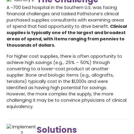
A ~700 bed hospital in the Southern U.S. was facing
financial challenges and tasked Pathstone’s clinical
purchased supplies consultants with examining areas
of spend that had opportunity to drive benefit.
Clinical
supplies is typically one of the largest and broadest
areas of spend, with items ranging from pennies to
thousands of dollars.
For higher cost supplies, there is often opportunity to
achieve high savings (e.g., .25% – 50%) through
converting to a lower-cost product at another
supplier. Bone and biologic items (e.g., allografts,
tendons) typically cost in the $1,000s and were
identified as having high potential for savings.
However, the more complex the supply, the more
challenging it may be to convince physicians of clinical
equivalency.
Solutions