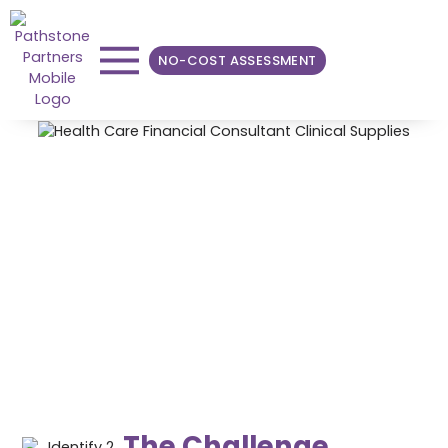
NO-COST ASSESSMENT
Optimizing Clinical
Equivalencies for Bone
and Biologics
Through collaboration with physicians and the supply
chain team, Pathstone achieved an estimated ~$630K
in annual savings.
The Challenge