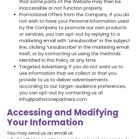
that some parts of the Website may then be
inaccessible or not function properly.
Promotional Offers from the Company. If you do
not wish to have your Personal Information used
by the Company to promote our own products
or services, you can opt-out by replying to a
marketing email with “unsubscribe” in the subject
line, clicking “unsubscribe” in the marketing email
itself, or by contacting us using the methods
identified in this Policy at any time.
Targeted Advertising. If you do not want us to
use information that we collect or that you
provide to us to deliver advertisements
according to our target-audience preferences,
you can opt-out by contacting us at
info@pathstonepartners.com
Accessing and Modifying
Your Information
You may send us an email at