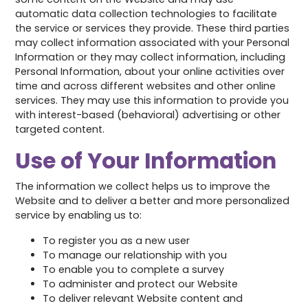
automatic data collection technologies to facilitate
the service or services they provide. These third parties
may collect information associated with your Personal
Information or they may collect information, including
Personal Information, about your online activities over
time and across different websites and other online
services. They may use this information to provide you
with interest-based (behavioral) advertising or other
targeted content.
Use of Your Information
The information we collect helps us to improve the
Website and to deliver a better and more personalized
service by enabling us to:
To register you as a new user
To manage our relationship with you
To enable you to complete a survey
To administer and protect our Website
To deliver relevant Website content and