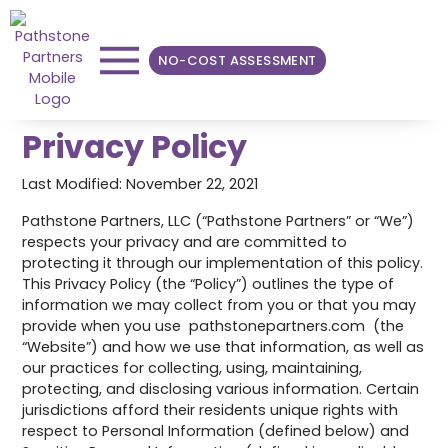
NO-COST ASSESSMENT
Privacy Policy
Last Modified: November 22, 2021
Pathstone Partners, LLC (“Pathstone Partners” or “We”)
respects your privacy and are committed to
protecting it through our implementation of this policy.
This Privacy Policy (the “Policy”) outlines the type of
information we may collect from you or that you may
provide when you use pathstonepartners.com (the
“Website”) and how we use that information, as well as
our practices for collecting, using, maintaining,
protecting, and disclosing various information. Certain
jurisdictions afford their residents unique rights with
respect to Personal Information (defined below) and