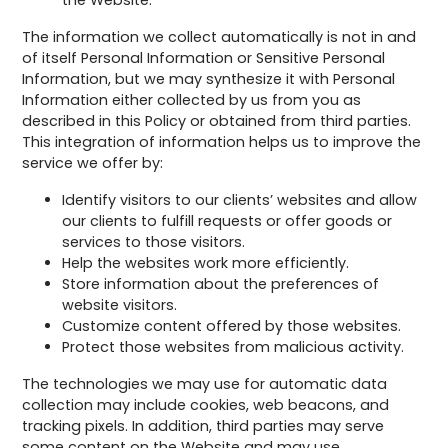
the Website.
The information we collect automatically is not in and
of itself Personal Information or Sensitive Personal
Information, but we may synthesize it with Personal
Information either collected by us from you as
described in this Policy or obtained from third parties.
This integration of information helps us to improve the
service we offer by:
Identify visitors to our clients’ websites and allow
our clients to fulfill requests or offer goods or
services to those visitors.
Help the websites work more efficiently.
Store information about the preferences of
website visitors.
Customize content offered by those websites.
Protect those websites from malicious activity.
The technologies we may use for automatic data
collection may include cookies, web beacons, and
tracking pixels. In addition, third parties may serve
some content on the Website and may use