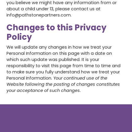
you believe we might have any information from or
about a child under 13, please contact us at
info@pathstonepartners.com.
Changes to this Privacy
Policy
We will update any changes in how we treat your
Personal Information on this page with a date on
which such update was published. It is your
responsibility to visit this page from time to time and
to make sure you fully understand how we treat your
Personal Information.
Your continued use of the
Website following the posting of changes constitutes
your acceptance of such changes.