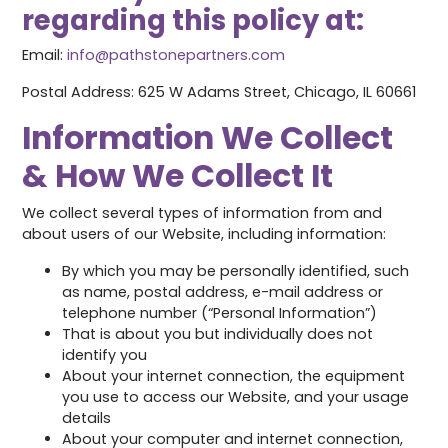
regarding this policy at:
Email:
info@pathstonepartners.com
Postal Address: 625 W Adams Street, Chicago, IL 60661
Information We Collect
& How We Collect It
We collect several types of information from and
about users of our Website, including information:
By which you may be personally identified, such
as name, postal address, e-mail address or
telephone number (“Personal Information”)
That is about you but individually does not
identify you
About your internet connection, the equipment
you use to access our Website, and your usage
details
About your computer and internet connection,