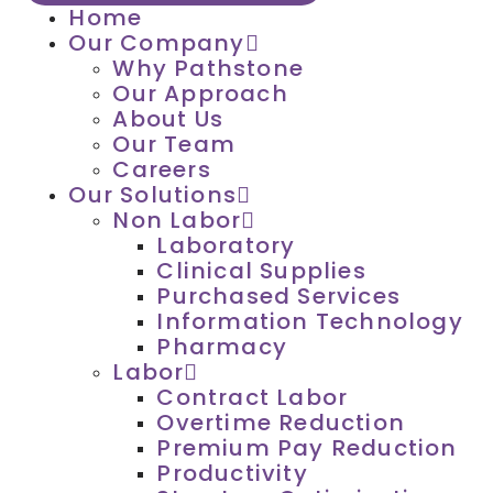
Home
Our Company
Why Pathstone
Our Approach
About Us
Our Team
Careers
Our Solutions
Non Labor
Laboratory
Clinical Supplies
Purchased Services
Information Technology
Pharmacy
Labor
Contract Labor
Overtime Reduction
Premium Pay Reduction
Productivity