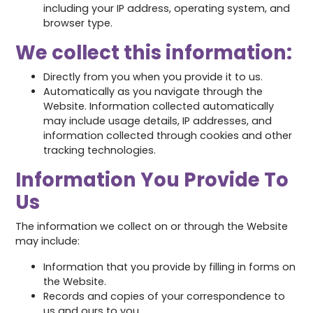
including your IP address, operating system, and
browser type.
We collect this information:
Directly from you when you provide it to us.
Automatically as you navigate through the
Website. Information collected automatically
may include usage details, IP addresses, and
information collected through cookies and other
tracking technologies.
Information You Provide To
Us
The information we collect on or through the Website
may include:
Information that you provide by filling in forms on
the Website.
Records and copies of your correspondence to
us and ours to you.