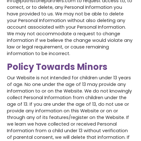
info@pathstonepartners.com to request access to, to
correct, or to delete, any Personal Information you
have provided to us. We may not be able to delete
your Personal Information without also deleting any
account associated with your Personal Information.
We may not accommodate a request to change
information if we believe the change would violate any
law or legal requirement, or cause remaining
information to be incorrect.
Policy Towards Minors
Our Website is not intended for children under 13 years
of age. No one under the age of 13 may provide any
information to or on the Website. We do not knowingly
collect Personal Information from children under the
age of 13. If you are under the age of 13, do not use or
provide any information on this Website or on or
through any of its features/register on the Website. If
we learn we have collected or received Personal
Information from a child under 13 without verification
of parental consent, we will delete that information. If