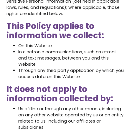
Sensitive Personal Information (defined in applicable
laws, rules, and regulations); where applicable, those
rights are identified below.
This Policy applies to
information we collect:
On this Website
In electronic communications, such as e-mail
and text messages, between you and this
Website
Through any third party application by which you
access data on this Website
It does not apply to
information collected by:
Us offline or through any other means, including
on any other website operated by us or an entity
related to us, including our affiliates or
subsidiaries.