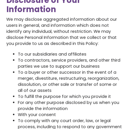
Disclosure of Your
Information
We may disclose aggregated information about our
users in general, and information which does not
identify any individual, without restriction. We may
disclose Personal Information that we collect or that
you provide to us as described in this Policy:
To our subsidiaries and affiliates
To contractors, service providers, and other third
parties we use to support our business
To a buyer or other successor in the event of a
merger, divestiture, restructuring, reorganization,
dissolution, or other sale or transfer of some or
all of our assets
To fulfill the purpose for which you provide it
For any other purpose disclosed by us when you
provide the information
With your consent
To comply with any court order, law, or legal
process, including to respond to any government