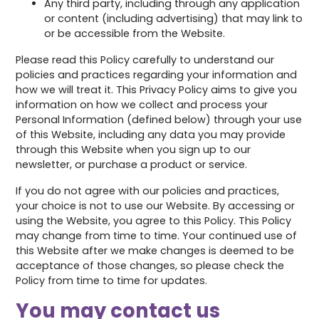
Any third party, including through any application
or content (including advertising) that may link to
or be accessible from the Website.
Please read this Policy carefully to understand our
policies and practices regarding your information and
how we will treat it. This Privacy Policy aims to give you
information on how we collect and process your
Personal Information (defined below) through your use
of this Website, including any data you may provide
through this Website when you sign up to our
newsletter, or purchase a product or service.
If you do not agree with our policies and practices,
your choice is not to use our Website. By accessing or
using the Website, you agree to this Policy. This Policy
may change from time to time. Your continued use of
this Website after we make changes is deemed to be
acceptance of those changes, so please check the
Policy from time to time for updates.
You may contact us