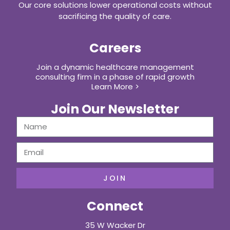
Our core solutions lower operational costs without
sacrificing the quality of care.
Careers
Join a dynamic healthcare management
consulting firm in a phase of rapid growth
Learn More >
Join Our Newsletter
JOIN
Connect
35 W Wacker Dr