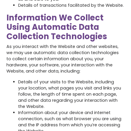
Details of transactions facilitated by the Website.
Information We Collect
Using Automatic Data
Collection Technologies
As you interact with the Website and other websites,
we may use automatic data collection technologies
to collect certain information about you, your
hardware, your software, your interaction with the
Website, and other data, including:
Details of your visits to the Website, including
your location, what pages you visit and links you
follow, the length of time spent on each page,
and other data regarding your interaction with
the Website.
Information about your device and internet
connection, such as what browser you are using
and the IP address from which you’re accessing