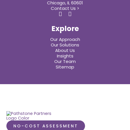
Chicago, IL 60601
Contact Us >
Explore
Our Approach
Our Solutions
About Us
Insights
Our Team
Sitemap
NO-COST ASSESSMENT