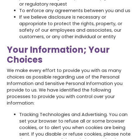
or regulatory request
To enforce any agreements between you and us
If we believe disclosure is necessary or
appropriate to protect the rights, property, or
safety of our employees and associates, our
customers, or any other individual or entity
Your Information; Your
Choices
We make every effort to provide you with as many
choices as possible regarding use of the Personal
Information and Sensitive Personal Information you
provide to us. We have identified the following
processes to provide you with control over your
information:
Tracking Technologies and Advertising. You can
set your browser to refuse all or some browser
cookies, or to alert you when cookies are being
sent. If you disable or refuse cookies, please note