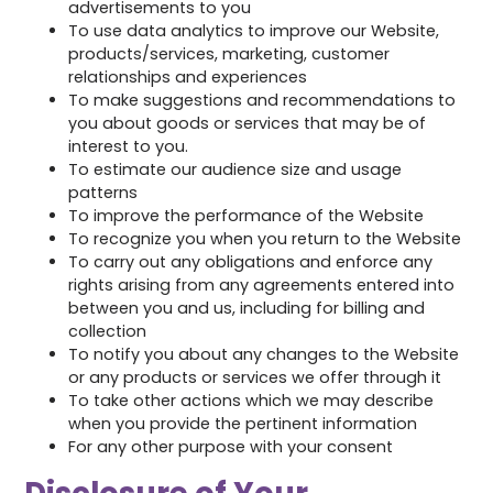
advertisements to you
To use data analytics to improve our Website,
products/services, marketing, customer
relationships and experiences
To make suggestions and recommendations to
you about goods or services that may be of
interest to you.
To estimate our audience size and usage
patterns
To improve the performance of the Website
To recognize you when you return to the Website
To carry out any obligations and enforce any
rights arising from any agreements entered into
between you and us, including for billing and
collection
To notify you about any changes to the Website
or any products or services we offer through it
To take other actions which we may describe
when you provide the pertinent information
For any other purpose with your consent